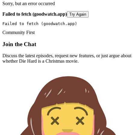
Sorry, but an error occurred
Failed to fetch (goodwatch.app)
Try Again
Failed to fetch (goodwatch.app)
Community First
Join the Chat
Discuss the latest episodes, request new features, or just argue about
whether
Die Hard
is a Christmas movie.