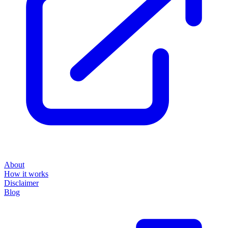
About
How it works
Disclaimer
Blog