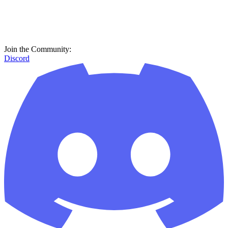
Join the Community:
Discord