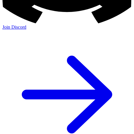
Join Discord