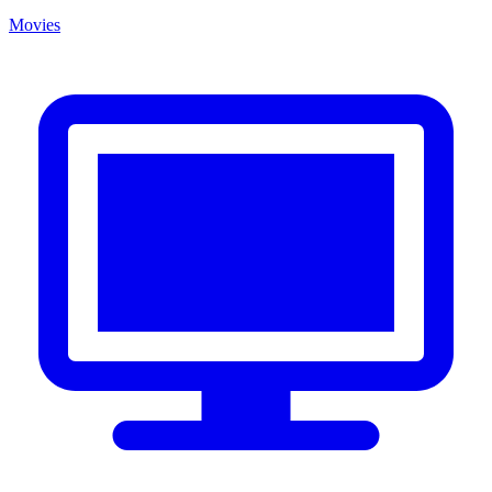
Movies