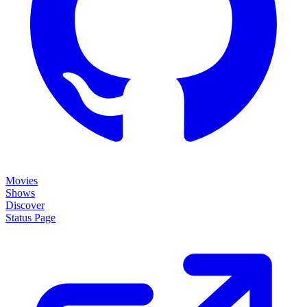
Movies
Shows
Discover
Status Page