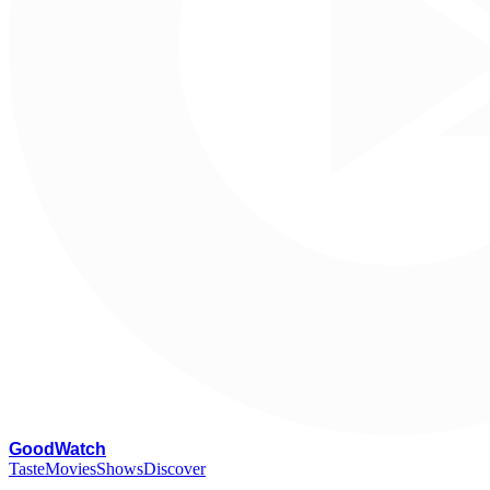
G
oodWatch
Taste
Movies
Shows
Discover