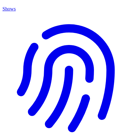
Shows