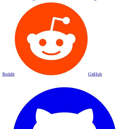
Reddit
GitHub