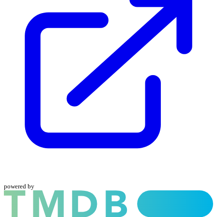
powered by