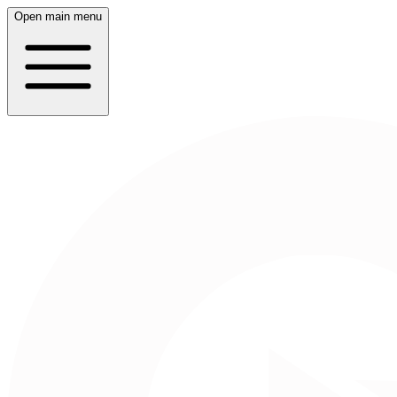
Open main menu