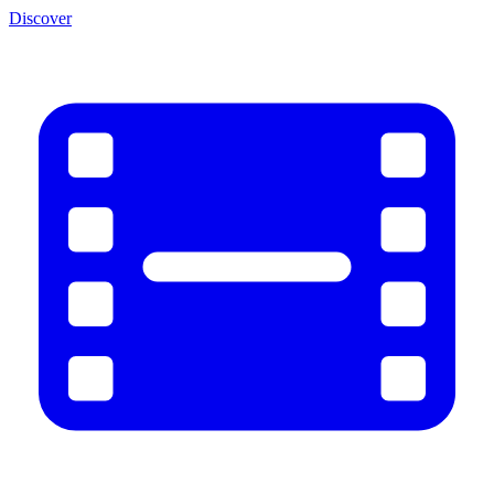
Discover