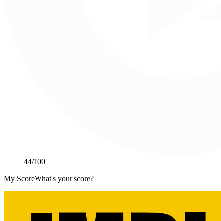
44
/100
My Score
What's your score?