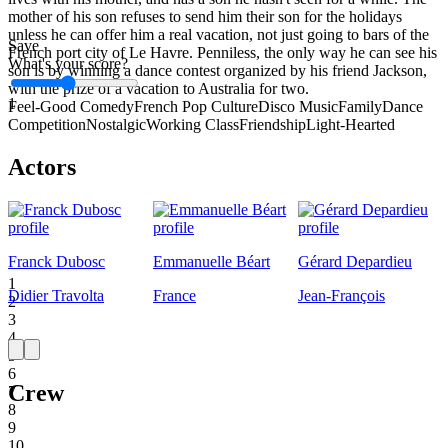
mother of his son refuses to send him their son for the holidays
unless he can offer him a real vacation, not just going to bars of the
Save
French port city of Le Havre. Penniless, the only way he can see his
What's your score?
son is by winning a dance contest organized by his friend Jackson,
with the prize of a vacation to Australia for two.
1
Feel-Good Comedy
French Pop Culture
Disco Music
Family
Dance
Competition
Nostalgic
Working Class
Friendship
Light-Hearted
Actors
Franck Dubosc
Emmanuelle Béart
Gérard Depardieu
1
Didier Travolta
France
Jean-François
2
3
4
5
6
Crew
7
8
9
10