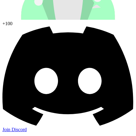
+100
Join Discord