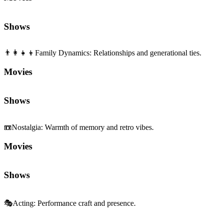
Shows
👨‍👩‍👧‍👦
Family Dynamics
:
Relationships and generational ties.
Movies
Shows
📼
Nostalgia
:
Warmth of memory and retro vibes.
Movies
Shows
🎭
Acting
:
Performance craft and presence.