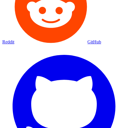
Reddit
GitHub