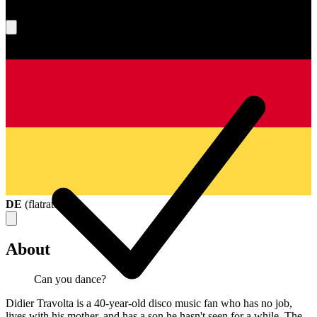
What's your score?
DE
(
flatrate
)
About
Can you dance?
Didier Travolta is a 40-year-old disco music fan who has no job,
lives with his mother, and has a son he hasn't seen for a while. The