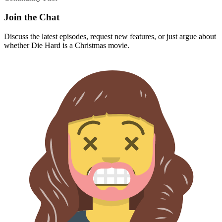
Join the Chat
Discuss the latest episodes, request new features, or just argue about
whether
Die Hard
is a Christmas movie.