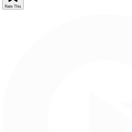
Rate This