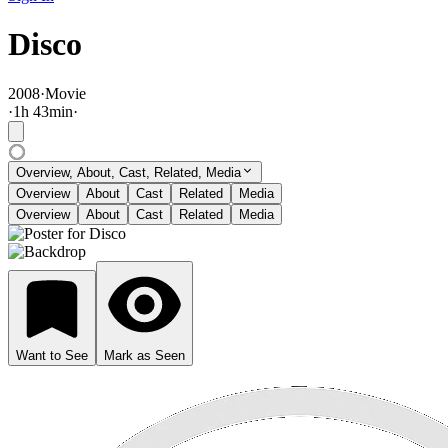
Disco
2008
·
Movie
·
1
h
43
min
·
Overview, About, Cast, Related, Media
Overview
About
Cast
Related
Media
Overview
About
Cast
Related
Media
Want to See
Mark as Seen