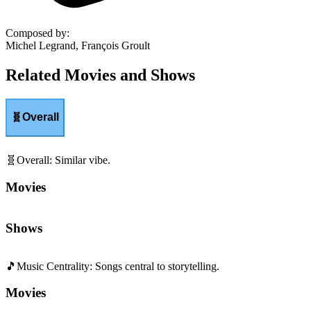
Composed by
:
Michel Legrand, François Groult
Related Movies and Shows
🧬
Overall
🧬
Overall
:
Similar vibe.
Movies
Shows
🎵
Music Centrality
:
Songs central to storytelling.
Movies