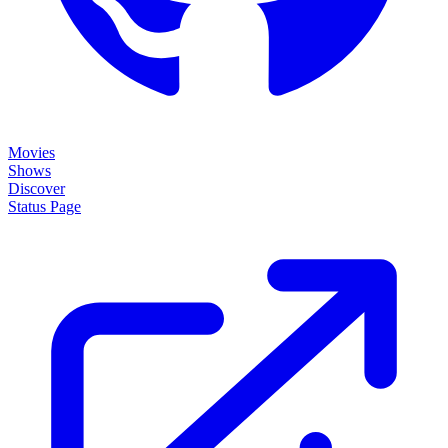
Movies
Shows
Discover
Status Page