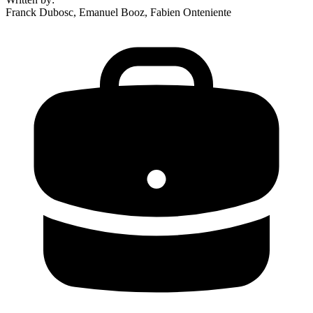
Franck Dubosc, Emanuel Booz, Fabien Onteniente