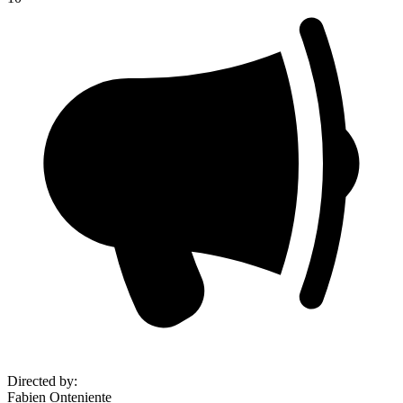
Directed by
:
Fabien Onteniente