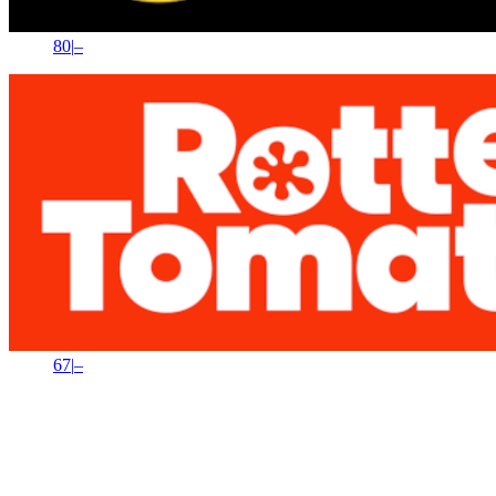
80
|
–
67
|
–