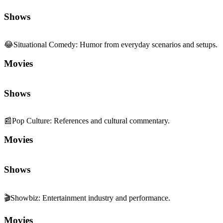
Shows
😂
Situational Comedy
:
Humor from everyday scenarios and setups.
Movies
Shows
📰
Pop Culture
:
References and cultural commentary.
Movies
Shows
🎬
Showbiz
:
Entertainment industry and performance.
Movies