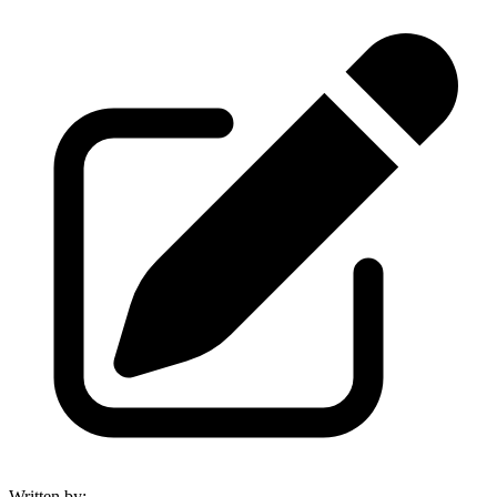
Written by
: