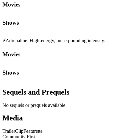
Movies
Shows
⚡
Adrenaline
:
High-energy, pulse-pounding intensity.
Movies
Shows
Sequels and Prequels
No sequels or prequels available
Media
Trailer
Clip
Featurette
Community First