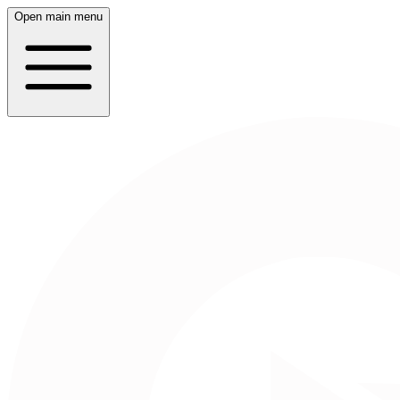
Open main menu