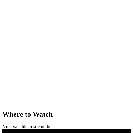
Where to Watch
Not available to stream in