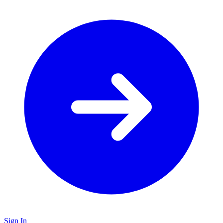
Sign In