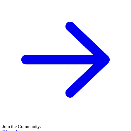
Join the Community: