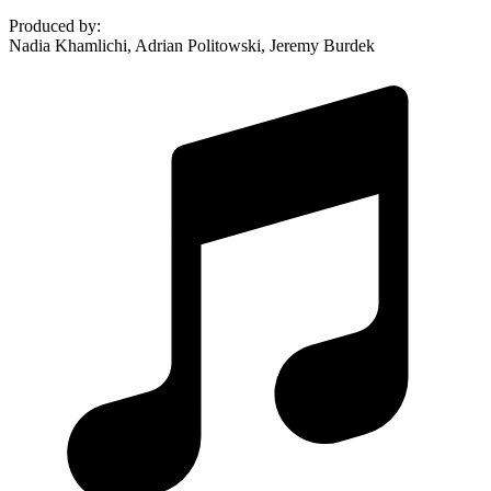
Produced by
:
Nadia Khamlichi, Adrian Politowski, Jeremy Burdek