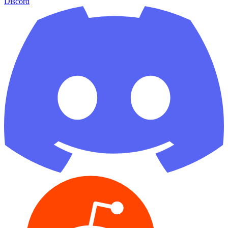
Discord