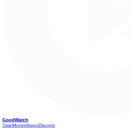
G
oodWatch
Taste
Movies
Shows
Discover