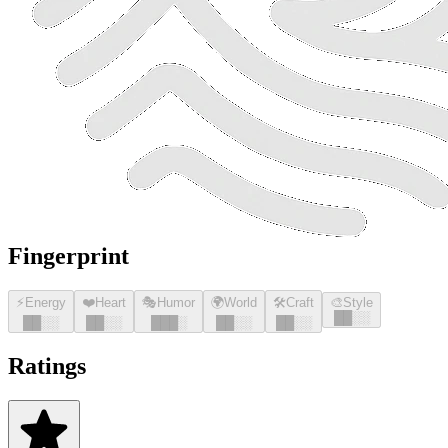
Fingerprint
⚡
Energy
❤️
Heart
🎭
Humor
🌍
World
🛠️
Craft
🎨
Style
█
█
░░
█
█
░░
█
█
░░
█
█
█
░
█
█
░░
█
█
░░
Ratings