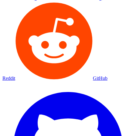
Reddit
GitHub