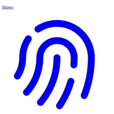
Shows