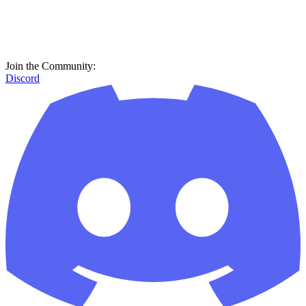
Join the Community:
Discord