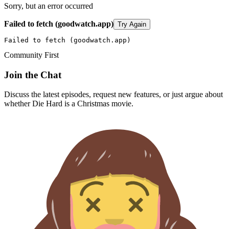
Sorry, but an error occurred
Failed to fetch (goodwatch.app)
Try Again
Failed to fetch (goodwatch.app)
Community First
Join the Chat
Discuss the latest episodes, request new features, or just argue about
whether
Die Hard
is a Christmas movie.