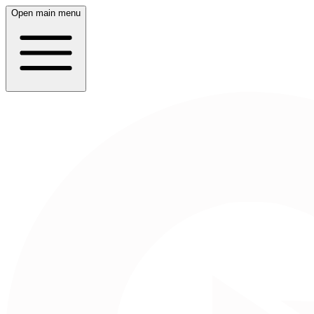
Open main menu