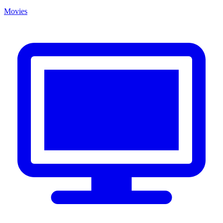
Movies