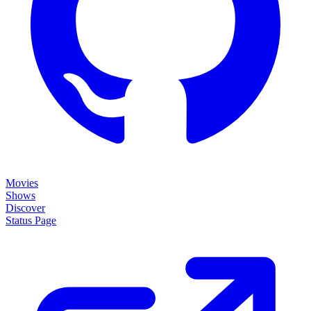
Movies
Shows
Discover
Status Page