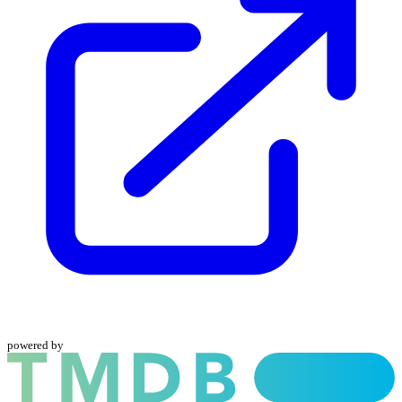
powered by