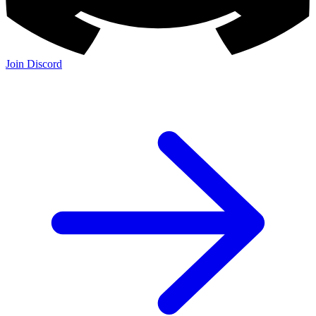
Join Discord