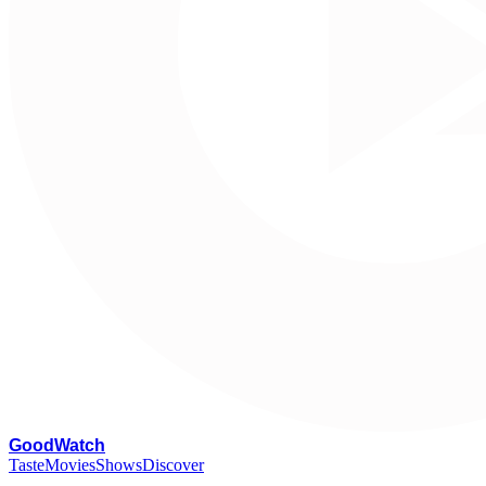
G
oodWatch
Taste
Movies
Shows
Discover