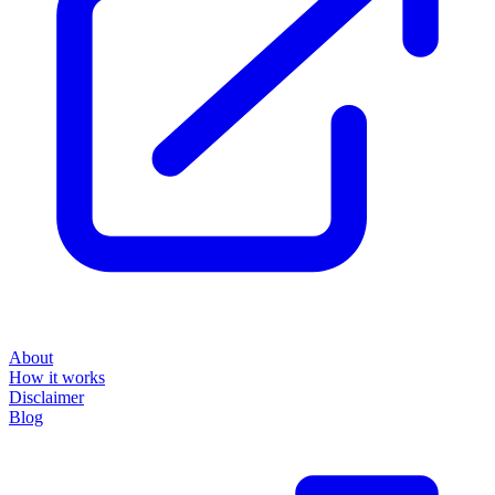
About
How it works
Disclaimer
Blog