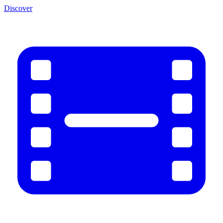
Discover