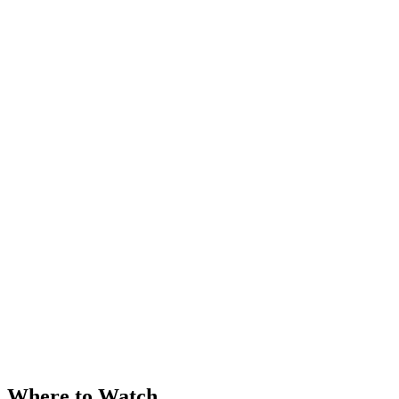
Where to Watch