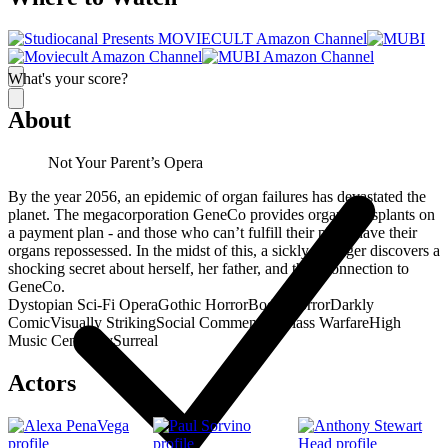
What's your score?
About
Not Your Parent’s Opera
By the year 2056, an epidemic of organ failures has devastated the
planet. The megacorporation GeneCo provides organ transplants on
a payment plan - and those who can’t fulfill their plans have their
organs repossessed. In the midst of this, a sickly teenager discovers a
shocking secret about herself, her father, and their connection to
GeneCo.
Dystopian Sci-Fi Opera
Gothic Horror
Body Horror
Darkly
Comic
Visually Striking
Social Commentary
Class Warfare
High
Music Centrality
Surreal
Actors