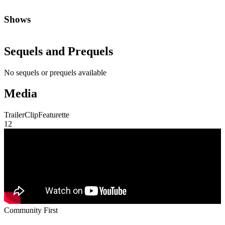
Shows
Sequels and Prequels
No sequels or prequels available
Media
Trailer
Clip
Featurette
1
2
Community First