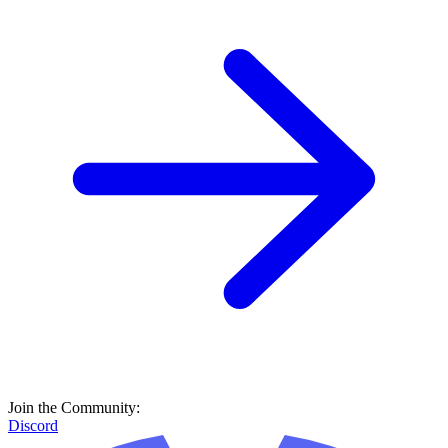
Join the Community:
Discord