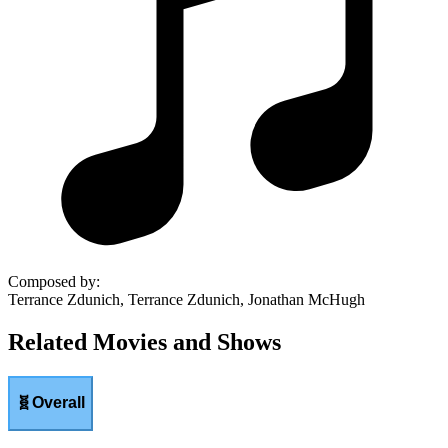
Composed by
:
Terrance Zdunich, Terrance Zdunich, Jonathan McHugh
Related Movies and Shows
🧬
Overall