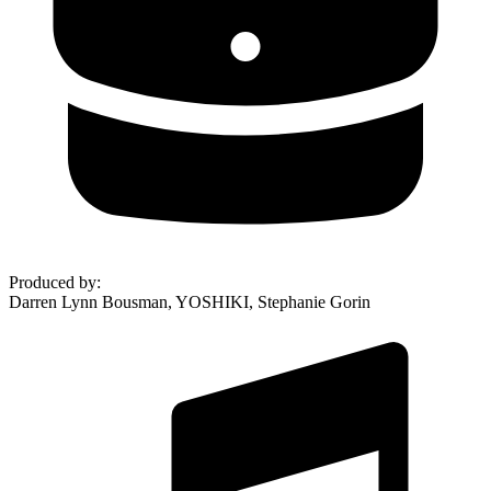
Produced by
:
Darren Lynn Bousman, YOSHIKI, Stephanie Gorin