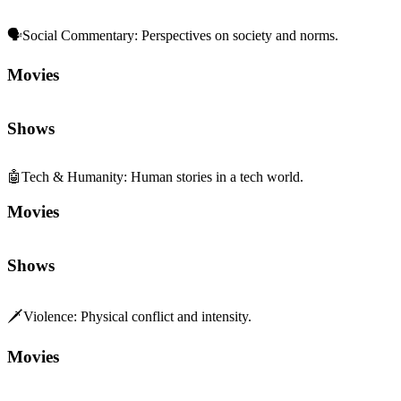
🗣️
Social Commentary
:
Perspectives on society and norms.
Movies
Shows
🤖
Tech & Humanity
:
Human stories in a tech world.
Movies
Shows
🗡️
Violence
:
Physical conflict and intensity.
Movies