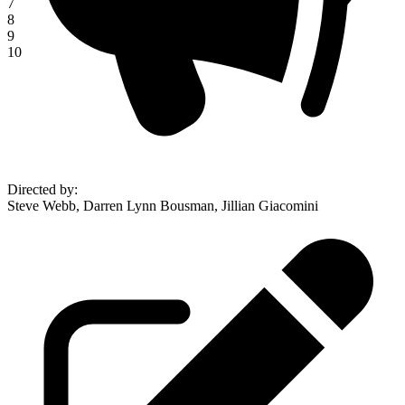
7
8
9
10
Directed by
:
Steve Webb, Darren Lynn Bousman, Jillian Giacomini