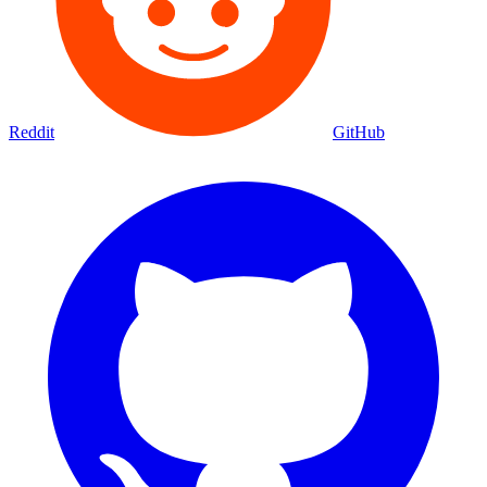
Reddit
GitHub