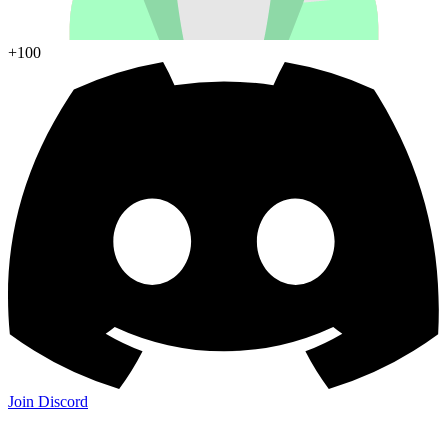
+100
Join Discord