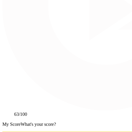
63
/100
My Score
What's your score?