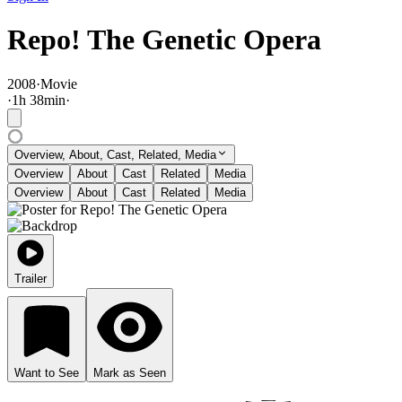
Repo! The Genetic Opera
2008
·
Movie
·
1
h
38
min
·
Overview, About, Cast, Related, Media
Overview
About
Cast
Related
Media
Overview
About
Cast
Related
Media
Trailer
Want to See
Mark as Seen