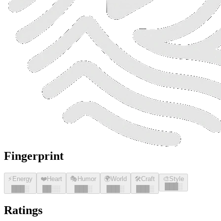
Fingerprint
⚡
Energy
❤️
Heart
🎭
Humor
🌍
World
🛠️
Craft
🎨
Style
█
█
█
░
█
█
█
░
█
█
░░
█
█
█
░
█
█
█
░
█
█
█
░
Ratings