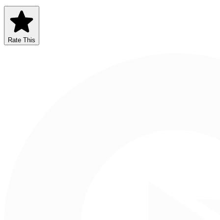
Rate This