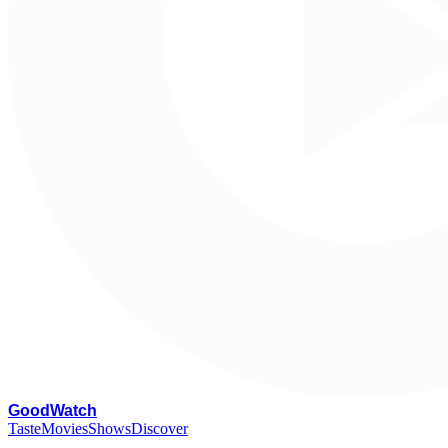
G
oodWatch
Taste
Movies
Shows
Discover