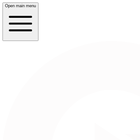
Open main menu