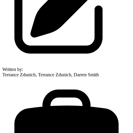
Written by
:
Terrance Zdunich, Terrance Zdunich, Darren Smith