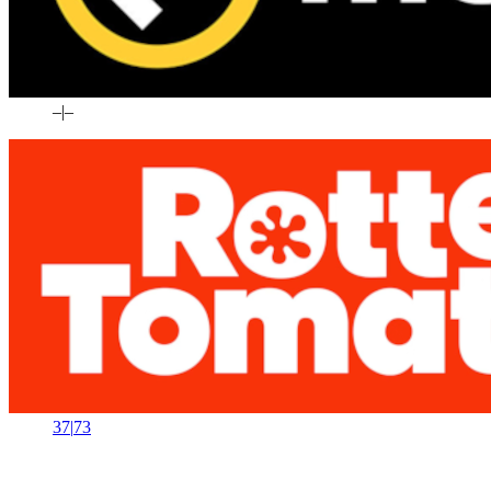
–
|
–
37
|
73