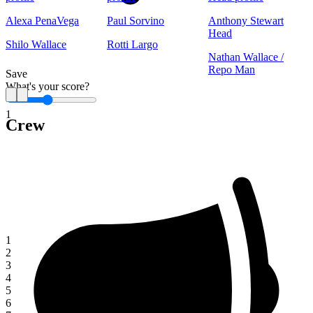
Alexa PenaVega
Paul Sorvino
Anthony Stewart
Head
Shilo Wallace
Rotti Largo
Nathan Wallace /
Repo Man
Save
What's your score?
1
Crew
1
2
3
4
5
6