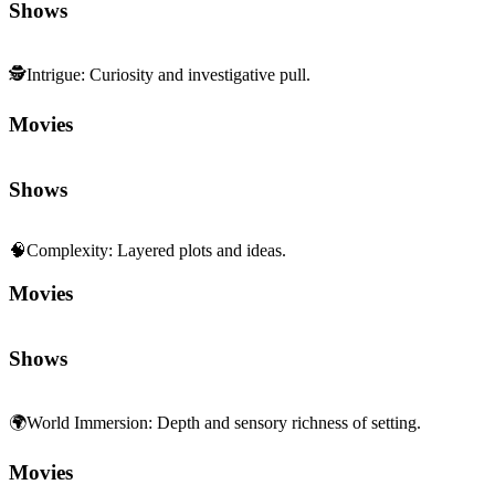
Shows
🕵️
Intrigue
:
Curiosity and investigative pull.
Movies
Shows
🧠
Complexity
:
Layered plots and ideas.
Movies
Shows
🌍
World Immersion
:
Depth and sensory richness of setting.
Movies