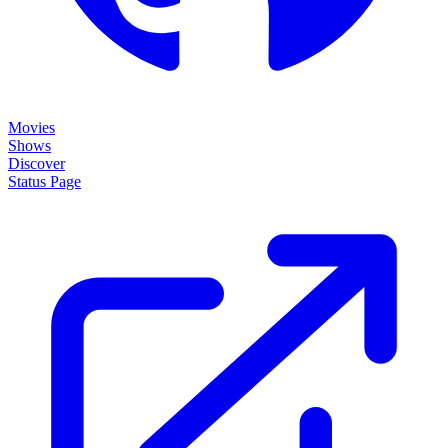
Movies
Shows
Discover
Status Page