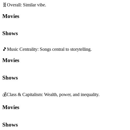
🧬
Overall
:
Similar vibe.
Movies
Shows
🎵
Music Centrality
:
Songs central to storytelling.
Movies
Shows
💰
Class & Capitalism
:
Wealth, power, and inequality.
Movies
Shows