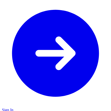
Sign In