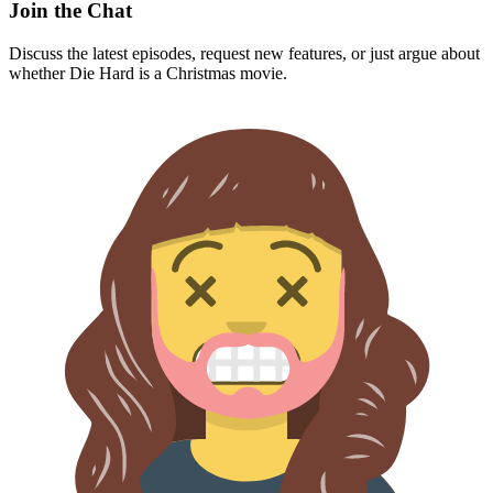
Join the Chat
Discuss the latest episodes, request new features, or just argue about
whether
Die Hard
is a Christmas movie.