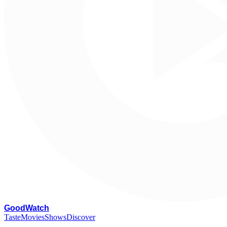
G
oodWatch
Taste
Movies
Shows
Discover