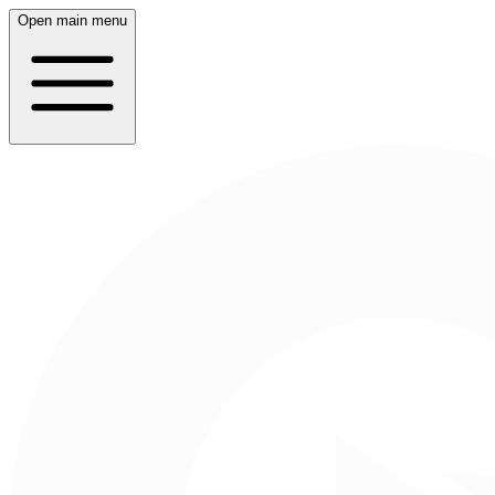
Open main menu