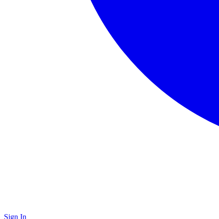
Sign In