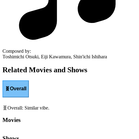
Composed by
:
Toshimichi Otsuki, Eiji Kawamura, Shin'ichi Ishihara
Related Movies and Shows
🧬
Overall
🧬
Overall
:
Similar vibe.
Movies
Shows