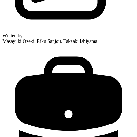
Written by
:
Masayuki Ozeki, Riku Sanjou, Takaaki Ishiyama