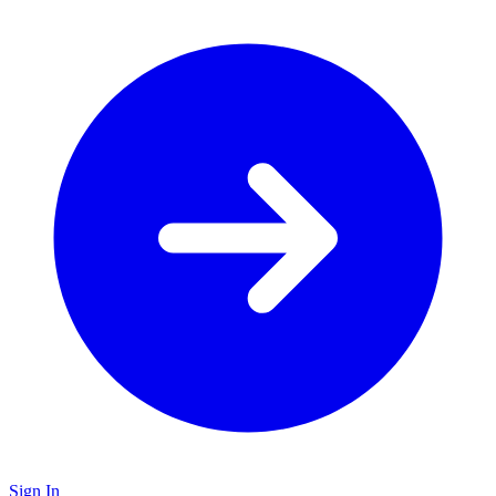
Sign In