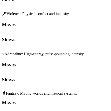
🗡️
Violence
:
Physical conflict and intensity.
Movies
Shows
⚡
Adrenaline
:
High-energy, pulse-pounding intensity.
Movies
Shows
🧙
Fantasy
:
Mythic worlds and magical systems.
Movies