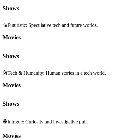
Shows
🚀
Futuristic
:
Speculative tech and future worlds.
Movies
Shows
🤖
Tech & Humanity
:
Human stories in a tech world.
Movies
Shows
🕵️
Intrigue
:
Curiosity and investigative pull.
Movies