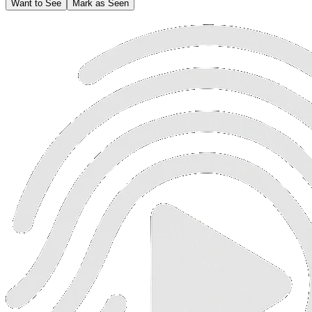
Want to See
Mark as Seen