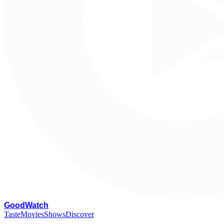
G
oodWatch
Taste
Movies
Shows
Discover