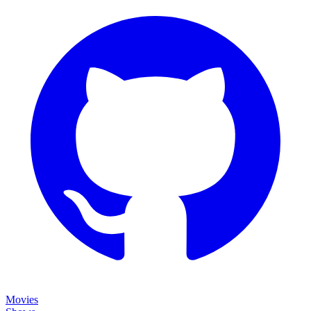
Movies