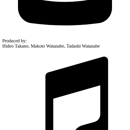
Produced by
:
Hideo Takano, Makoto Watanabe, Tadashi Watanabe