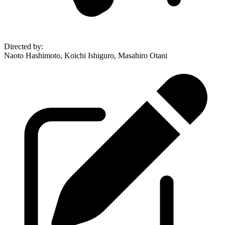
Directed by
:
Naoto Hashimoto, Koichi Ishiguro, Masahiro Otani