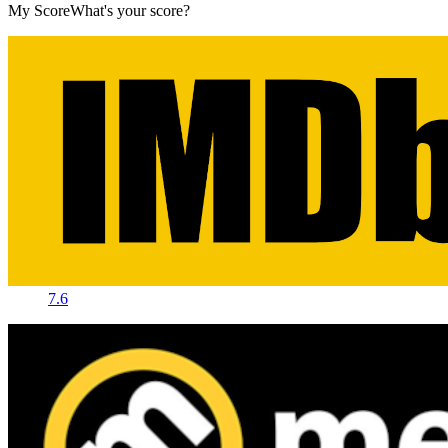
My Score
What's your score?
7.6