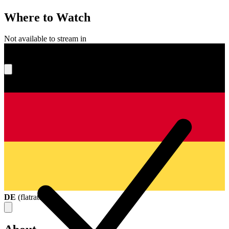
Where to Watch
Not available to stream in
What's your score?
DE
(
flatrate
)