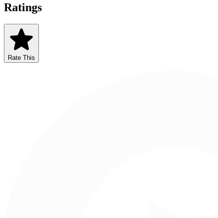
Ratings
Rate This