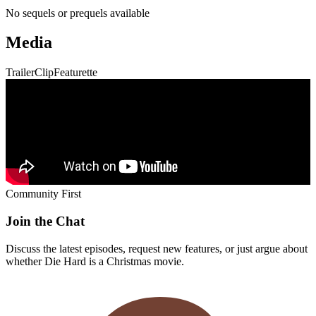
No sequels or prequels available
Media
Trailer
Clip
Featurette
Community First
Join the Chat
Discuss the latest episodes, request new features, or just argue about
whether
Die Hard
is a Christmas movie.