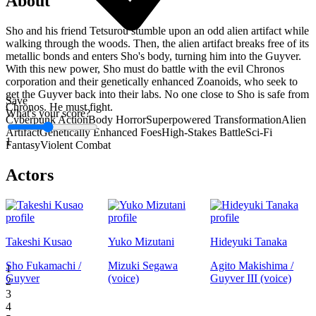
About
Sho and his friend Tetsurou stumble upon an odd alien artifact while
walking through the woods. Then, the alien artifact breaks free of its
metallic bonds and enters Sho's body, turning him into the Guyver.
With this new power, Sho must do battle with the evil Chronos
corporation and their genetically enhanced Zoanoids, who seek to
get the Guyver back into their labs. No one close to Sho is safe from
Save
Chronos. He must fight.
What's your score?
Cyberpunk Action
Body Horror
Superpowered Transformation
Alien
Artifact
Genetically Enhanced Foes
High-Stakes Battle
Sci-Fi
1
Fantasy
Violent Combat
Actors
Takeshi Kusao
Yuko Mizutani
Hideyuki Tanaka
Sho Fukamachi /
Mizuki Segawa
Agito Makishima /
1
Guyver
(voice)
Guyver III (voice)
2
3
4