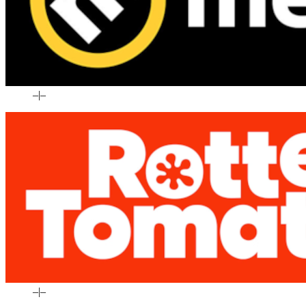
–
|
–
–
|
–