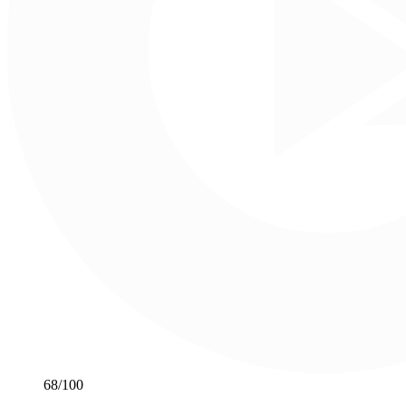
68
/100