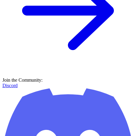
Join the Community:
Discord