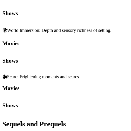
Shows
🌍
World Immersion
:
Depth and sensory richness of setting.
Movies
Shows
👻
Scare
:
Frightening moments and scares.
Movies
Shows
Sequels and Prequels