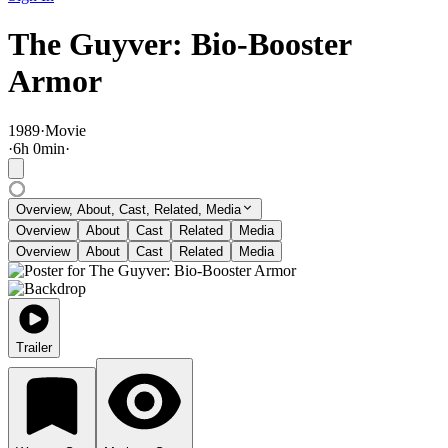
The Guyver: Bio-Booster
Armor
1989
·
Movie
·
6
h
0
min
·
Overview, About, Cast, Related, Media
Overview
About
Cast
Related
Media
Overview
About
Cast
Related
Media
Trailer