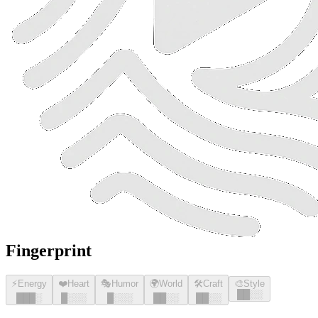
Fingerprint
⚡
Energy
❤️
Heart
🎭
Humor
🌍
World
🛠️
Craft
🎨
Style
█
█
░░
█
█
█
░
█
░░░
█
░░░
█
█
░░
█
█
░░