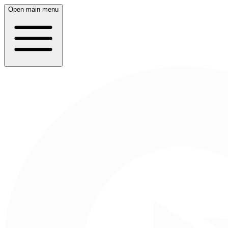
Open main menu