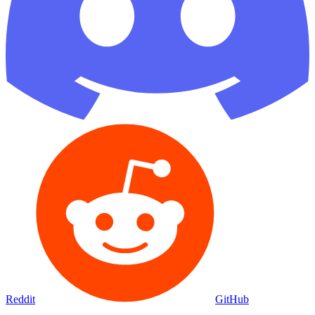
Reddit
GitHub