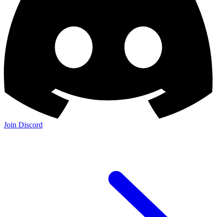
Join Discord