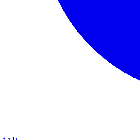
Sign In