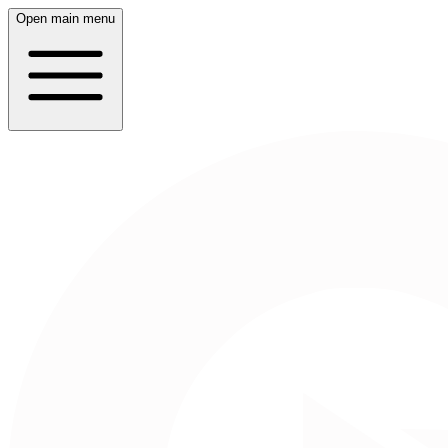
Open main menu