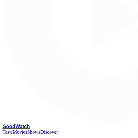
G
oodWatch
Taste
Movies
Shows
Discover