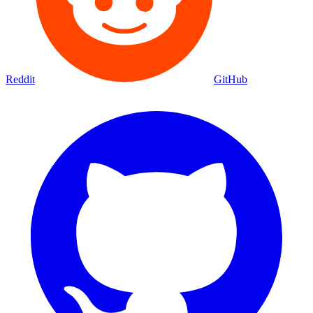
Reddit
GitHub