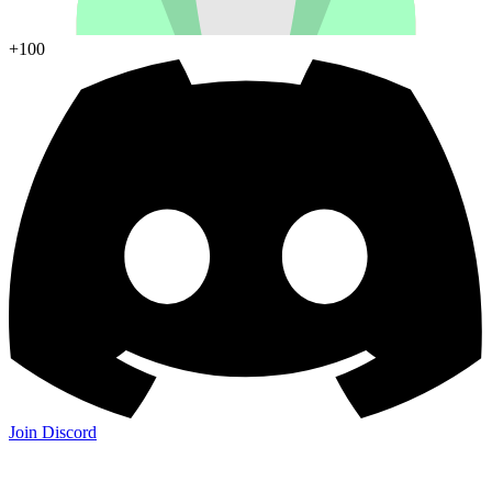
+100
Join Discord