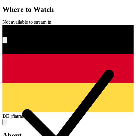
Where to Watch
Not available to stream in
What's your score?
DE
(
flatrate
)
About