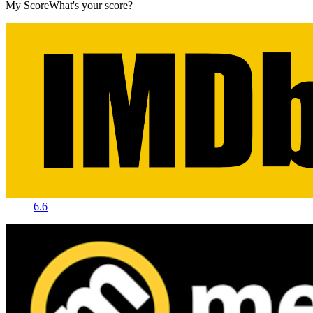
My Score
What's your score?
6.6