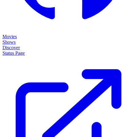
Movies
Shows
Discover
Status Page