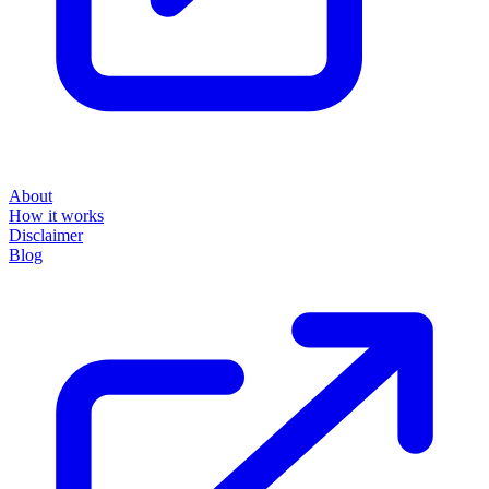
About
How it works
Disclaimer
Blog