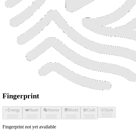
Fingerprint
⚡
Energy
❤️
Heart
🎭
Humor
🌍
World
🛠️
Craft
🎨
Style
░░░░
░░░░
░░░░
░░░░
░░░░
░░░░
Fingerprint not yet available