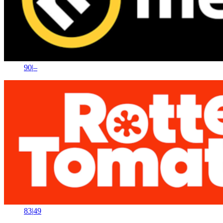
90
|
–
83
|
49