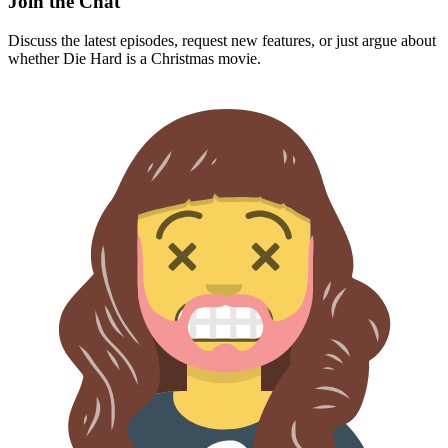
Join the Chat
Discuss the latest episodes, request new features, or just argue about
whether
Die Hard
is a Christmas movie.