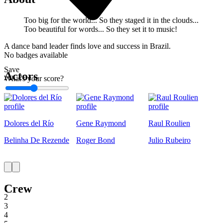
Too big for the world... So they staged it in the clouds...
Too beautiful for words... So they set it to music!
A dance band leader finds love and success in Brazil.
No badges available
Save
Actors
What's your score?
1
Dolores del Río
Gene Raymond
Raul Roulien
Belinha De Rezende
Roger Bond
Julio Rubeiro
Crew
1
2
3
4