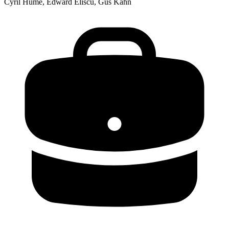
Cyril Hume, Edward Eliscu, Gus Kahn