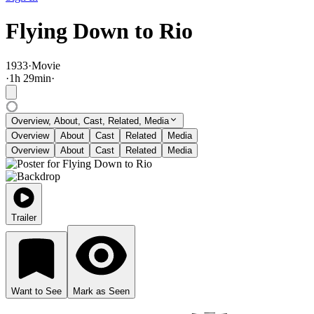
Flying Down to Rio
1933
·
Movie
·
1
h
29
min
·
Overview, About, Cast, Related, Media
Overview
About
Cast
Related
Media
Overview
About
Cast
Related
Media
Trailer
Want to See
Mark as Seen