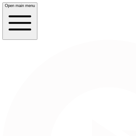
Open main menu