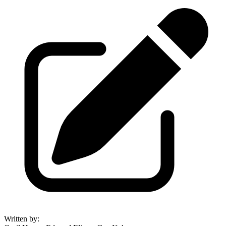
Written by
: