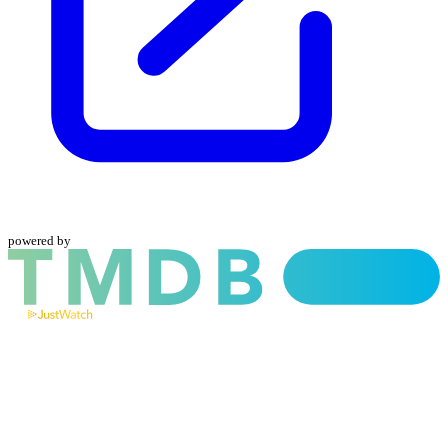
powered by