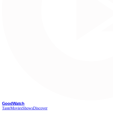
G
oodWatch
Taste
Movies
Shows
Discover