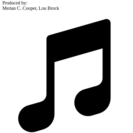
Produced by
:
Merian C. Cooper, Lou Brock