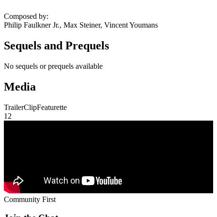
Composed by
:
Philip Faulkner Jr., Max Steiner, Vincent Youmans
Sequels and Prequels
No sequels or prequels available
Media
Trailer
Clip
Featurette
1
2
Community First