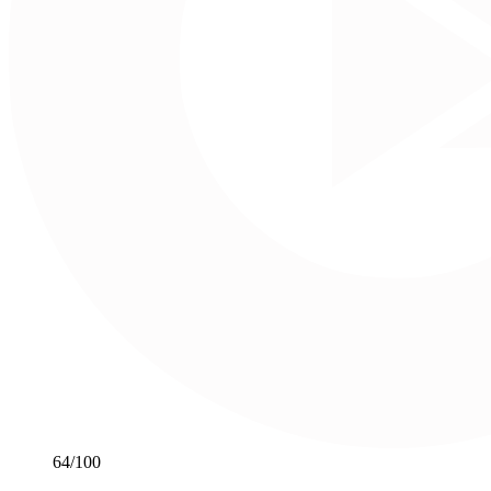
64
/100