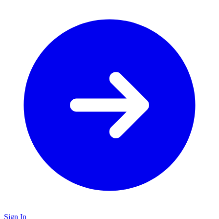
Sign In