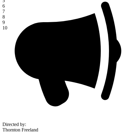
5
6
7
8
9
10
Directed by
:
Thornton Freeland