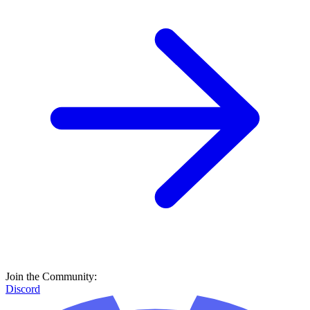
Join the Community:
Discord