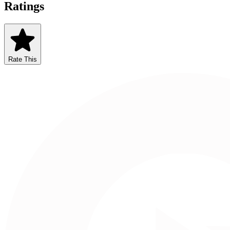
Ratings
Rate This