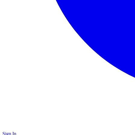
Sign In