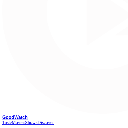
G
oodWatch
Taste
Movies
Shows
Discover