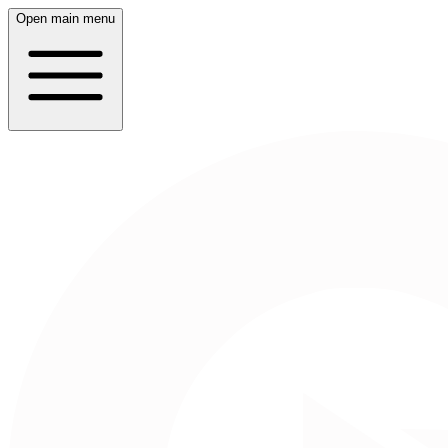
Open main menu