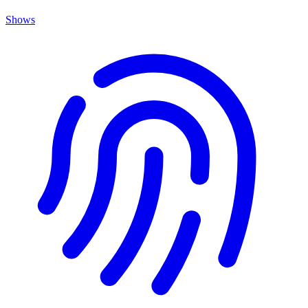
Shows