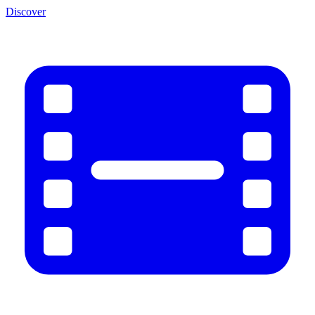
Discover