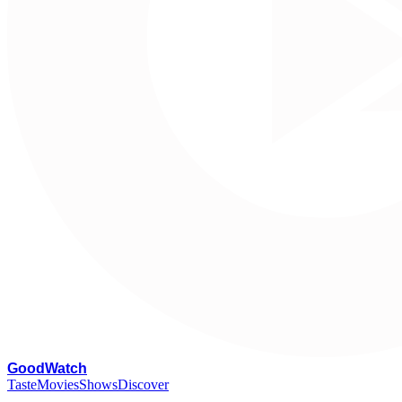
G
oodWatch
Taste
Movies
Shows
Discover