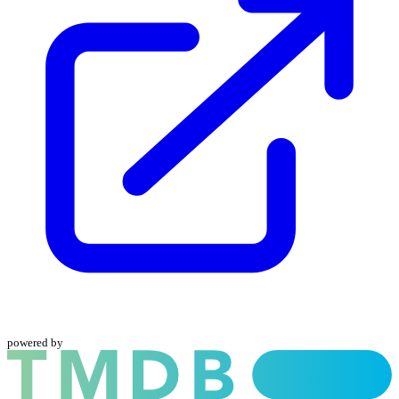
powered by