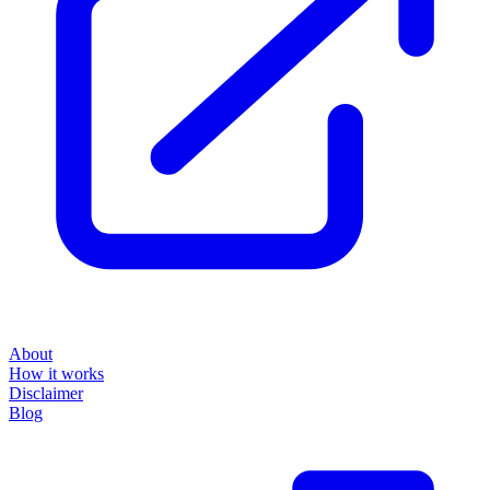
About
How it works
Disclaimer
Blog