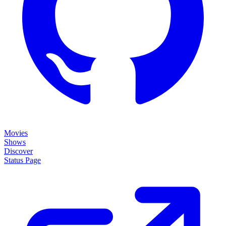
Movies
Shows
Discover
Status Page