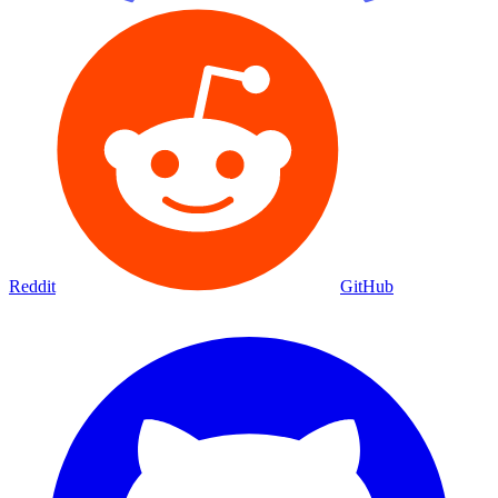
Reddit
GitHub