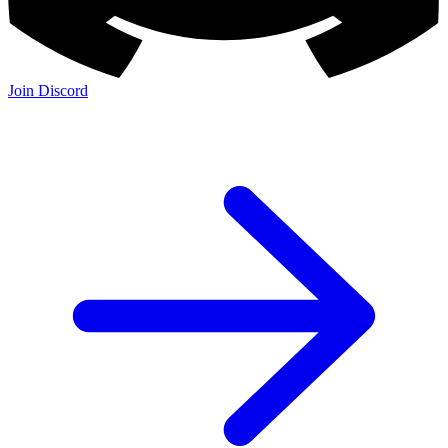
Join Discord