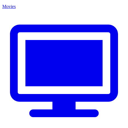
Movies