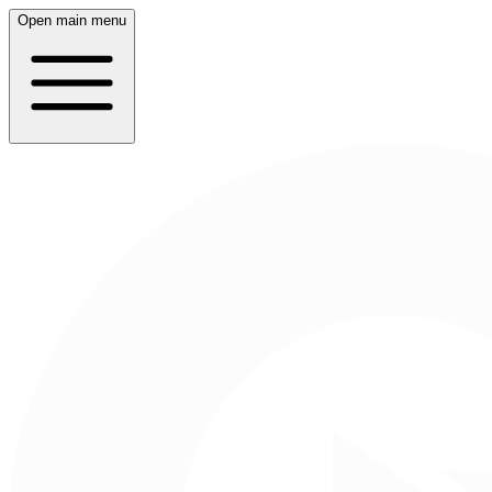
Open main menu