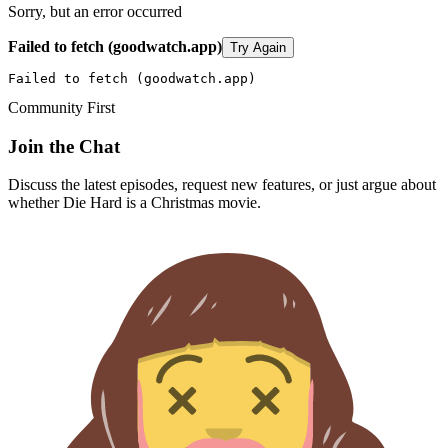
Sorry, but an error occurred
Failed to fetch (goodwatch.app)
Try Again
Failed to fetch (goodwatch.app)
Community First
Join the Chat
Discuss the latest episodes, request new features, or just argue about
whether
Die Hard
is a Christmas movie.