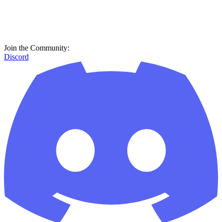
Join the Community:
Discord