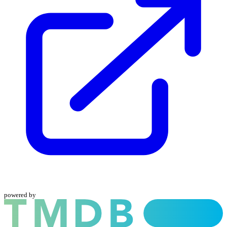
powered by