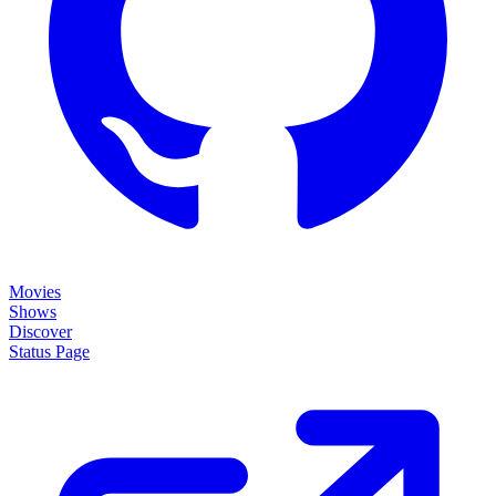
Movies
Shows
Discover
Status Page