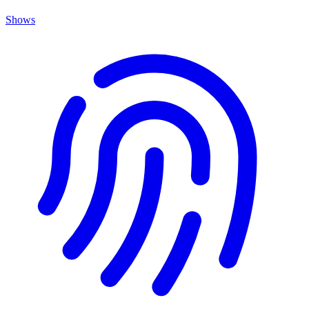
Shows