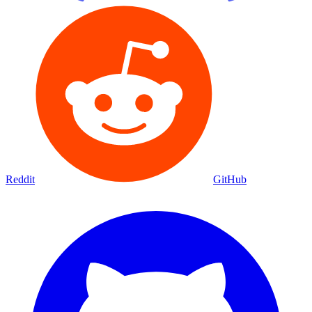
Reddit
GitHub