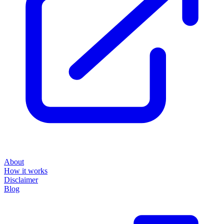
About
How it works
Disclaimer
Blog