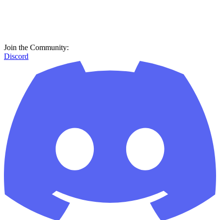
Join the Community:
Discord