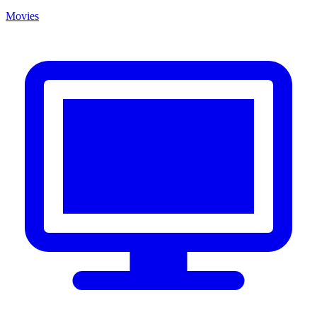
Movies