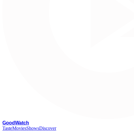
G
oodWatch
Taste
Movies
Shows
Discover