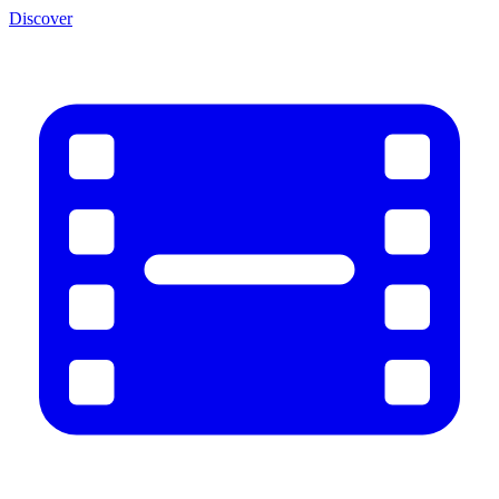
Discover