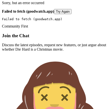
Sorry, but an error occurred
Failed to fetch (goodwatch.app)
Try Again
Failed to fetch (goodwatch.app)
Community First
Join the Chat
Discuss the latest episodes, request new features, or just argue about
whether
Die Hard
is a Christmas movie.