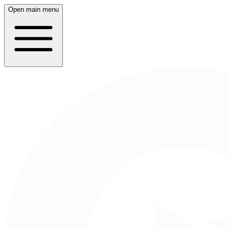
Open main menu