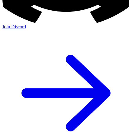
Join Discord