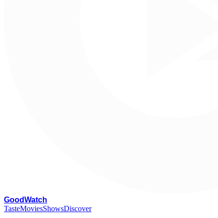
G
oodWatch
Taste
Movies
Shows
Discover