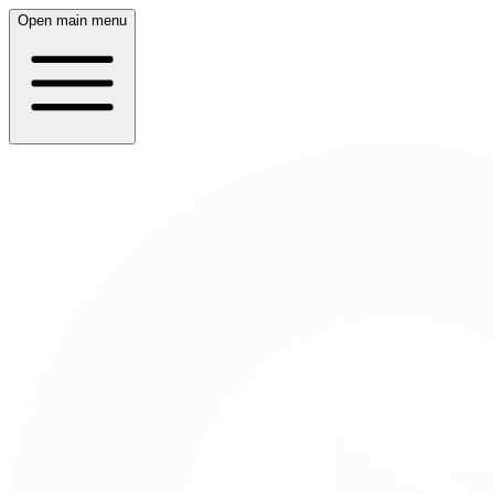
Open main menu