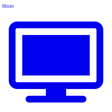
Movies