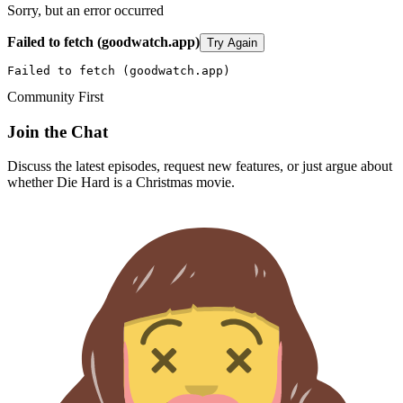
Sorry, but an error occurred
Failed to fetch (goodwatch.app)
Try Again
Failed to fetch (goodwatch.app)
Community First
Join the Chat
Discuss the latest episodes, request new features, or just argue about
whether
Die Hard
is a Christmas movie.