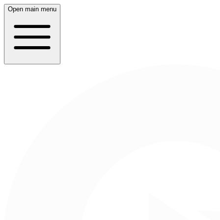
Open main menu