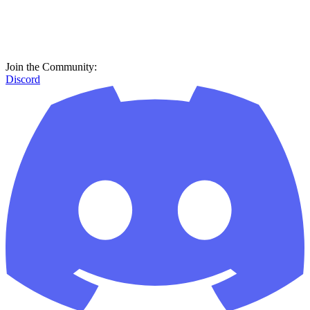
Join the Community:
Discord