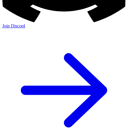
Join Discord