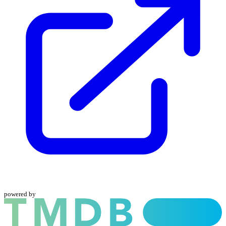
powered by