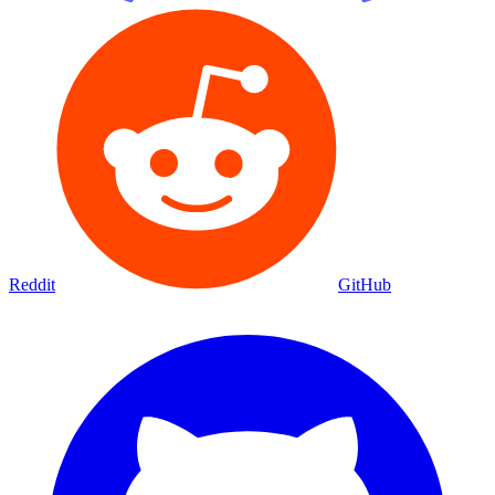
Reddit
GitHub