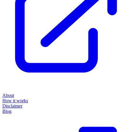
About
How it works
Disclaimer
Blog