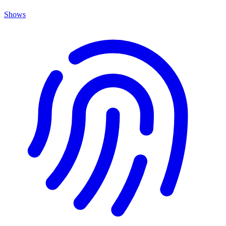
Shows