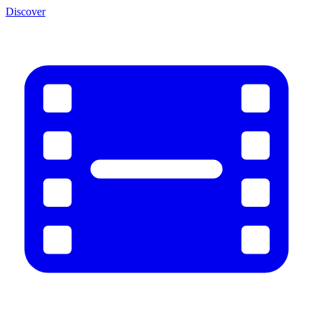
Discover