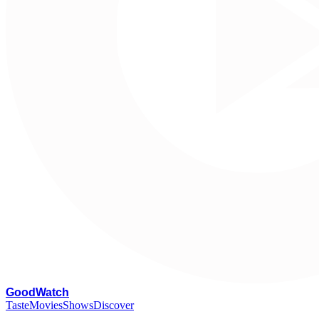
G
oodWatch
Taste
Movies
Shows
Discover