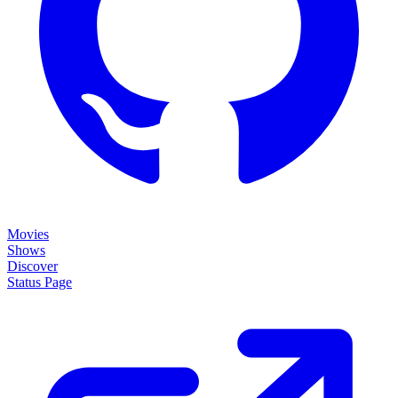
Movies
Shows
Discover
Status Page