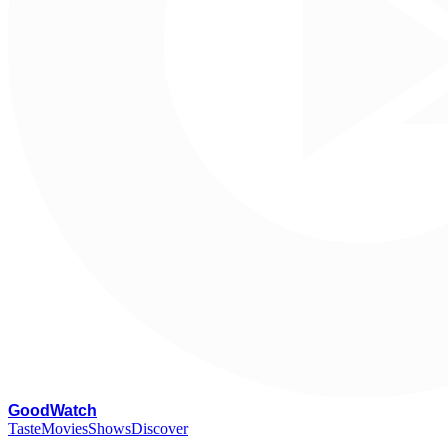
G
oodWatch
Taste
Movies
Shows
Discover