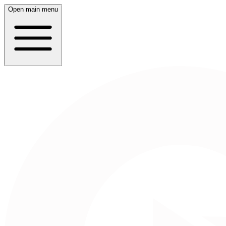
Open main menu