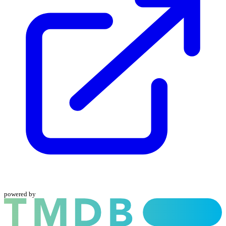
powered by