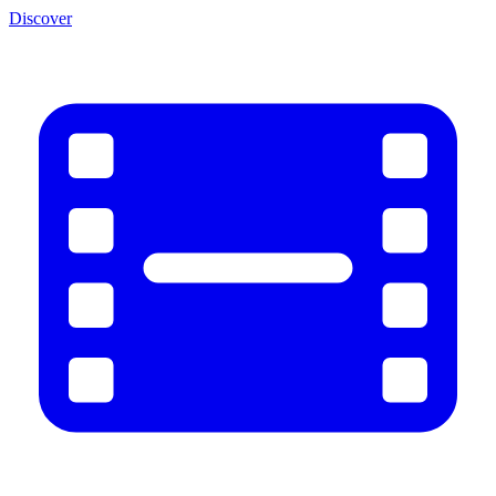
Discover