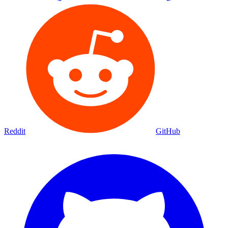
Reddit
GitHub