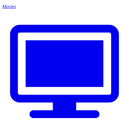
Movies