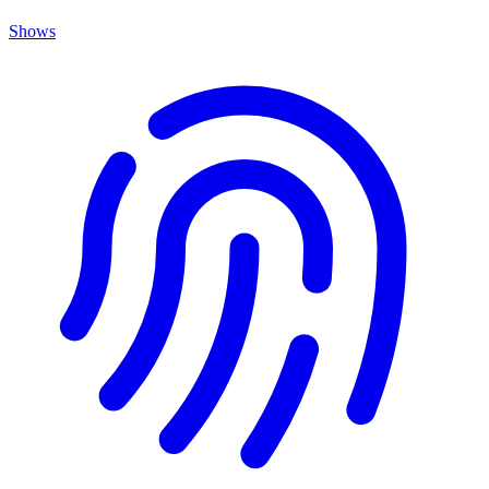
Shows