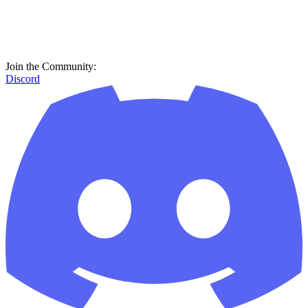
Join the Community:
Discord