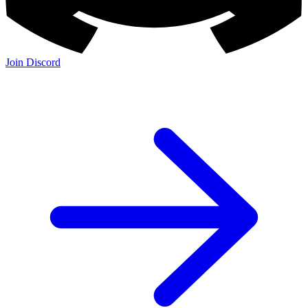
Join Discord