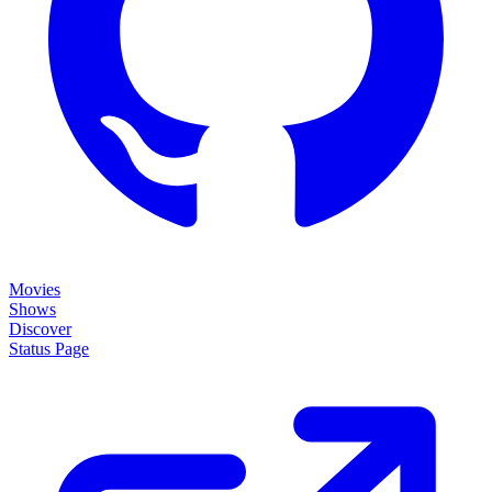
Movies
Shows
Discover
Status Page