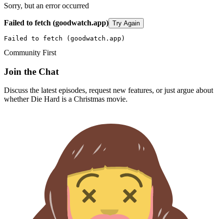
Sorry, but an error occurred
Failed to fetch (goodwatch.app)
Try Again
Failed to fetch (goodwatch.app)
Community First
Join the Chat
Discuss the latest episodes, request new features, or just argue about
whether
Die Hard
is a Christmas movie.