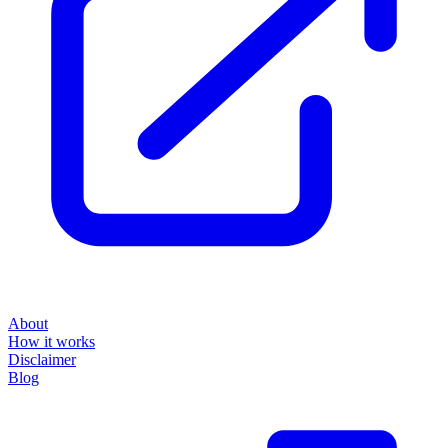
About
How it works
Disclaimer
Blog