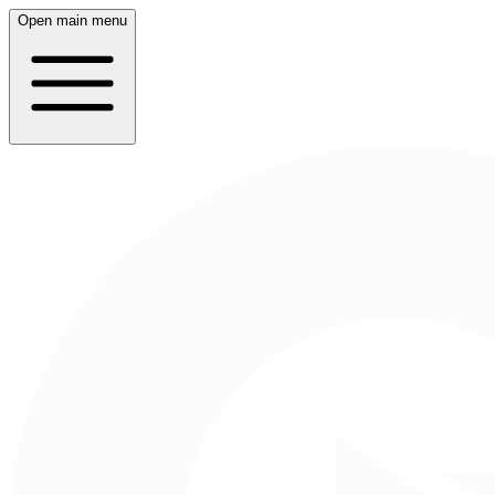
Open main menu