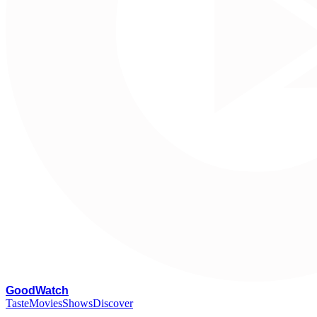
G
oodWatch
Taste
Movies
Shows
Discover