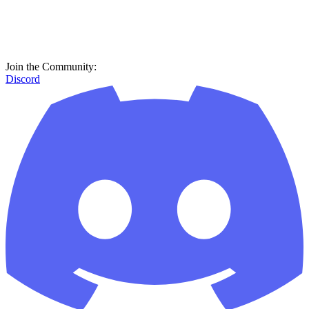
Join the Community:
Discord