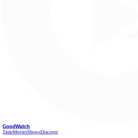
G
oodWatch
Taste
Movies
Shows
Discover