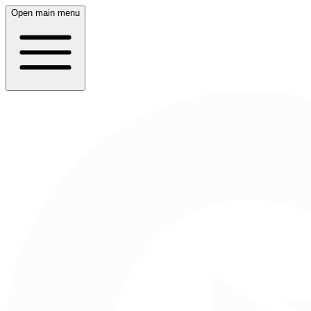
Open main menu