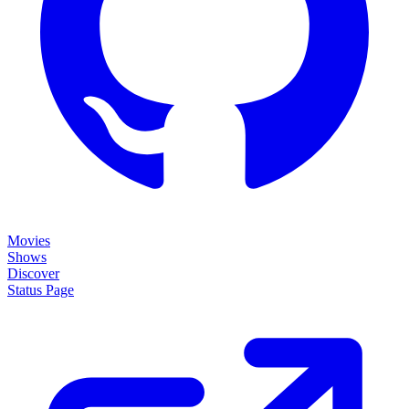
Movies
Shows
Discover
Status Page