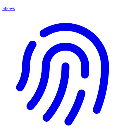
Shows