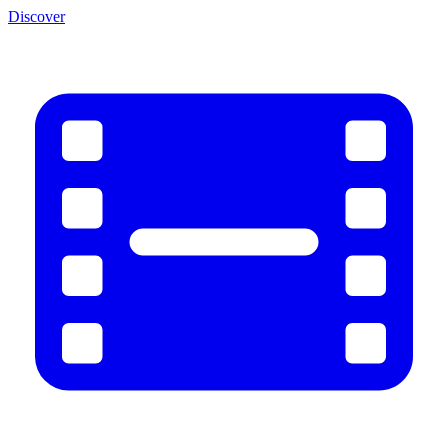
Discover