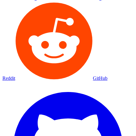
Reddit
GitHub