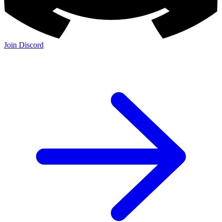
Join Discord