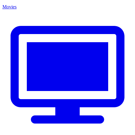
Movies