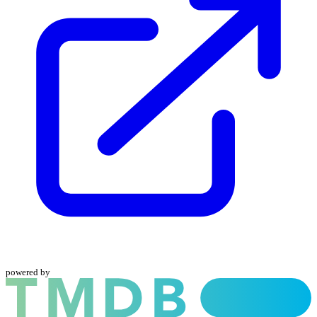
powered by