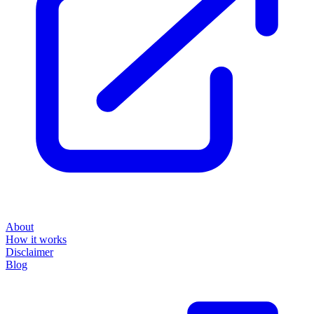
About
How it works
Disclaimer
Blog