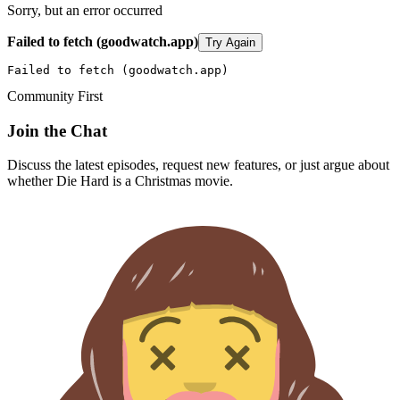
Sorry, but an error occurred
Failed to fetch (goodwatch.app)
Try Again
Failed to fetch (goodwatch.app)
Community First
Join the Chat
Discuss the latest episodes, request new features, or just argue about
whether
Die Hard
is a Christmas movie.