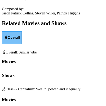
Composed by
:
Jason Patrick Collins, Steven Willer, Patrick Higgins
Related Movies and Shows
🧬
Overall
🧬
Overall
:
Similar vibe.
Movies
Shows
💰
Class & Capitalism
:
Wealth, power, and inequality.
Movies