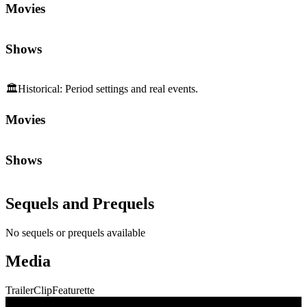
Movies
Shows
🏛️
Historical
:
Period settings and real events.
Movies
Shows
Sequels and Prequels
No sequels or prequels available
Media
Trailer
Clip
Featurette