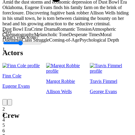
Amid the dust storms and economic depression of Dust Bowl Era
Oklahoma, Eugene Evans finds his family farm on the brink of
foreclosure. Discovering fugitive bank robber Allison Wells hiding
in his small town, he is torn between claiming the bounty on her
head and his growing attraction to the seductive criminal.
Dust Bowl Era
Crime Drama
Romantic Tension
Atmospheric
Save
Cinematography
Melancholic Tone
Desperate Times
Moral
What's your score?
Dilemmas
Class Struggle
Coming-of-Age
Psychological Depth
1
Actors
Finn Cole
Margot Robbie
Travis Fimmel
Eugene Evans
Allison Wells
George Evans
1
2
Crew
3
4
5
6