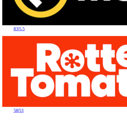
83
|
5.5
58
|
53