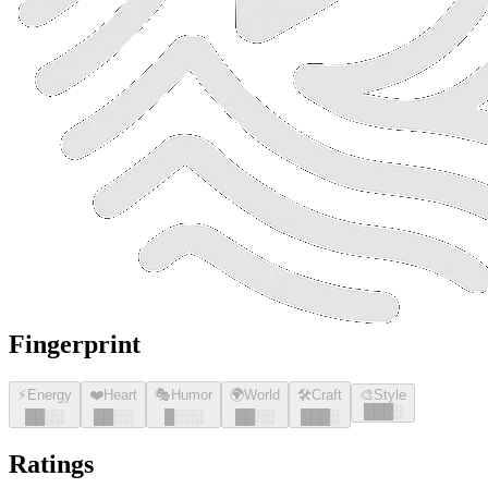
Fingerprint
⚡
Energy
❤️
Heart
🎭
Humor
🌍
World
🛠️
Craft
🎨
Style
█
█
█
░
█
█
░░
█
█
░░
█
░░░
█
█
░░
█
█
█
░
Ratings