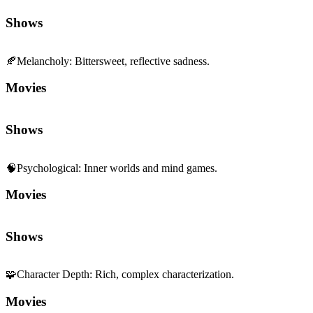
Shows
🍂
Melancholy
:
Bittersweet, reflective sadness.
Movies
Shows
🧠
Psychological
:
Inner worlds and mind games.
Movies
Shows
🧩
Character Depth
:
Rich, complex characterization.
Movies