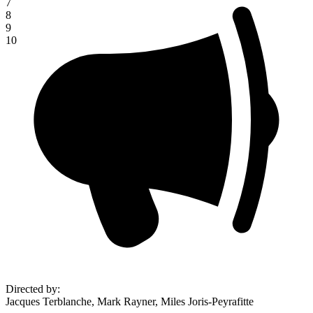
7
8
9
10
Directed by
:
Jacques Terblanche, Mark Rayner, Miles Joris-Peyrafitte