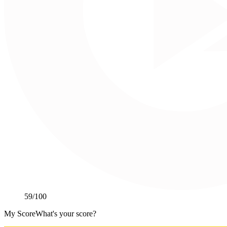
59
/100
My Score
What's your score?