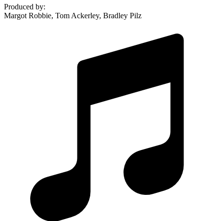
Produced by
:
Margot Robbie, Tom Ackerley, Bradley Pilz