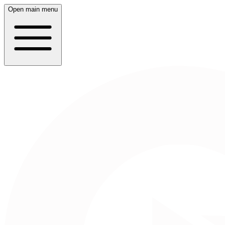
Open main menu