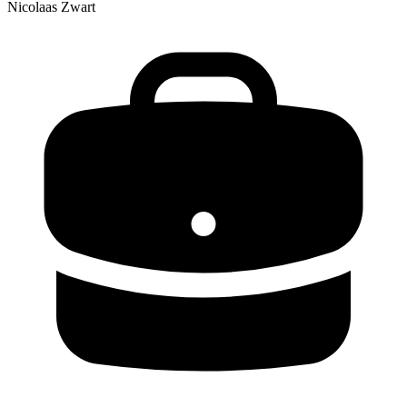
Nicolaas Zwart