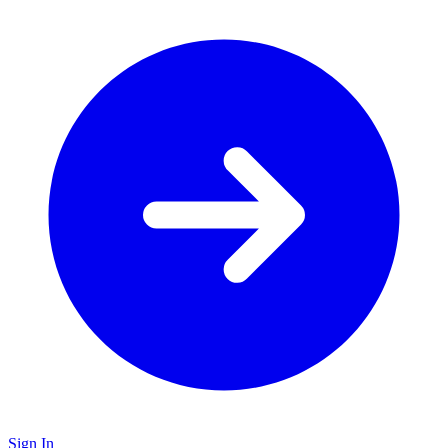
Sign In