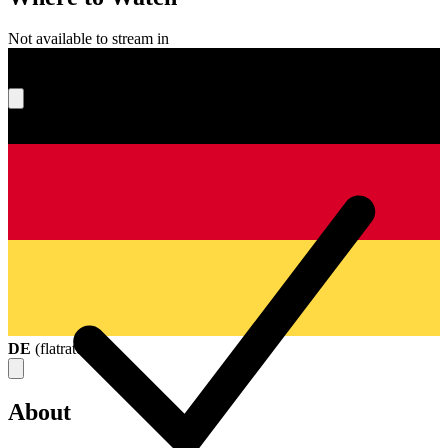
Not available to stream in
What's your score?
DE
(
flatrate
)
About