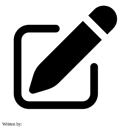
Written by
: