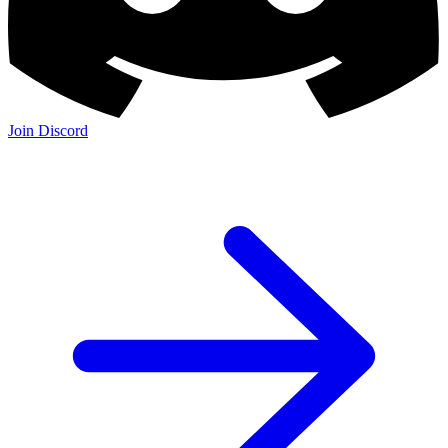
Join Discord