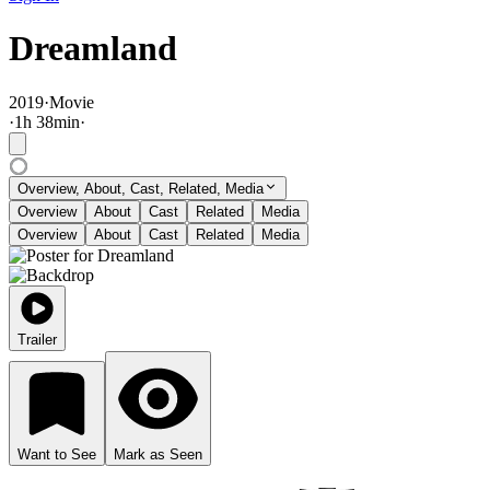
Dreamland
2019
·
Movie
·
1
h
38
min
·
Overview, About, Cast, Related, Media
Overview
About
Cast
Related
Media
Overview
About
Cast
Related
Media
Trailer
Want to See
Mark as Seen