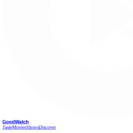
G
oodWatch
Taste
Movies
Shows
Discover