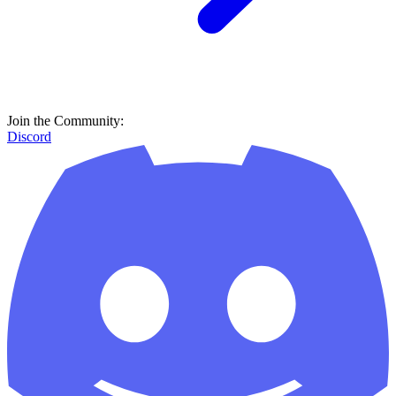
Join the Community:
Discord