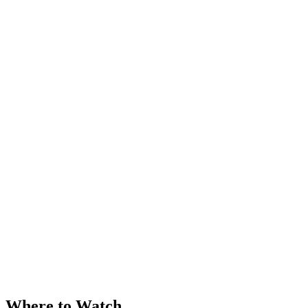
Where to Watch