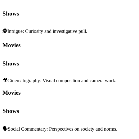
Shows
🕵️
Intrigue
:
Curiosity and investigative pull.
Movies
Shows
🎥
Cinematography
:
Visual composition and camera work.
Movies
Shows
🗣️
Social Commentary
:
Perspectives on society and norms.