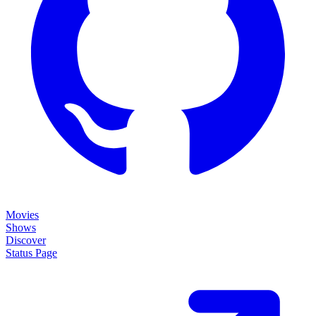
Movies
Shows
Discover
Status Page