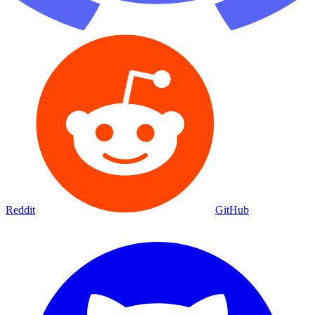
Reddit
GitHub