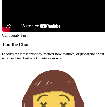
Community First
Join the Chat
Discuss the latest episodes, request new features, or just argue about
whether
Die Hard
is a Christmas movie.