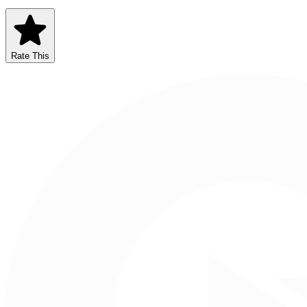
Rate This