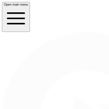
Open main menu