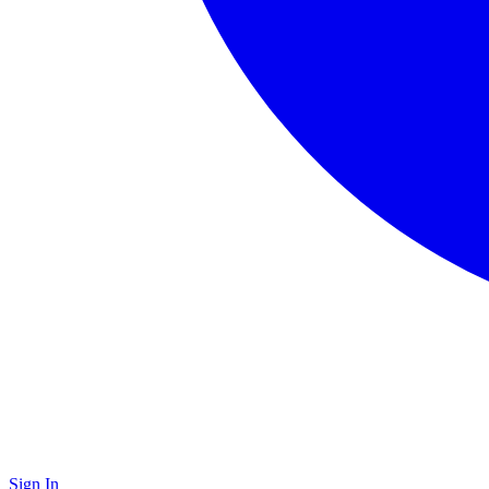
Sign In