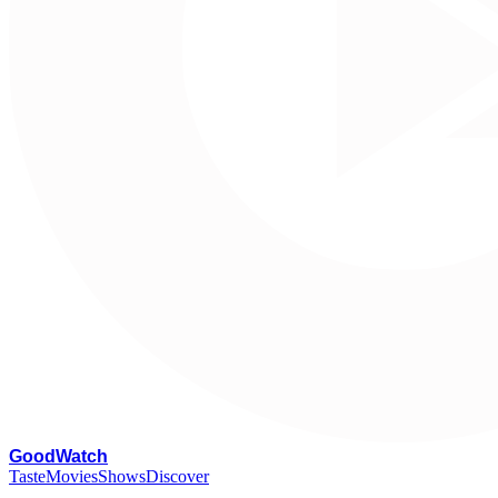
G
oodWatch
Taste
Movies
Shows
Discover