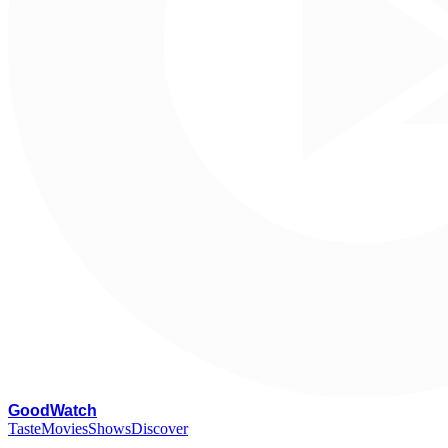
G
oodWatch
Taste
Movies
Shows
Discover