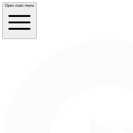
Open main menu