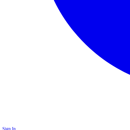
Sign In