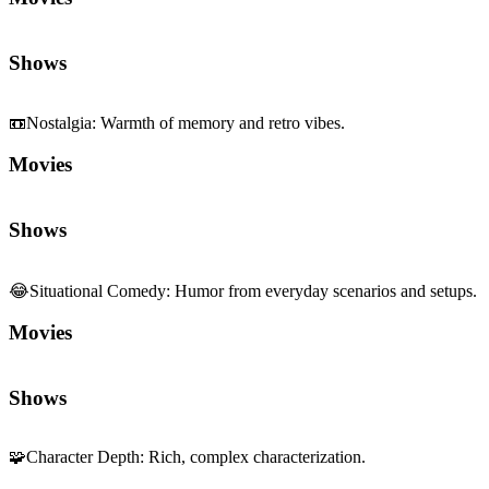
Shows
📼
Nostalgia
:
Warmth of memory and retro vibes.
Movies
Shows
😂
Situational Comedy
:
Humor from everyday scenarios and setups.
Movies
Shows
🧩
Character Depth
:
Rich, complex characterization.