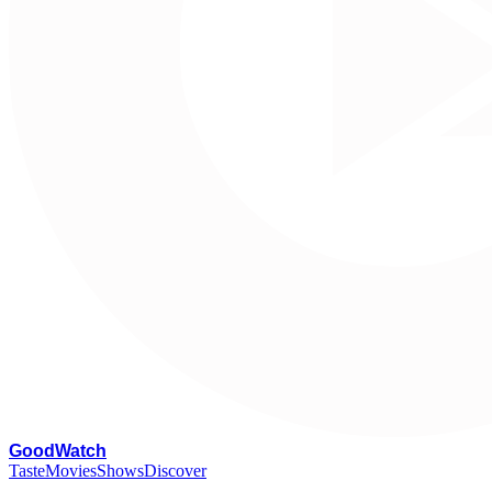
G
oodWatch
Taste
Movies
Shows
Discover