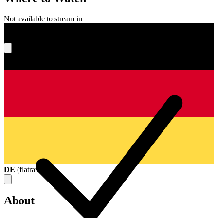
Not available to stream in
What's your score?
DE
(
flatrate
)
About