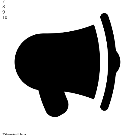
7
8
9
10
Directed by
: