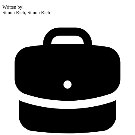
Written by
:
Simon Rich, Simon Rich