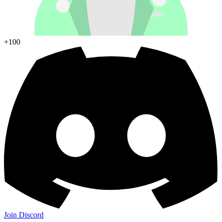
+100
Join Discord