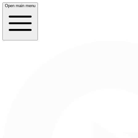
Open main menu