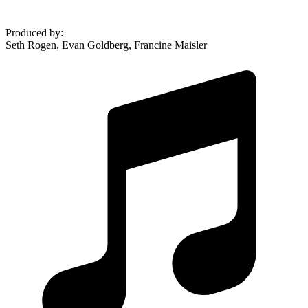
Produced by
:
Seth Rogen, Evan Goldberg, Francine Maisler