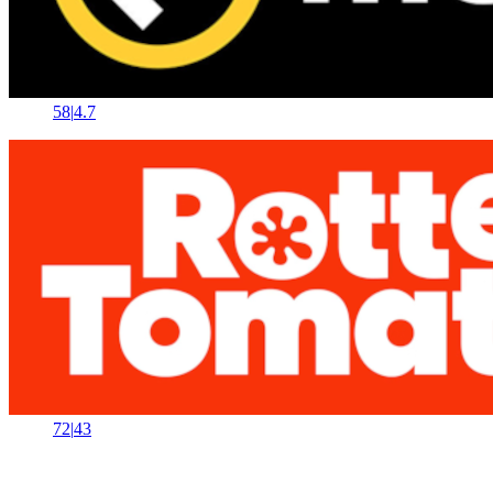
58
|
4.7
72
|
43