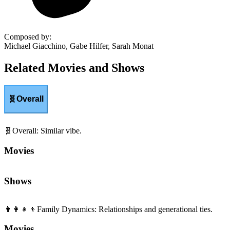
Composed by
:
Michael Giacchino, Gabe Hilfer, Sarah Monat
Related Movies and Shows
🧬
Overall
🧬
Overall
:
Similar vibe.
Movies
Shows
👨‍👩‍👧‍👦
Family Dynamics
:
Relationships and generational ties.
Movies