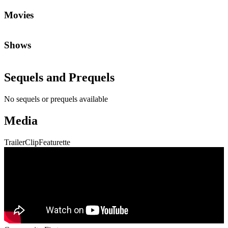
Movies
Shows
Sequels and Prequels
No sequels or prequels available
Media
Trailer
Clip
Featurette