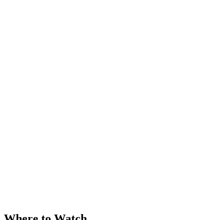
Where to Watch