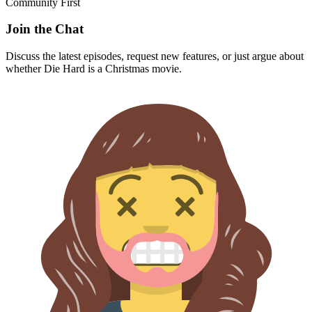
Community First
Join the Chat
Discuss the latest episodes, request new features, or just argue about
whether
Die Hard
is a Christmas movie.