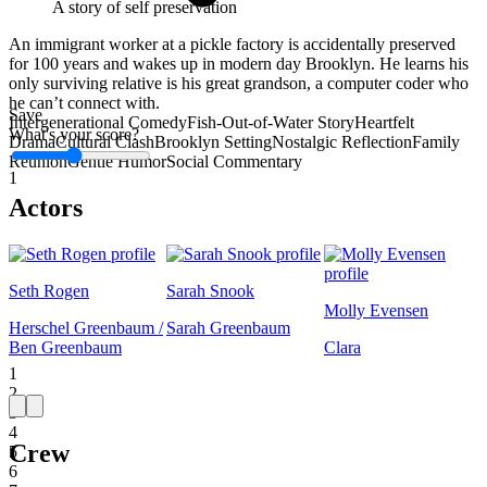
A story of self preservation
An immigrant worker at a pickle factory is accidentally preserved
for 100 years and wakes up in modern day Brooklyn. He learns his
only surviving relative is his great grandson, a computer coder who
he can’t connect with.
Save
Intergenerational Comedy
Fish-Out-of-Water Story
Heartfelt
What's your score?
Drama
Cultural Clash
Brooklyn Setting
Nostalgic Reflection
Family
Reunion
Gentle Humor
Social Commentary
1
Actors
Seth Rogen
Sarah Snook
Molly Evensen
Herschel Greenbaum /
Sarah Greenbaum
Ben Greenbaum
Clara
1
2
3
4
Crew
5
6