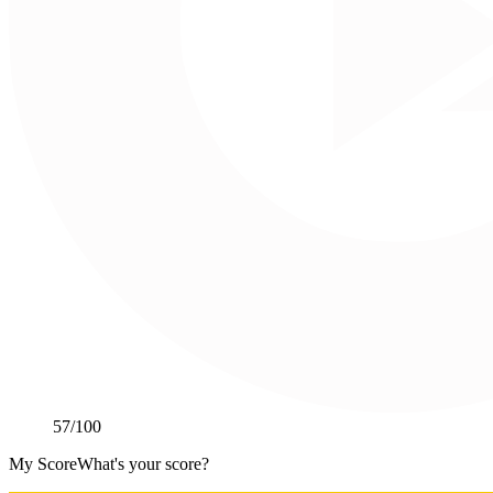
57
/100
My Score
What's your score?