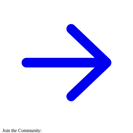
Join the Community: