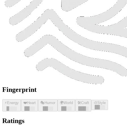
Fingerprint
⚡
Energy
❤️
Heart
🎭
Humor
🌍
World
🛠️
Craft
🎨
Style
█
█
░░
█
░░░
█
█
░░
█
█
░░
█
█
░░
█
█
█
░
Ratings