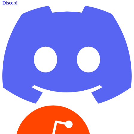
Discord