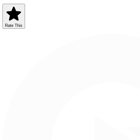
Rate This