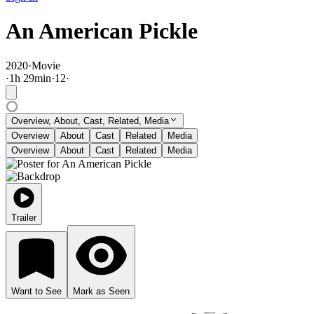
An American Pickle
2020
·
Movie
·
1
h
29
min
·
12
·
Overview, About, Cast, Related, Media
Overview
About
Cast
Related
Media
Overview
About
Cast
Related
Media
Trailer
Want to See
Mark as Seen