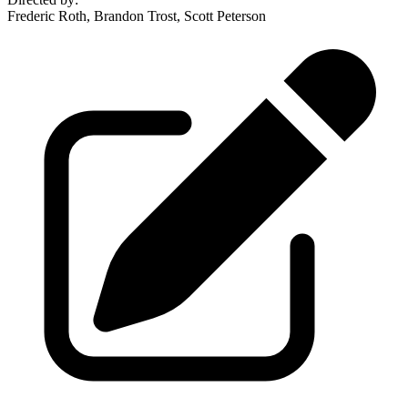
Frederic Roth, Brandon Trost, Scott Peterson