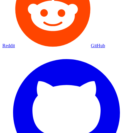
Reddit
GitHub