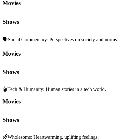
Movies
Shows
🗣️
Social Commentary
:
Perspectives on society and norms.
Movies
Shows
🤖
Tech & Humanity
:
Human stories in a tech world.
Movies
Shows
🌈
Wholesome
:
Heartwarming, uplifting feelings.