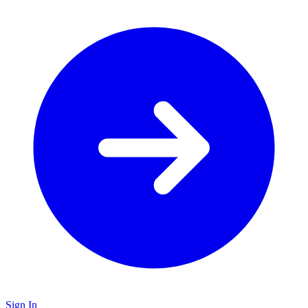
Sign In