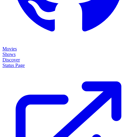
Movies
Shows
Discover
Status Page