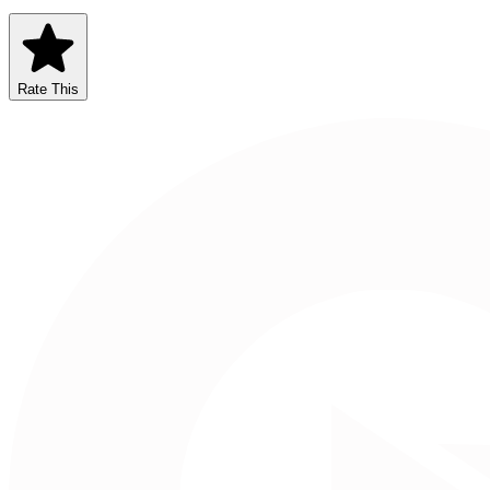
Rate This