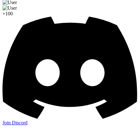
+100
Join Discord