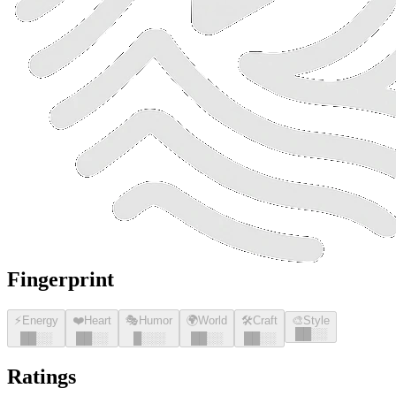
Fingerprint
⚡
Energy
❤️
Heart
🎭
Humor
🌍
World
🛠️
Craft
🎨
Style
█
█
░░
█
█
░░
█
█
░░
█
░░░
█
█
░░
█
█
░░
Ratings