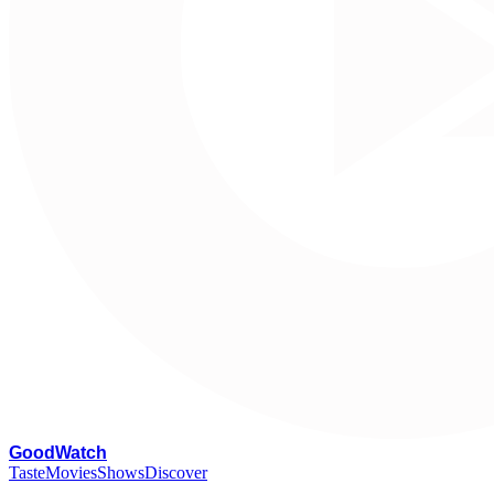
G
oodWatch
Taste
Movies
Shows
Discover