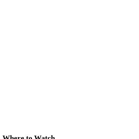
Where to Watch