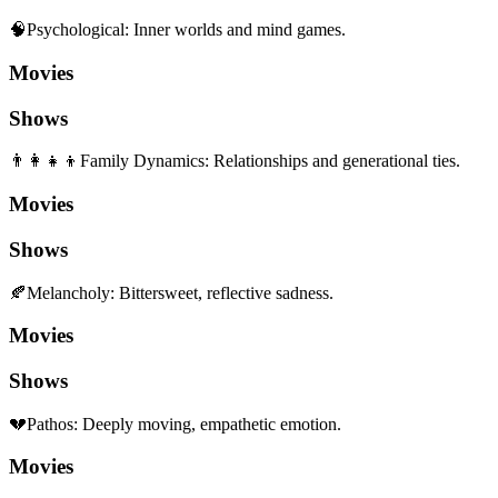
🧠
Psychological
:
Inner worlds and mind games.
Movies
Shows
👨‍👩‍👧‍👦
Family Dynamics
:
Relationships and generational ties.
Movies
Shows
🍂
Melancholy
:
Bittersweet, reflective sadness.
Movies
Shows
💔
Pathos
:
Deeply moving, empathetic emotion.
Movies