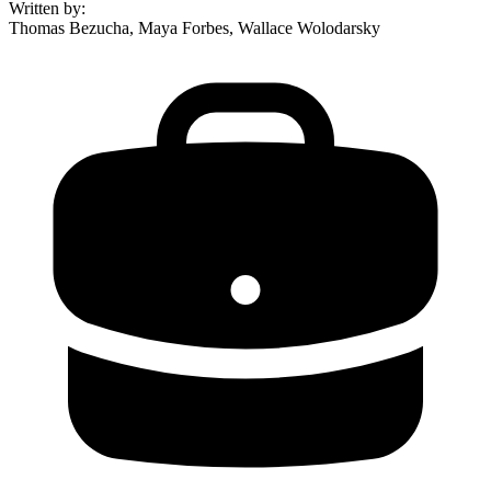
Written by
:
Thomas Bezucha, Maya Forbes, Wallace Wolodarsky