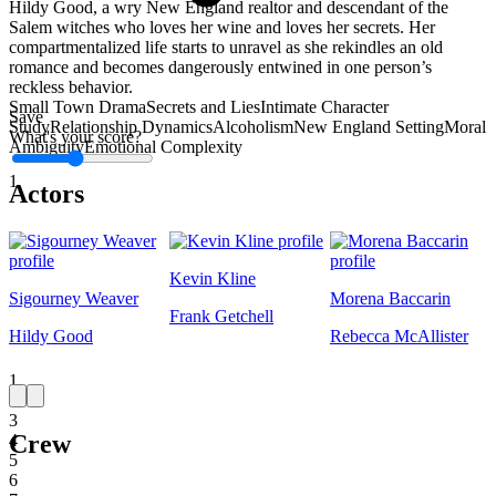
Hildy Good, a wry New England realtor and descendant of the
Salem witches who loves her wine and loves her secrets. Her
compartmentalized life starts to unravel as she rekindles an old
romance and becomes dangerously entwined in one person’s
reckless behavior.
Small Town Drama
Secrets and Lies
Intimate Character
Save
Study
Relationship Dynamics
Alcoholism
New England Setting
Moral
What's your score?
Ambiguity
Emotional Complexity
1
Actors
Kevin Kline
Sigourney Weaver
Morena Baccarin
Frank Getchell
Hildy Good
Rebecca McAllister
1
2
3
Crew
4
5
6