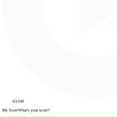
63
/100
My Score
What's your score?