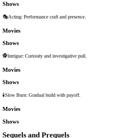
Shows
🎭
Acting
:
Performance craft and presence.
Movies
Shows
🕵️
Intrigue
:
Curiosity and investigative pull.
Movies
Shows
🕯️
Slow Burn
:
Gradual build with payoff.
Movies
Shows
Sequels and Prequels