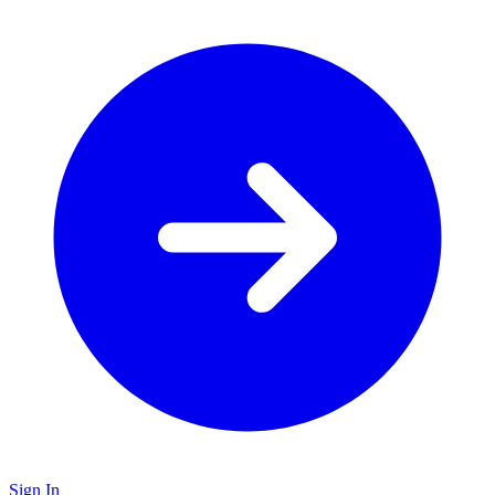
Sign In