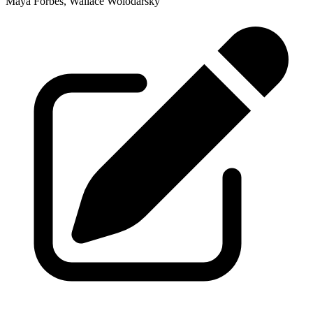
Maya Forbes, Wallace Wolodarsky