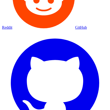
Reddit
GitHub