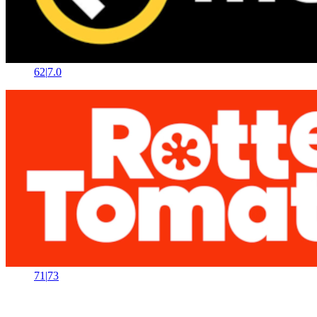
62
|
7.0
71
|
73