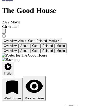
The Good House
2022
·
Movie
·
1
h
43
min
·
Overview, About, Cast, Related, Media
Overview
About
Cast
Related
Media
Overview
About
Cast
Related
Media
Trailer
Want to See
Mark as Seen