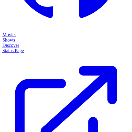
Movies
Shows
Discover
Status Page