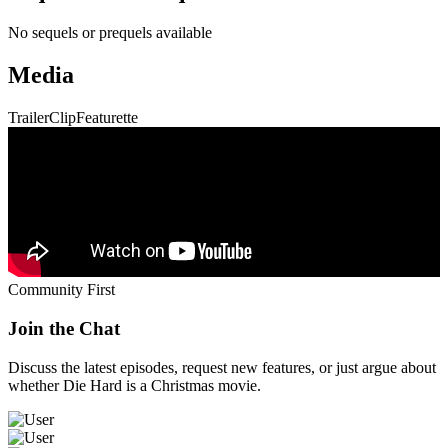
No sequels or prequels available
Media
Trailer
Clip
Featurette
Community First
Join the Chat
Discuss the latest episodes, request new features, or just argue about
whether
Die Hard
is a Christmas movie.