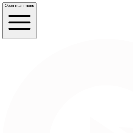
Open main menu