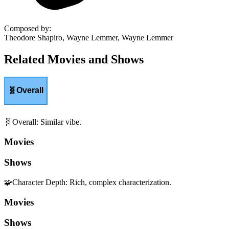
Composed by
:
Theodore Shapiro, Wayne Lemmer, Wayne Lemmer
Related Movies and Shows
🧬
Overall
🧬
Overall
:
Similar vibe.
Movies
Shows
🧩
Character Depth
:
Rich, complex characterization.
Movies
Shows