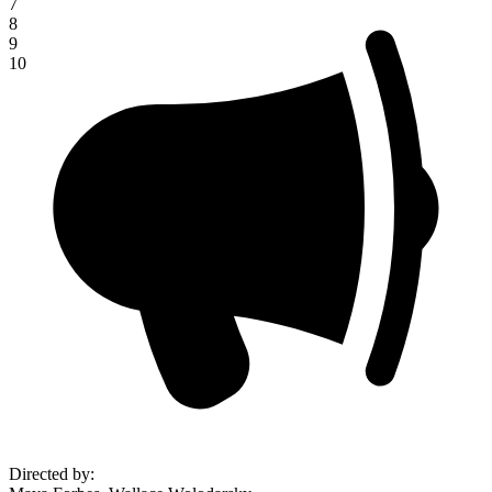
7
8
9
10
Directed by
: