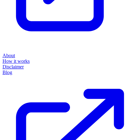
About
How it works
Disclaimer
Blog