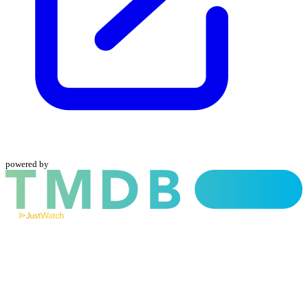
powered by