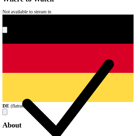
Not available to stream in
What's your score?
DE
(
flatrate
)
About