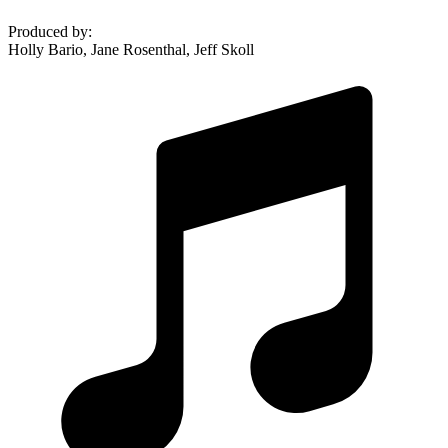
Produced by
:
Holly Bario, Jane Rosenthal, Jeff Skoll