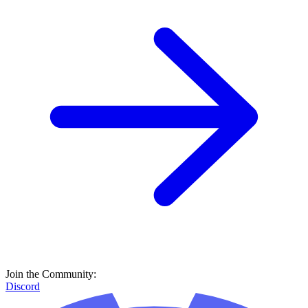
Join the Community:
Discord