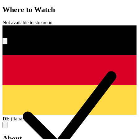
Where to Watch
Not available to stream in
What's your score?
DE
(
flatrate
)
About