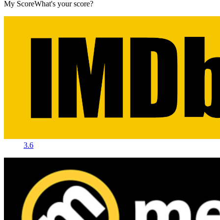
My Score
What's your score?
3.6