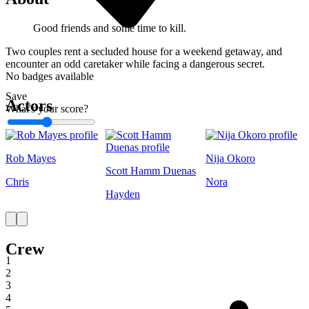
Good friends and some time to kill.
Two couples rent a secluded house for a weekend getaway, and
encounter an odd caretaker while facing a dangerous secret.
No badges available
Save
Actors
What's your score?
1
Rob Mayes
Nija Okoro
Scott Hamm Duenas
Chris
Nora
Hayden
Crew
1
2
3
4