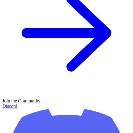
Join the Community:
Discord