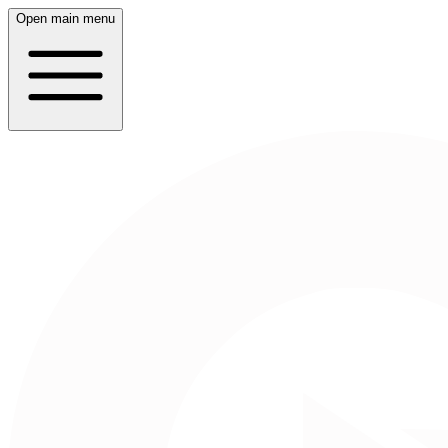
Open main menu