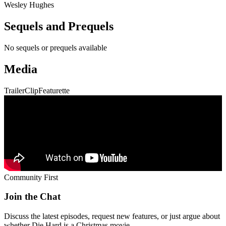
Wesley Hughes
Sequels and Prequels
No sequels or prequels available
Media
Trailer
Clip
Featurette
Community First
Join the Chat
Discuss the latest episodes, request new features, or just argue about
whether
Die Hard
is a Christmas movie.