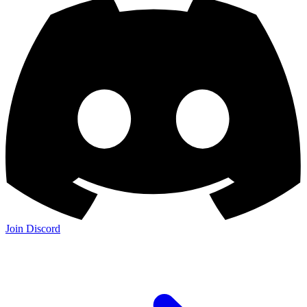
Join Discord