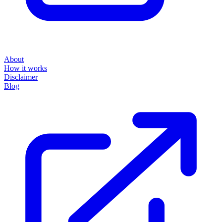
About
How it works
Disclaimer
Blog