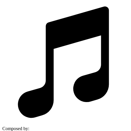
Composed by
: