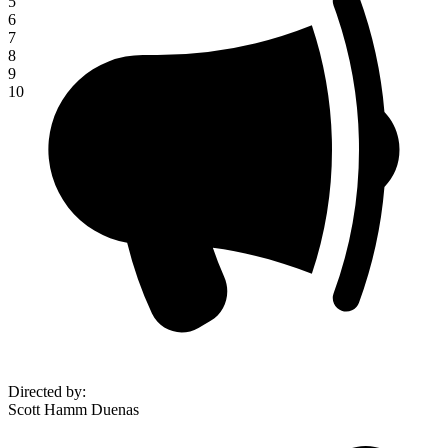
5
6
7
8
9
10
Directed by
:
Scott Hamm Duenas