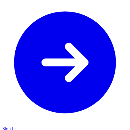
Sign In