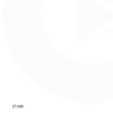
37
/100