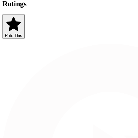
Ratings
Rate This