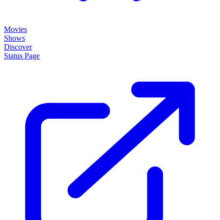
Movies
Shows
Discover
Status Page