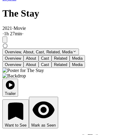
The Stay
2021
·
Movie
·
1
h
27
min
·
Overview, About, Cast, Related, Media
Overview
About
Cast
Related
Media
Overview
About
Cast
Related
Media
Trailer
Want to See
Mark as Seen