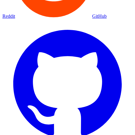
Reddit
GitHub