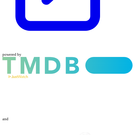
powered by
and