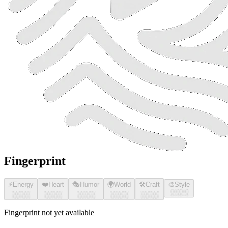
Fingerprint
⚡
Energy
❤️
Heart
🎭
Humor
🌍
World
🛠️
Craft
🎨
Style
░░░░
░░░░
░░░░
░░░░
░░░░
░░░░
Fingerprint not yet available