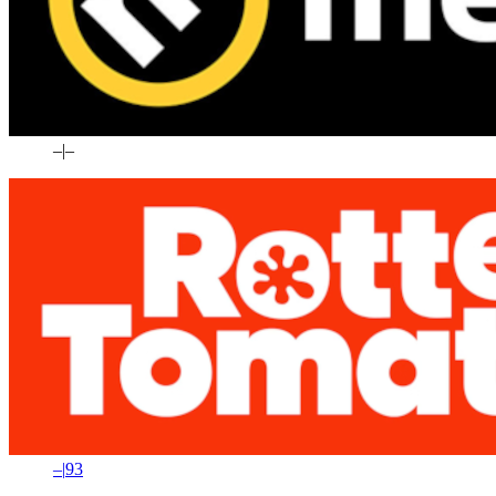
–
|
–
–
|
93