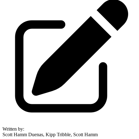
Written by
:
Scott Hamm Duenas, Kipp Tribble, Scott Hamm