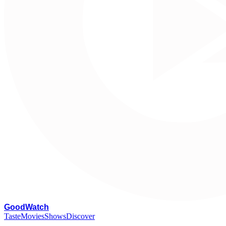
G
oodWatch
Taste
Movies
Shows
Discover