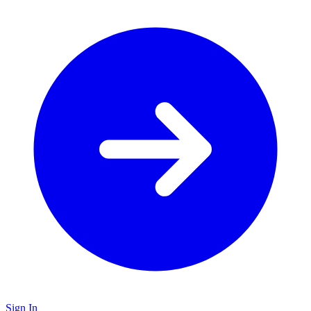
Sign In