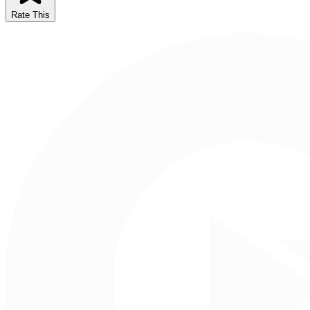
Rate This