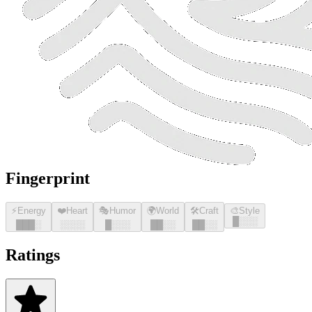
Fingerprint
⚡
Energy
❤️
Heart
🎭
Humor
🌍
World
🛠️
Craft
🎨
Style
█
░░░
█
█
█
░
░░░░
█
░░░
█
█
░░
█
█
░░
Ratings