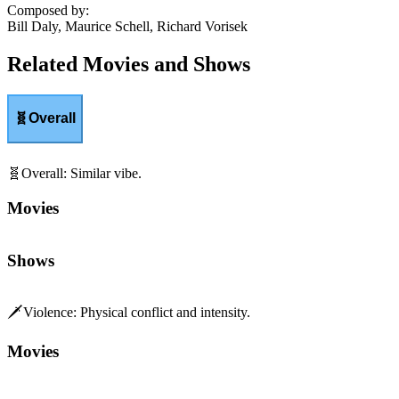
Composed by
:
Bill Daly, Maurice Schell, Richard Vorisek
Related Movies and Shows
🧬
Overall
🧬
Overall
:
Similar vibe.
Movies
Shows
🗡️
Violence
:
Physical conflict and intensity.
Movies