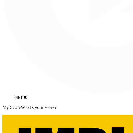
68
/100
My Score
What's your score?