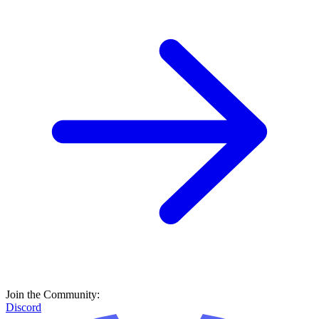
Join the Community:
Discord