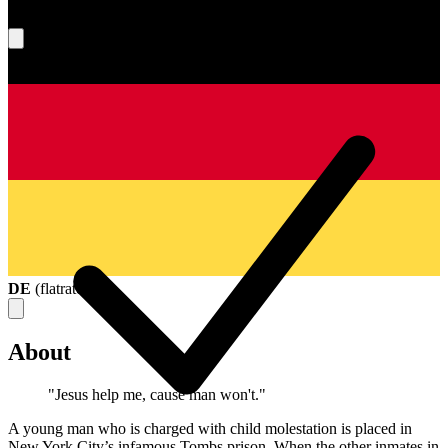
What's your score?
DE
(
flatrate
)
About
"Jesus help me, cause man won't."
A young man who is charged with child molestation is placed in
New York City’s infamous Tombs prison. When the other inmates in