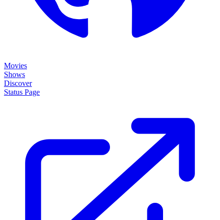
Movies
Shows
Discover
Status Page