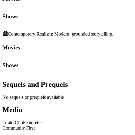
Shows
🏙️
Contemporary Realism
:
Modern, grounded storytelling.
Movies
Shows
Sequels and Prequels
No sequels or prequels available
Media
Trailer
Clip
Featurette
Community First