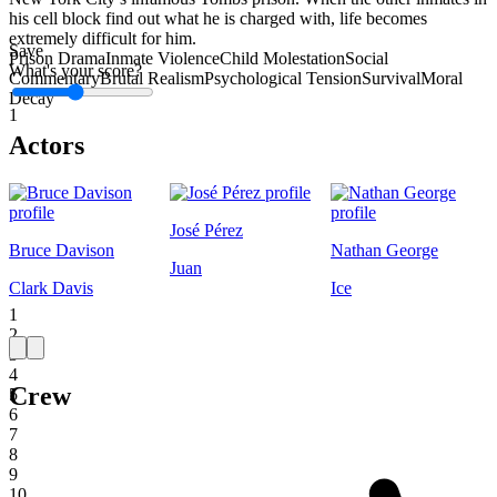
his cell block find out what he is charged with, life becomes
extremely difficult for him.
Save
Prison Drama
Inmate Violence
Child Molestation
Social
What's your score?
Commentary
Brutal Realism
Psychological Tension
Survival
Moral
Decay
1
Actors
José Pérez
Bruce Davison
Nathan George
Juan
Clark Davis
Ice
1
2
3
4
Crew
5
6
7
8
9
10