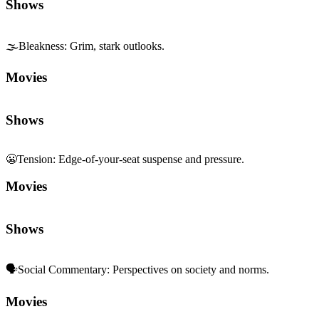
Shows
🌫️
Bleakness
:
Grim, stark outlooks.
Movies
Shows
😬
Tension
:
Edge-of-your-seat suspense and pressure.
Movies
Shows
🗣️
Social Commentary
:
Perspectives on society and norms.
Movies