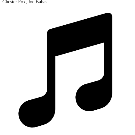
Chester Fox, Joe Babas