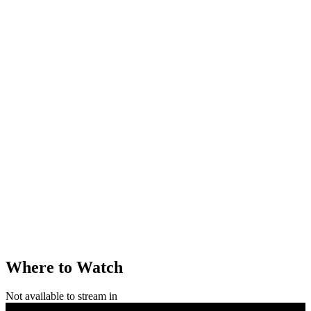
Where to Watch
Not available to stream in