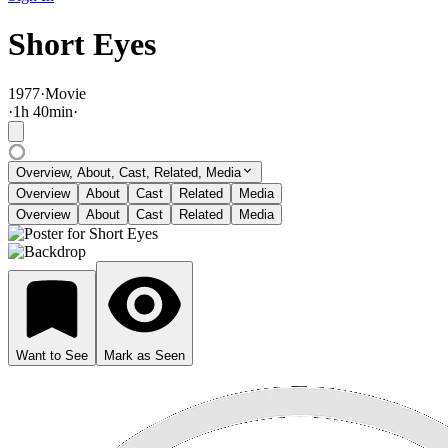
Short Eyes
1977
·
Movie
·
1
h
40
min
·
Overview, About, Cast, Related, Media
Overview
About
Cast
Related
Media
Overview
About
Cast
Related
Media
Want to See
Mark as Seen