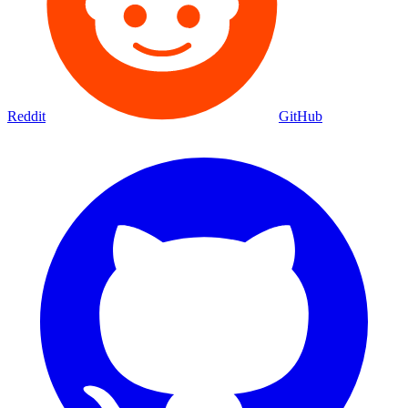
Reddit
GitHub