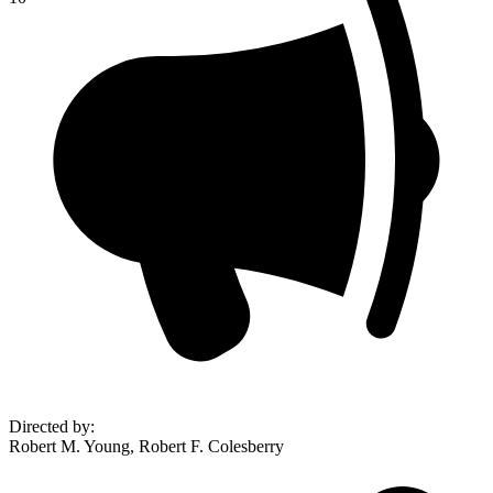
Directed by
:
Robert M. Young, Robert F. Colesberry