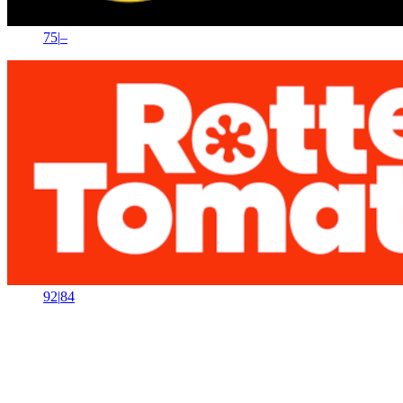
75
|
–
92
|
84