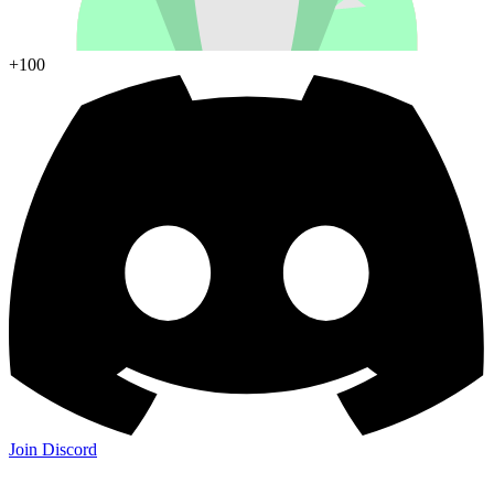
+100
Join Discord