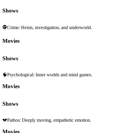
Shows
🕵️
Crime
:
Heists, investigation, and underworld.
Movies
Shows
🧠
Psychological
:
Inner worlds and mind games.
Movies
Shows
💔
Pathos
:
Deeply moving, empathetic emotion.
Movies