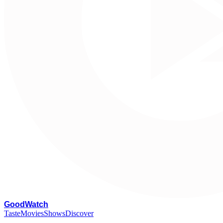
G
oodWatch
Taste
Movies
Shows
Discover