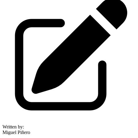
Written by
:
Miguel Piñero