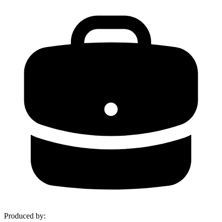
Produced by
: