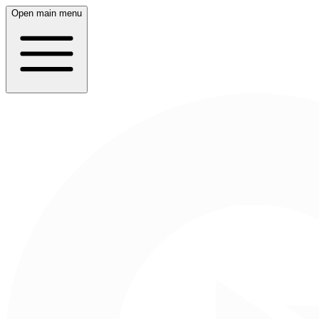
Open main menu