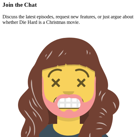
Join the Chat
Discuss the latest episodes, request new features, or just argue about
whether
Die Hard
is a Christmas movie.