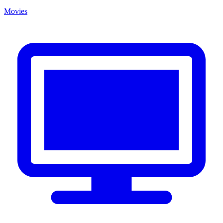
Movies