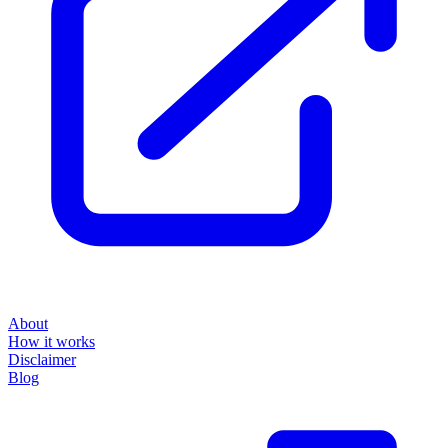
About
How it works
Disclaimer
Blog