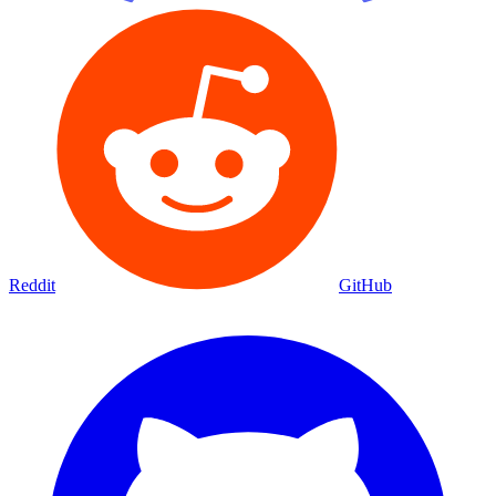
Reddit
GitHub