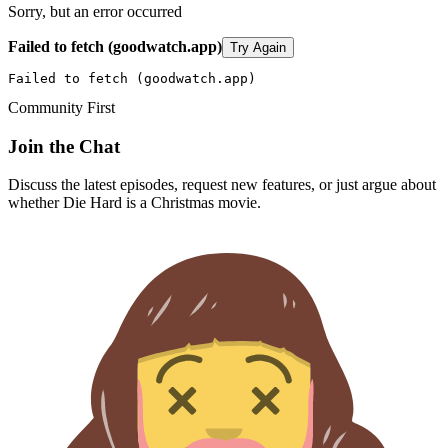
Sorry, but an error occurred
Failed to fetch (goodwatch.app)
Try Again
Failed to fetch (goodwatch.app)
Community First
Join the Chat
Discuss the latest episodes, request new features, or just argue about
whether
Die Hard
is a Christmas movie.