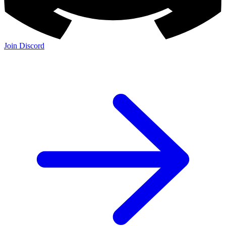
Join Discord