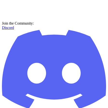
Join the Community:
Discord