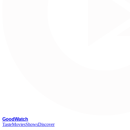
G
oodWatch
Taste
Movies
Shows
Discover