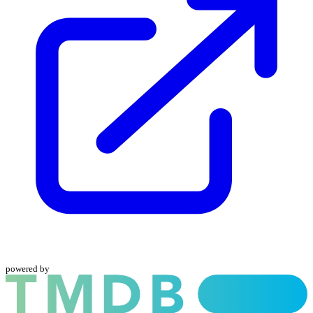
powered by