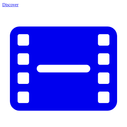
Discover