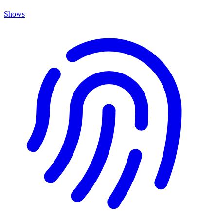
Shows