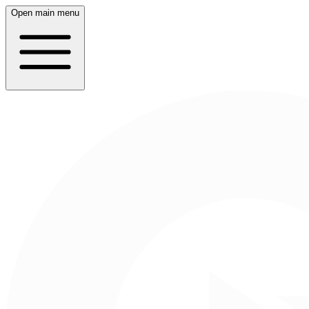
Open main menu