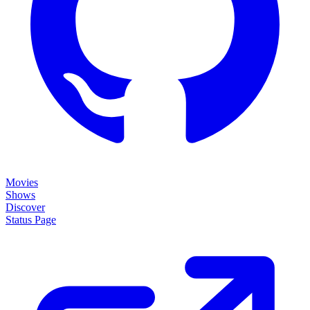
Movies
Shows
Discover
Status Page