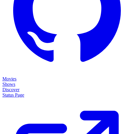
Movies
Shows
Discover
Status Page