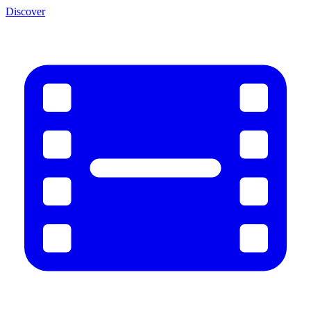
Discover