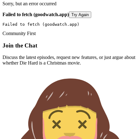
Sorry, but an error occurred
Failed to fetch (goodwatch.app)
Try Again
Failed to fetch (goodwatch.app)
Community First
Join the Chat
Discuss the latest episodes, request new features, or just argue about
whether
Die Hard
is a Christmas movie.