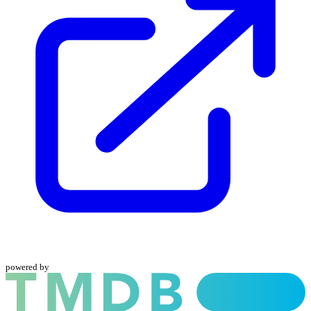
powered by