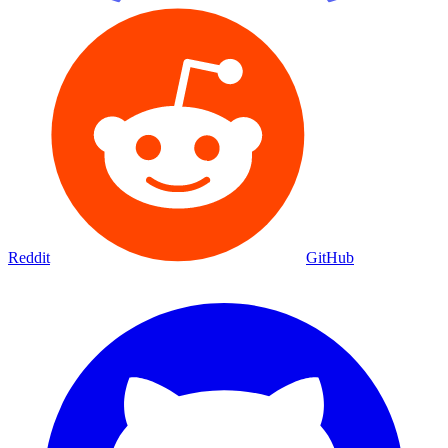
Reddit
GitHub