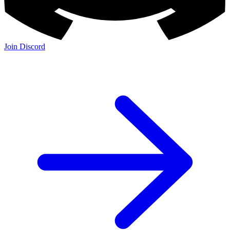
Join Discord