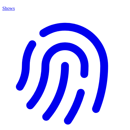
Shows