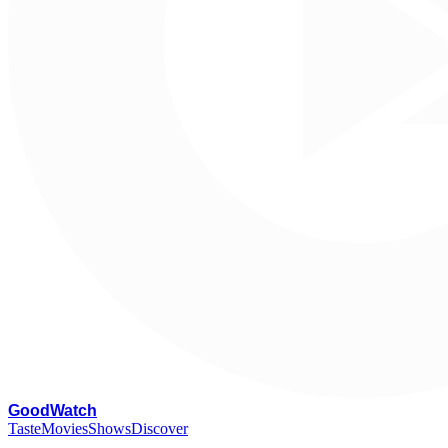
G
oodWatch
Taste
Movies
Shows
Discover