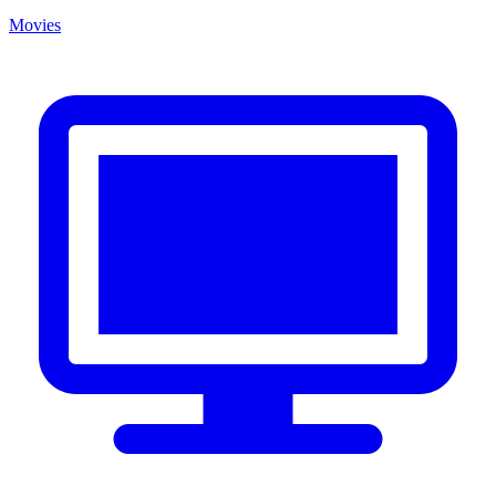
Movies