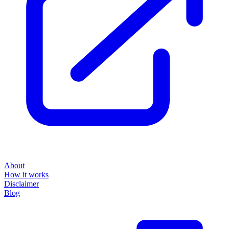
About
How it works
Disclaimer
Blog