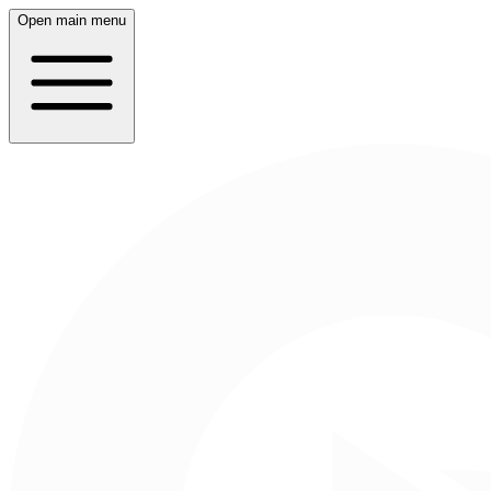
Open main menu