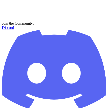
Join the Community:
Discord