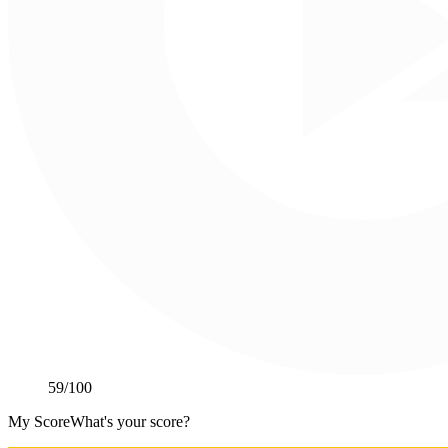
59
/100
My Score
What's your score?