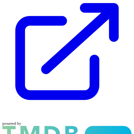
powered by