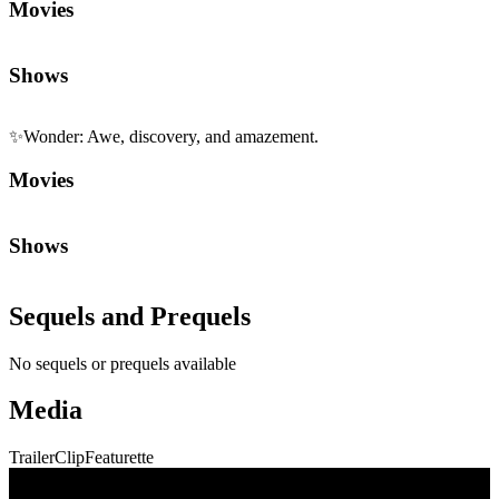
Movies
Shows
✨
Wonder
:
Awe, discovery, and amazement.
Movies
Shows
Sequels and Prequels
No sequels or prequels available
Media
Trailer
Clip
Featurette