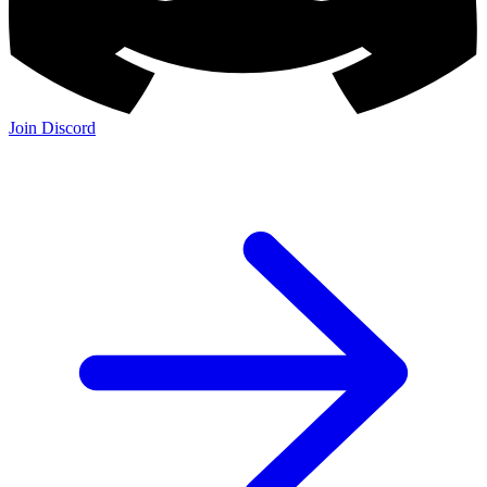
Join Discord