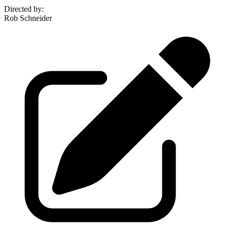
Directed by
:
Rob Schneider