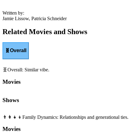
Written by
:
Jamie Lissow, Patricia Schneider
Related Movies and Shows
🧬
Overall
🧬
Overall
:
Similar vibe.
Movies
Shows
👨‍👩‍👧‍👦
Family Dynamics
:
Relationships and generational ties.
Movies