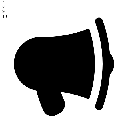
7
8
9
10