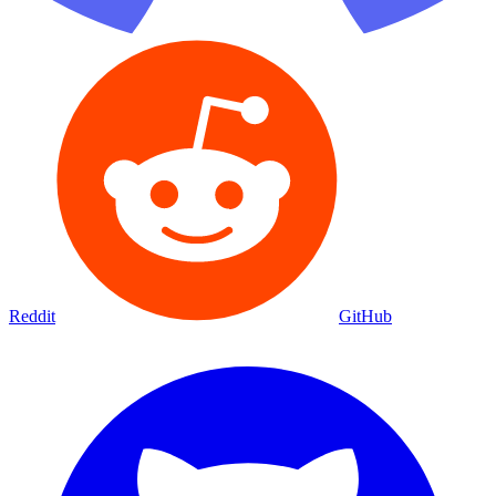
Reddit
GitHub