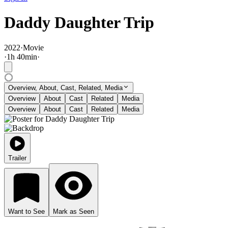
Daddy Daughter Trip
2022
·
Movie
·
1
h
40
min
·
Overview, About, Cast, Related, Media
Overview
About
Cast
Related
Media
Overview
About
Cast
Related
Media
Trailer
Want to See
Mark as Seen