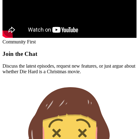
Community First
Join the Chat
Discuss the latest episodes, request new features, or just argue about
whether
Die Hard
is a Christmas movie.