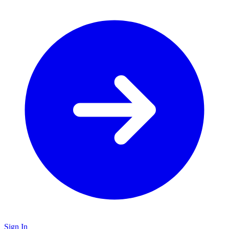
Sign In