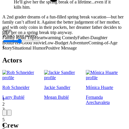
He'll give her the spring break of a lifetime...even if it
kills him.
A 2nd grader dreams of a fun-filled spring break vacation—but her
family can’t afford it. Against the better judgement of her mother,
and with only coins in their pockets, her dreamer father decides to
Save
take her on a spring break trip anyway.
What's your score?
Family Road Trip
Heartwarming Comedy
Father-Daughter
Bond
Feel-Good Movie
Low-Budget Adventure
Coming-of-Age
1
Story
Situational Humor
Positive Message
Actors
Rob Schneider
Jackie Sandler
Mónica Huarte
Larry Bublé
Megan Bublé
Fernanda
1
Arechavaleta
2
3
4
5
Crew
6