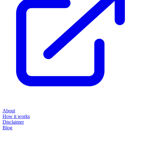
About
How it works
Disclaimer
Blog