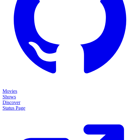
Movies
Shows
Discover
Status Page