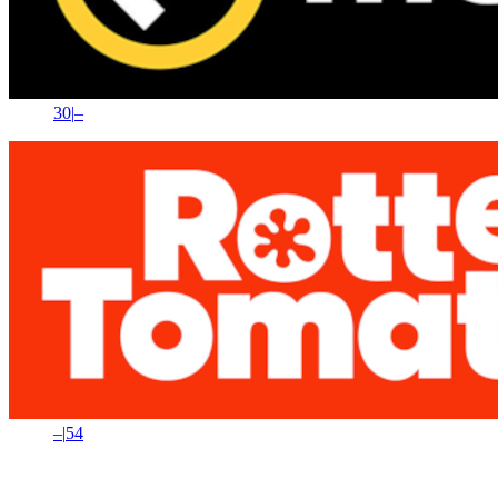
30
|
–
–
|
54