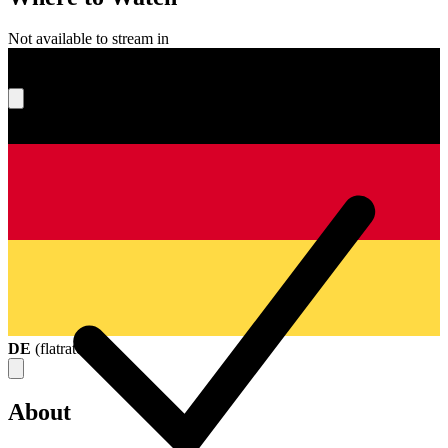
Not available to stream in
What's your score?
DE
(
flatrate
)
About