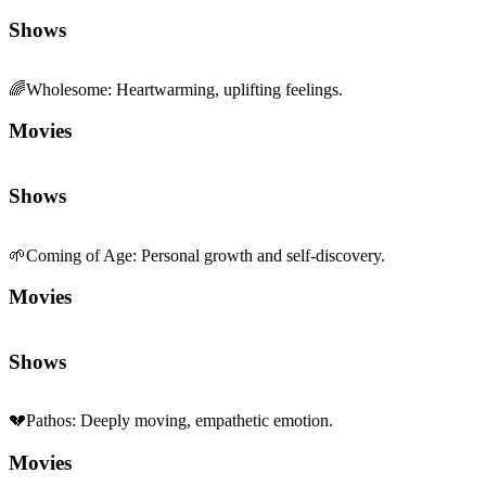
Shows
🌈
Wholesome
:
Heartwarming, uplifting feelings.
Movies
Shows
🌱
Coming of Age
:
Personal growth and self-discovery.
Movies
Shows
💔
Pathos
:
Deeply moving, empathetic emotion.
Movies