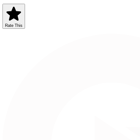
Rate This