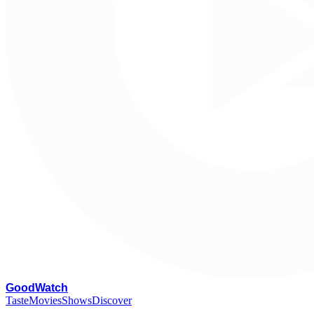
G
oodWatch
Taste
Movies
Shows
Discover