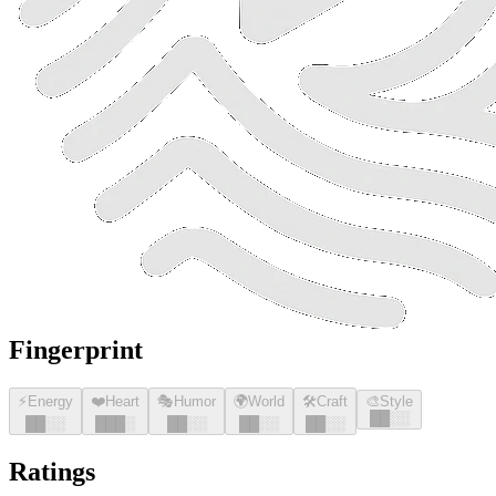
Fingerprint
⚡
Energy
❤️
Heart
🎭
Humor
🌍
World
🛠️
Craft
🎨
Style
█
█
░░
█
█
░░
█
█
█
░
█
█
░░
█
█
░░
█
█
░░
Ratings