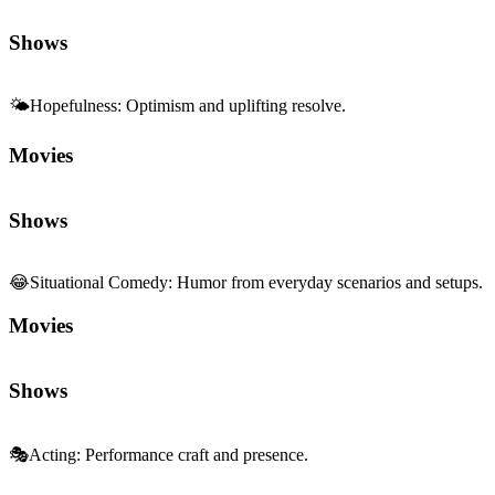
Shows
🌤️
Hopefulness
:
Optimism and uplifting resolve.
Movies
Shows
😂
Situational Comedy
:
Humor from everyday scenarios and setups.
Movies
Shows
🎭
Acting
:
Performance craft and presence.