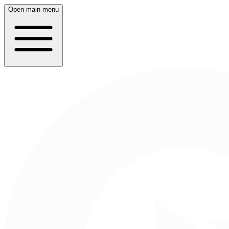
Open main menu