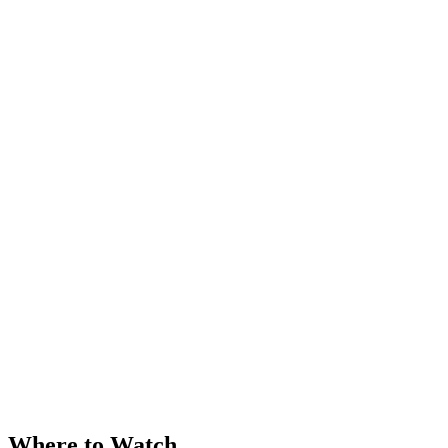
Where to Watch