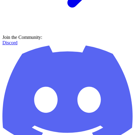
Join the Community:
Discord