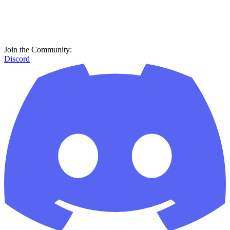
Join the Community:
Discord