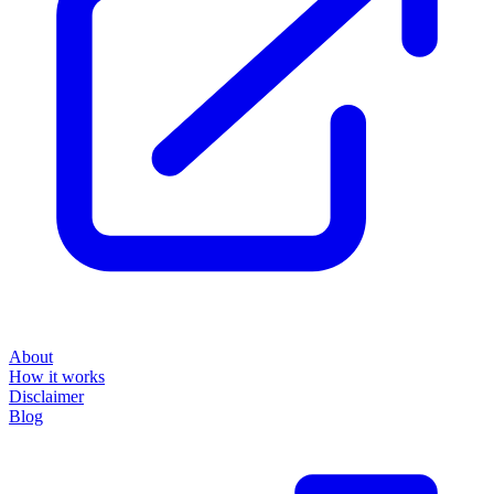
About
How it works
Disclaimer
Blog