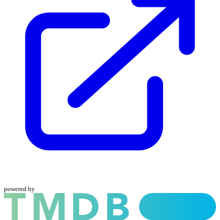
powered by