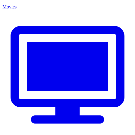
Movies