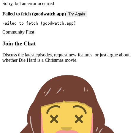
Sorry, but an error occurred
Failed to fetch (goodwatch.app)
Try Again
Failed to fetch (goodwatch.app)
Community First
Join the Chat
Discuss the latest episodes, request new features, or just argue about
whether
Die Hard
is a Christmas movie.