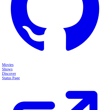
Movies
Shows
Discover
Status Page