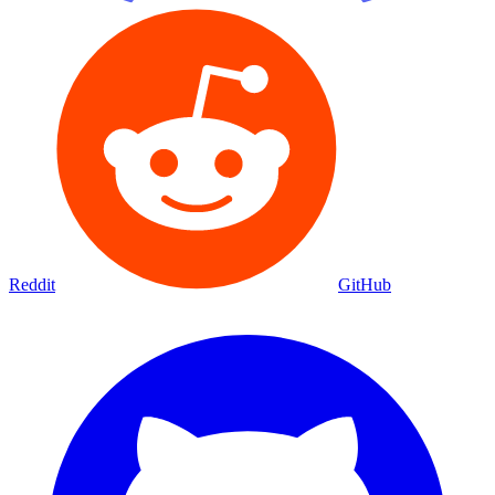
Reddit
GitHub