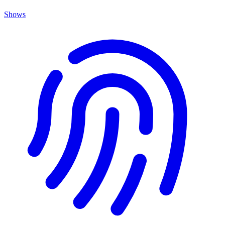
Shows