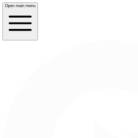
Open main menu