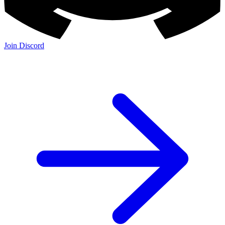
Join Discord