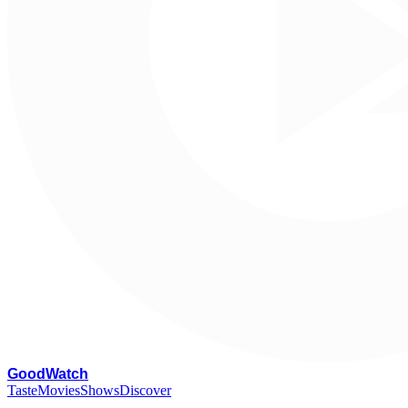
G
oodWatch
Taste
Movies
Shows
Discover