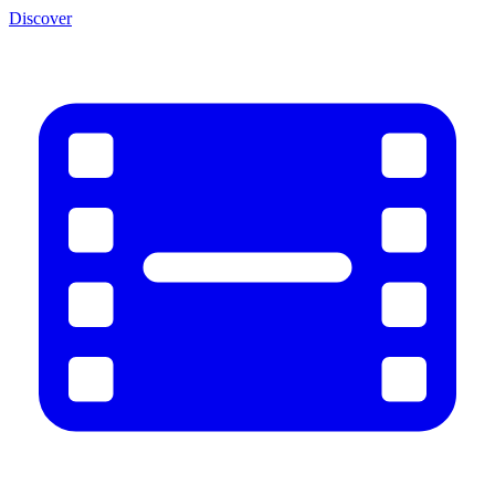
Discover