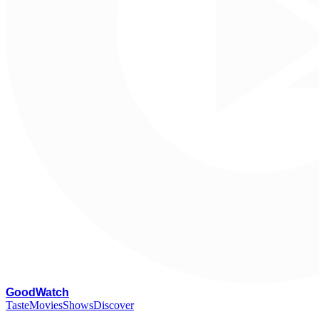
G
oodWatch
Taste
Movies
Shows
Discover