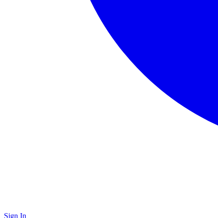
Sign In