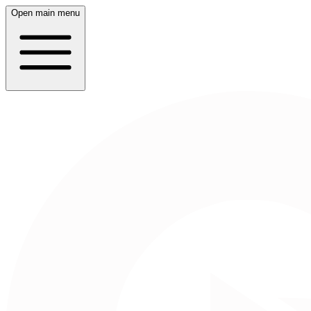
Open main menu