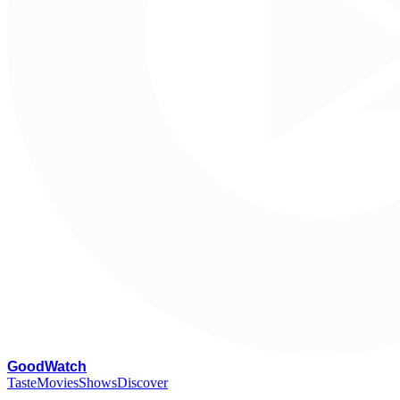
G
oodWatch
Taste
Movies
Shows
Discover