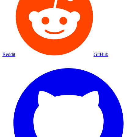
Reddit
GitHub