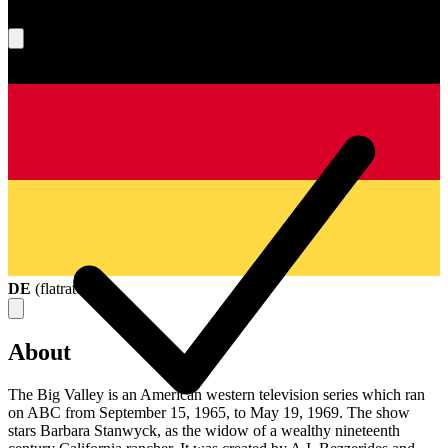
What's your score?
DE
(
flatrate
)
About
The Big Valley is an American western television series which ran
on ABC from September 15, 1965, to May 19, 1969. The show
stars Barbara Stanwyck, as the widow of a wealthy nineteenth