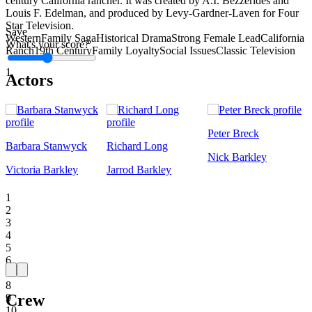
century California rancher. It was created by A.I. Bezzerides and
Louis F. Edelman, and produced by Levy-Gardner-Laven for Four
Star Television.
Save
Western
Family Saga
Historical Drama
Strong Female Lead
California
What's your score?
Ranch
19th Century
Family Loyalty
Social Issues
Classic Television
1
Actors
Peter Breck
Barbara Stanwyck
Richard Long
Nick Barkley
Victoria Barkley
Jarrod Barkley
1
2
3
4
5
6
7
8
Crew
9
10