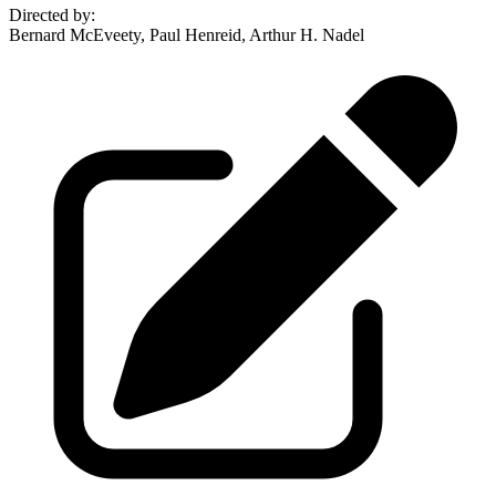
Directed by
:
Bernard McEveety, Paul Henreid, Arthur H. Nadel