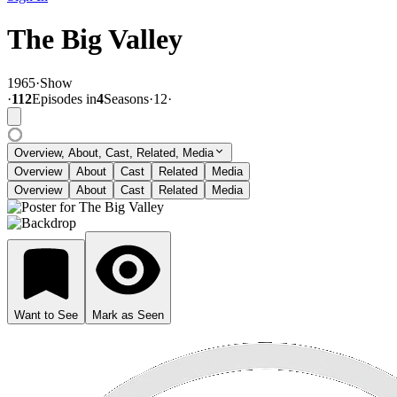
The Big Valley
1965
·
Show
·
112
Episode
s
in
4
Season
s
·
12
·
Overview, About, Cast, Related, Media
Overview
About
Cast
Related
Media
Overview
About
Cast
Related
Media
Want to See
Mark as Seen