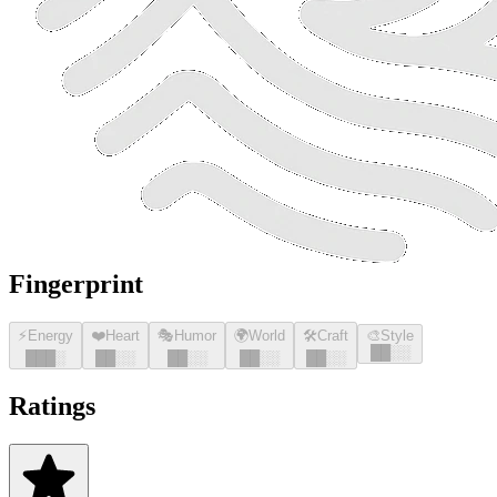
Fingerprint
⚡
Energy
❤️
Heart
🎭
Humor
🌍
World
🛠️
Craft
🎨
Style
█
█
░░
█
█
█
░
█
█
░░
█
█
░░
█
█
░░
█
█
░░
Ratings