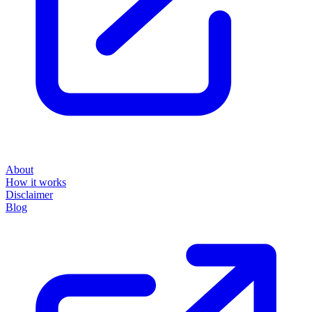
About
How it works
Disclaimer
Blog