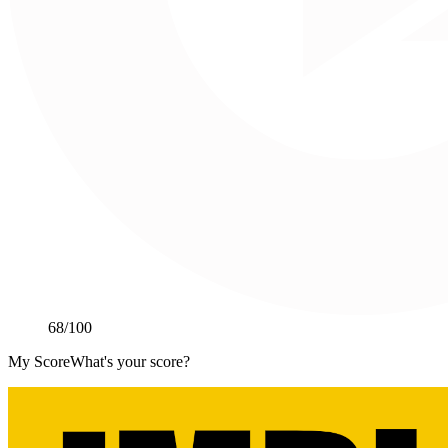
68
/100
My Score
What's your score?