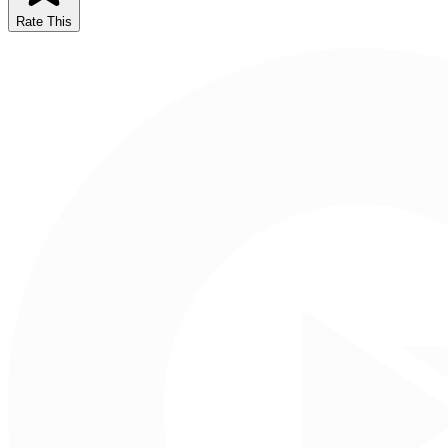
Rate This