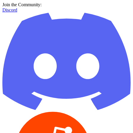
Join the Community:
Discord