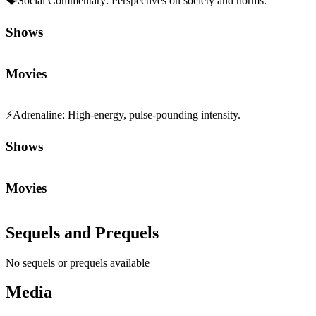
🗣️
Social Commentary
:
Perspectives on society and norms.
Shows
Movies
⚡
Adrenaline
:
High-energy, pulse-pounding intensity.
Shows
Movies
Sequels and Prequels
No sequels or prequels available
Media