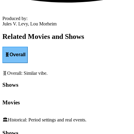
Produced by
:
Jules V. Levy, Lou Morheim
Related Movies and Shows
🧬
Overall
🧬
Overall
:
Similar vibe.
Shows
Movies
🏛️
Historical
:
Period settings and real events.
Shows