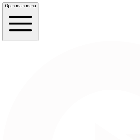
Open main menu