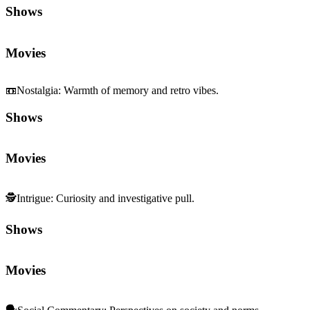
Shows
Movies
📼
Nostalgia
:
Warmth of memory and retro vibes.
Shows
Movies
🕵️
Intrigue
:
Curiosity and investigative pull.
Shows
Movies