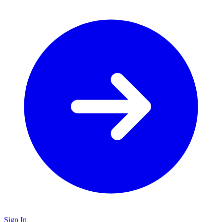
Sign In