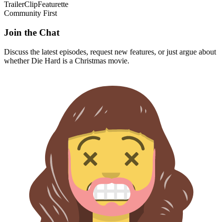
Trailer
Clip
Featurette
Community First
Join the Chat
Discuss the latest episodes, request new features, or just argue about
whether
Die Hard
is a Christmas movie.