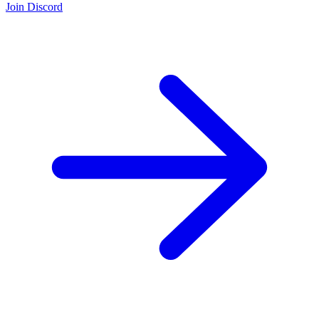
Join Discord