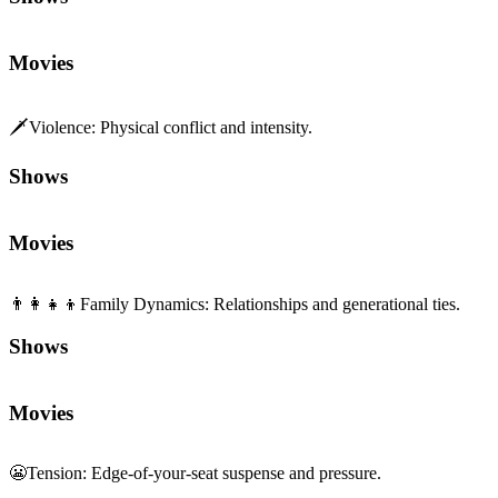
Movies
🗡️
Violence
:
Physical conflict and intensity.
Shows
Movies
👨‍👩‍👧‍👦
Family Dynamics
:
Relationships and generational ties.
Shows
Movies
😬
Tension
:
Edge-of-your-seat suspense and pressure.