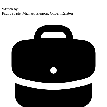
Written by
:
Paul Savage, Michael Gleason, Gilbert Ralston