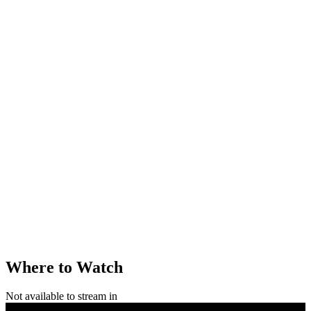
Where to Watch
Not available to stream in