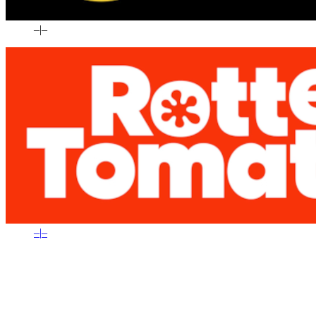
–
|
–
–
|
–