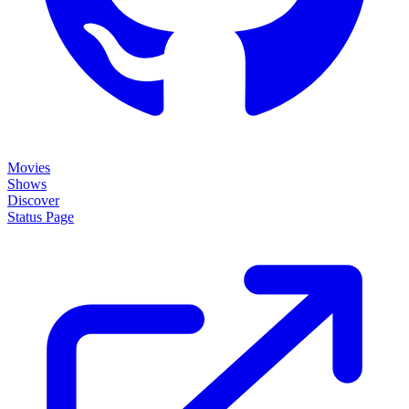
Movies
Shows
Discover
Status Page