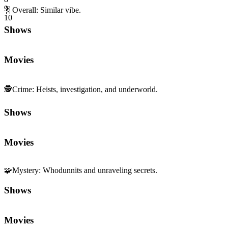
9
🧬
Overall
:
Similar vibe.
10
Shows
Movies
🕵️
Crime
:
Heists, investigation, and underworld.
Shows
Movies
🧩
Mystery
:
Whodunnits and unraveling secrets.
Shows
Movies