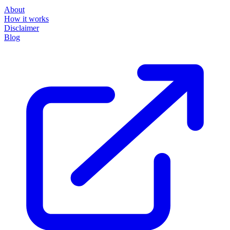
About
How it works
Disclaimer
Blog