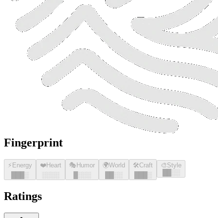
Fingerprint
⚡
Energy
❤️
Heart
🎭
Humor
🌍
World
🛠️
Craft
🎨
Style
█
█
░░
█
█
█
░
░░░░
█
░░░
█
█
░░
█
█
█
░
Ratings