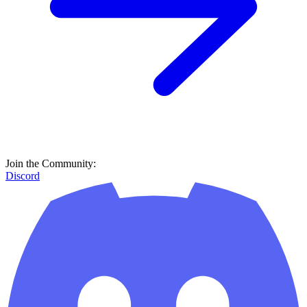
Join the Community:
Discord