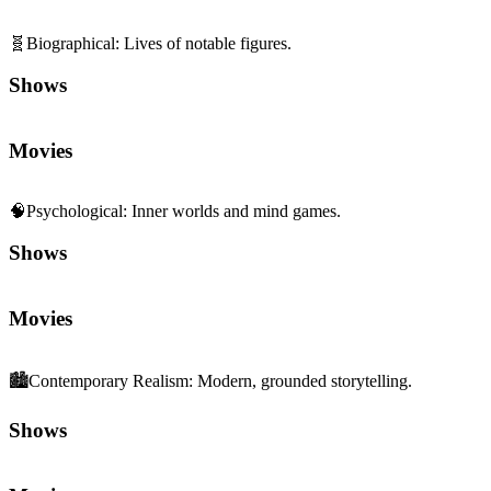
🧬
Biographical
:
Lives of notable figures.
Shows
Movies
🧠
Psychological
:
Inner worlds and mind games.
Shows
Movies
🏙️
Contemporary Realism
:
Modern, grounded storytelling.
Shows