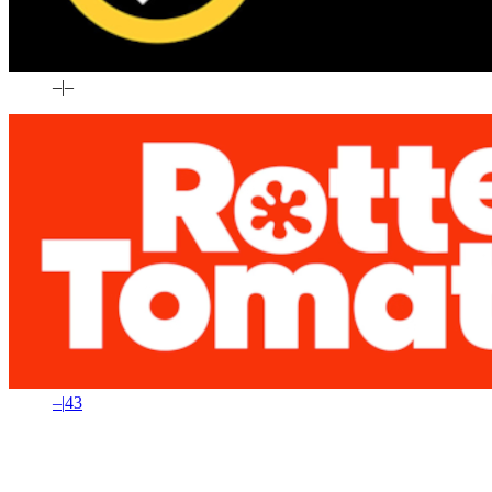
–
|
–
–
|
43