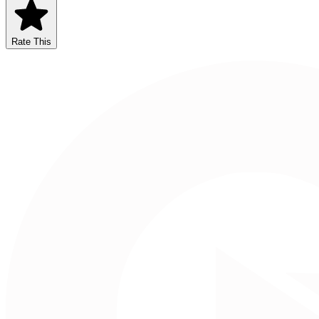
Rate This