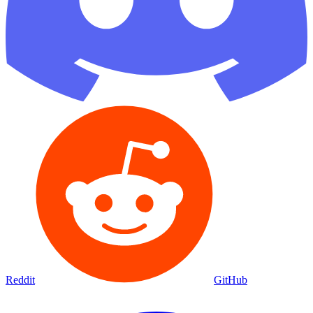
Reddit
GitHub