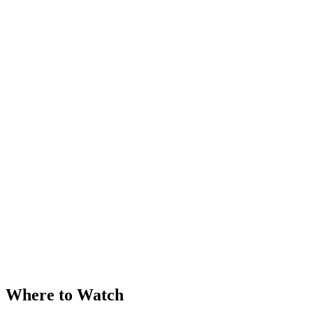
Where to Watch