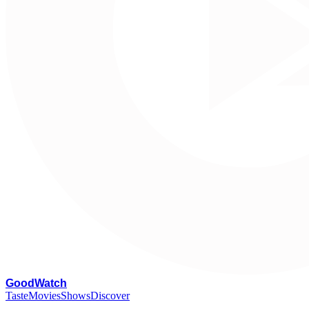
G
oodWatch
Taste
Movies
Shows
Discover