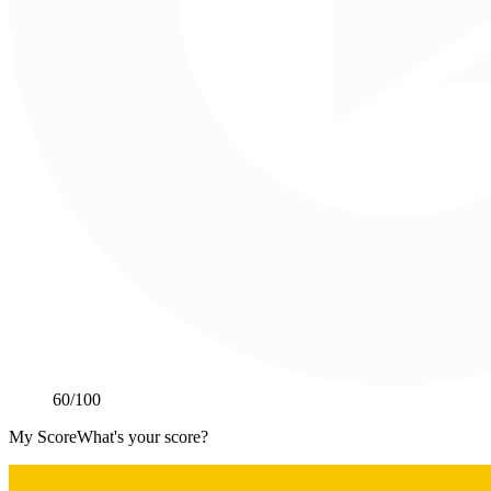
60
/100
My Score
What's your score?