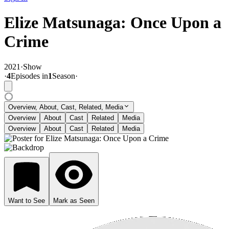
Elize Matsunaga: Once Upon a
Crime
2021
·
Show
·
4
Episode
s
in
1
Season
·
Overview, About, Cast, Related, Media
Overview
About
Cast
Related
Media
Overview
About
Cast
Related
Media
Want to See
Mark as Seen