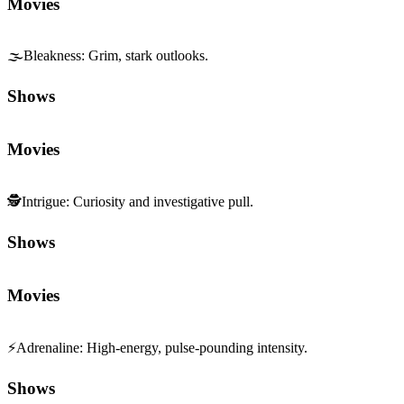
Movies
🌫️
Bleakness
:
Grim, stark outlooks.
Shows
Movies
🕵️
Intrigue
:
Curiosity and investigative pull.
Shows
Movies
⚡
Adrenaline
:
High-energy, pulse-pounding intensity.
Shows