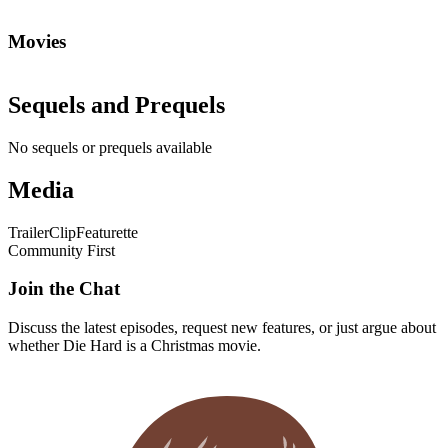
Movies
Sequels and Prequels
No sequels or prequels available
Media
Trailer
Clip
Featurette
Community First
Join the Chat
Discuss the latest episodes, request new features, or just argue about
whether
Die Hard
is a Christmas movie.