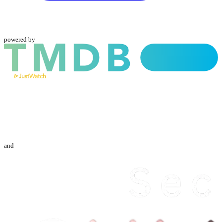
powered by
and