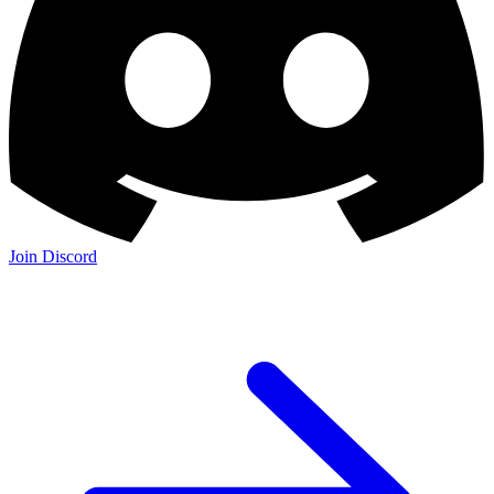
Join Discord