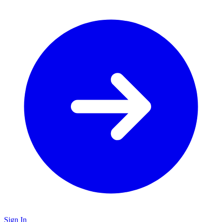
Sign In