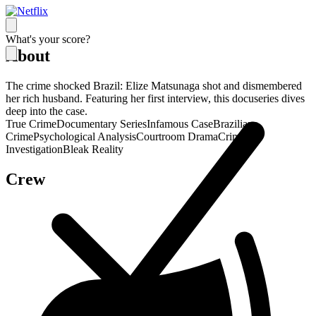
What's your score?
About
The crime shocked Brazil: Elize Matsunaga shot and dismembered
her rich husband. Featuring her first interview, this docuseries dives
deep into the case.
True Crime
Documentary Series
Infamous Case
Brazilian
Crime
Psychological Analysis
Courtroom Drama
Criminal
Investigation
Bleak Reality
Crew