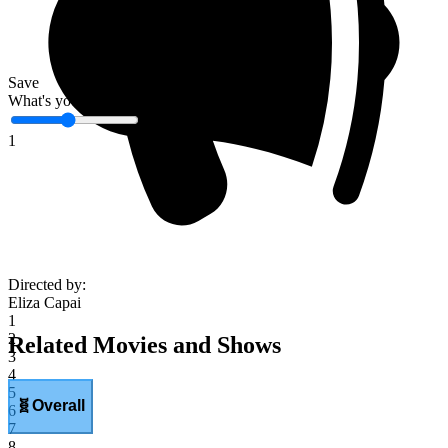
Save
What's your score?
1
Directed by
:
Eliza Capai
1
2
Related Movies and Shows
3
4
5
🧬
Overall
6
7
8