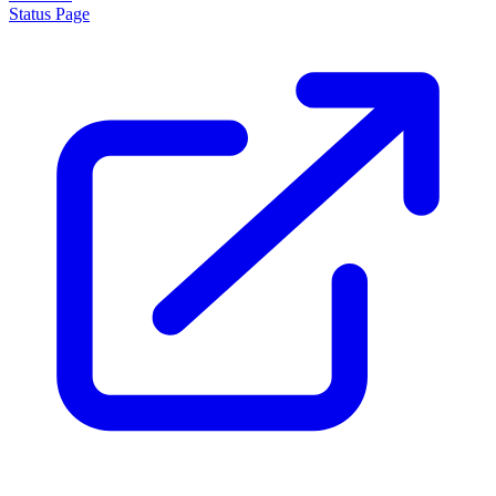
Status Page