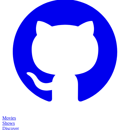
Movies
Shows
Discover