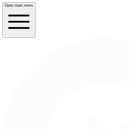
Open main menu