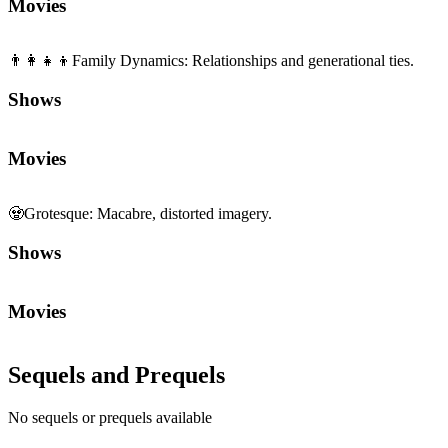
Movies
👨‍👩‍👧‍👦
Family Dynamics
:
Relationships and generational ties.
Shows
Movies
🧟
Grotesque
:
Macabre, distorted imagery.
Shows
Movies
Sequels and Prequels
No sequels or prequels available