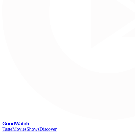
G
oodWatch
Taste
Movies
Shows
Discover