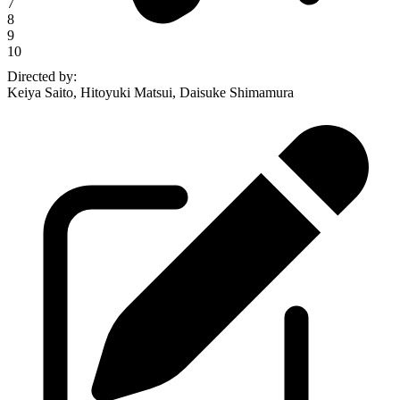
7
8
9
10
Directed by
:
Keiya Saito, Hitoyuki Matsui, Daisuke Shimamura