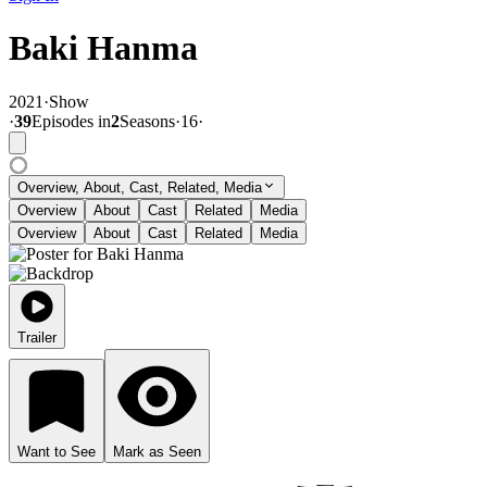
Baki Hanma
2021
·
Show
·
39
Episode
s
in
2
Season
s
·
16
·
Overview, About, Cast, Related, Media
Overview
About
Cast
Related
Media
Overview
About
Cast
Related
Media
Trailer
Want to See
Mark as Seen