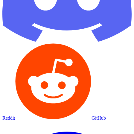
Reddit
GitHub