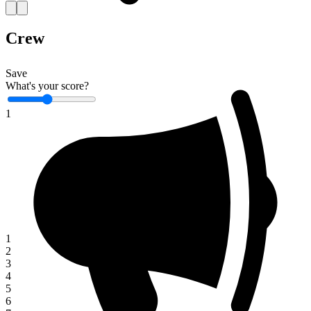
Crew
Save
What's your score?
1
1
2
3
4
5
6