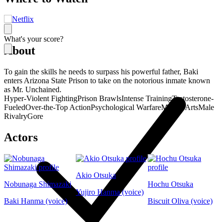
What's your score?
About
To gain the skills he needs to surpass his powerful father, Baki
enters Arizona State Prison to take on the notorious inmate known
as Mr. Unchained.
Hyper-Violent Fighting
Prison Brawls
Intense Training
Testosterone-
Fueled
Over-the-Top Action
Psychological Warfare
Martial Arts
Male
Rivalry
Gore
Actors
Akio Otsuka
Nobunaga Shimazaki
Hochu Otsuka
Yujiro Hanma (voice)
Baki Hanma (voice)
Biscuit Oliva (voice)