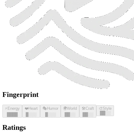
Fingerprint
⚡
Energy
❤️
Heart
🎭
Humor
🌍
World
🛠️
Craft
🎨
Style
█
█
░░
█
█
█
█
█
░░░
█
░░░
█
█
░░
█
█
░░
Ratings