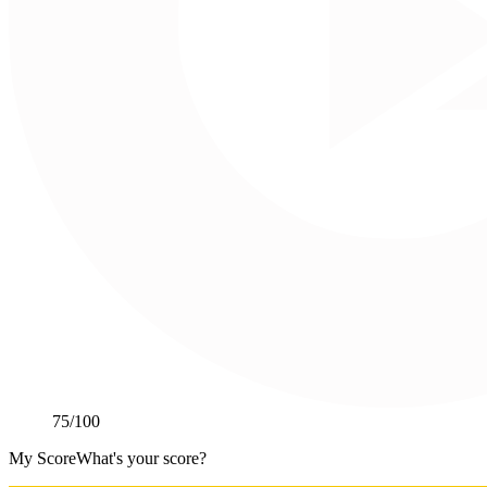
75
/100
My Score
What's your score?