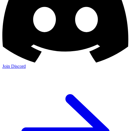
Join Discord