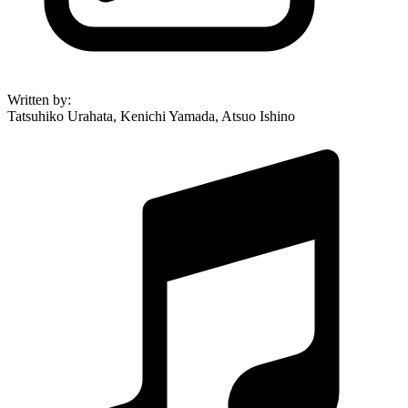
Written by
:
Tatsuhiko Urahata, Kenichi Yamada, Atsuo Ishino