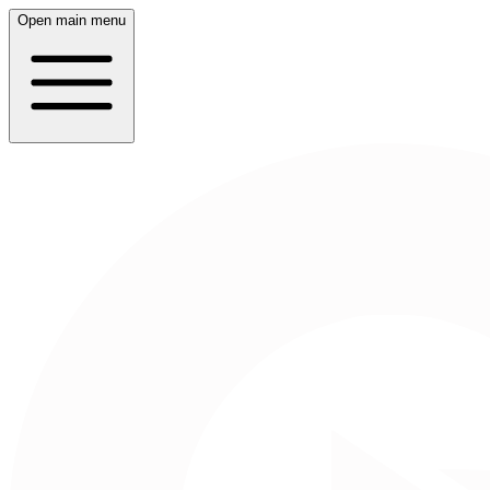
Open main menu