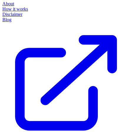
About
How it works
Disclaimer
Blog