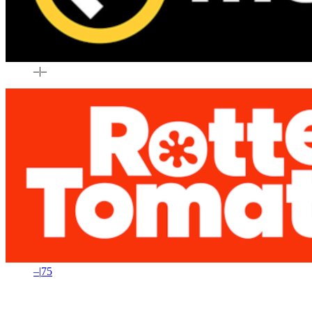
–
|
–
–
|
75