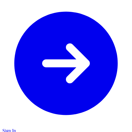
Sign In