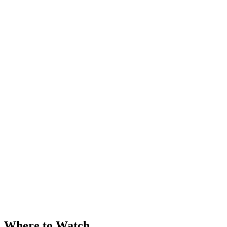
Where to Watch