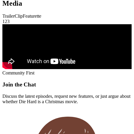
Media
Trailer
Clip
Featurette
1
2
3
Community First
Join the Chat
Discuss the latest episodes, request new features, or just argue about
whether
Die Hard
is a Christmas movie.