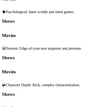
🧠
Psychological
:
Inner worlds and mind games.
Shows
Movies
😬
Tension
:
Edge-of-your-seat suspense and pressure.
Shows
Movies
🧩
Character Depth
:
Rich, complex characterization.
Shows