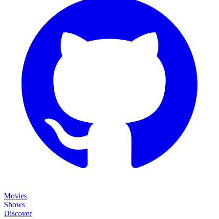
Movies
Shows
Discover