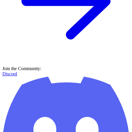
Join the Community:
Discord