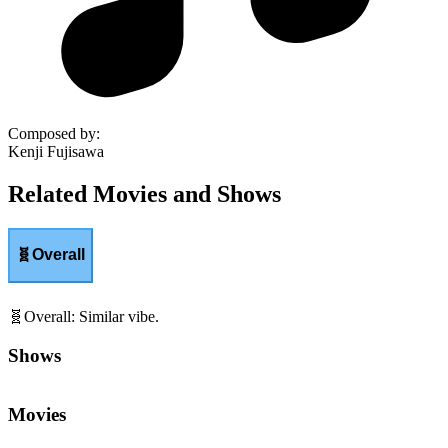
Composed by
:
Kenji Fujisawa
Related Movies and Shows
🧬
Overall
🧬
Overall
:
Similar vibe.
Shows
Movies