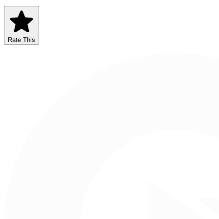
Rate This