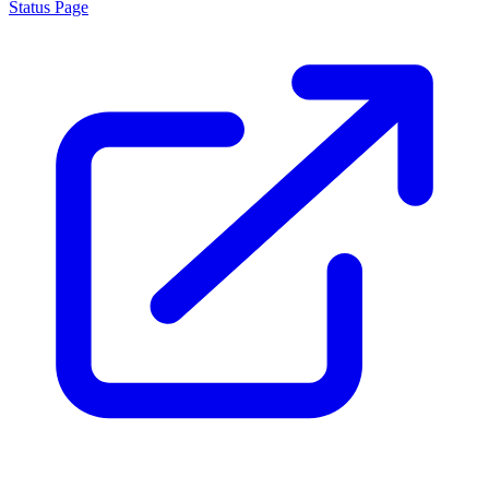
Status Page