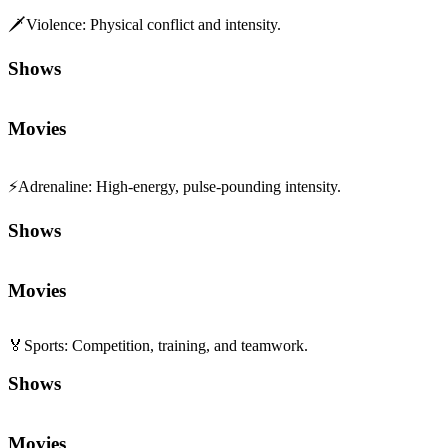
🗡️
Violence
:
Physical conflict and intensity.
Shows
Movies
⚡
Adrenaline
:
High-energy, pulse-pounding intensity.
Shows
Movies
🏅
Sports
:
Competition, training, and teamwork.
Shows
Movies