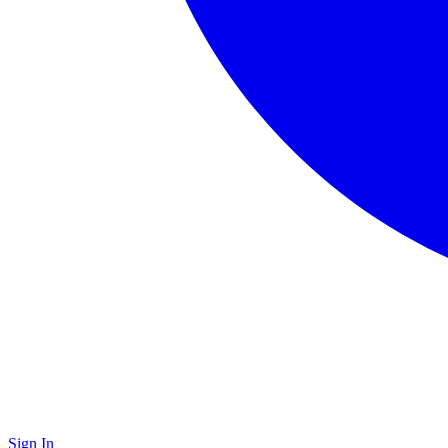
Sign In