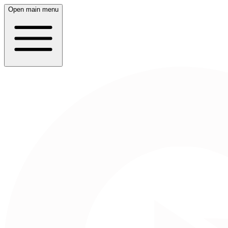
Open main menu