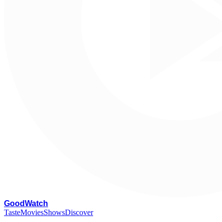
G
oodWatch
Taste
Movies
Shows
Discover