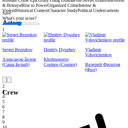
Russian Crime Epic
Gritty Gang Drama
Post-Soviet Era
Brotherhood
& Betrayal
Rise to Power
Organized Crime
Intense &
Violent
Historical Context
Character Study
Political Undercurrents
Save
What's your score?
Actors
1
Sergei Bezrukov
Dmitriy Dyuzhev
Vladimir
Vdovichenkov
Александр Белов
Kholmogorov
(Саша Белый)
Cosmos (Cosmos)
Валерий Филатов
(Фил)
1
2
Crew
3
4
5
6
7
8
9
10