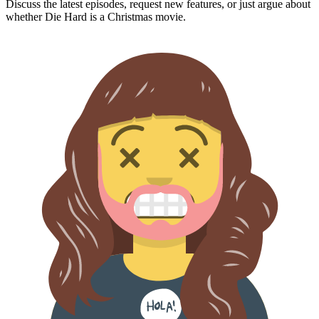
Discuss the latest episodes, request new features, or just argue about
whether
Die Hard
is a Christmas movie.