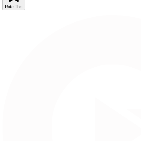
Rate This