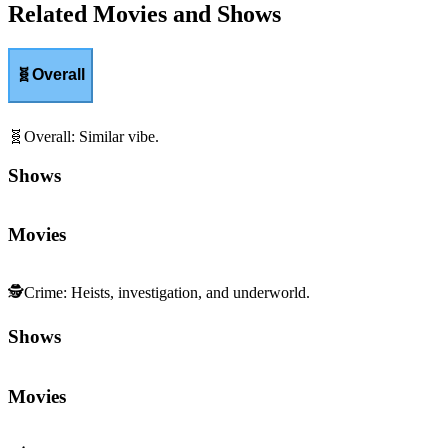
Related Movies and Shows
🧬
Overall
🧬
Overall
:
Similar vibe.
Shows
Movies
🕵️
Crime
:
Heists, investigation, and underworld.
Shows
Movies