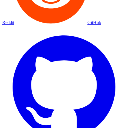
Reddit
GitHub