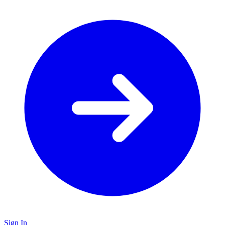
Sign In