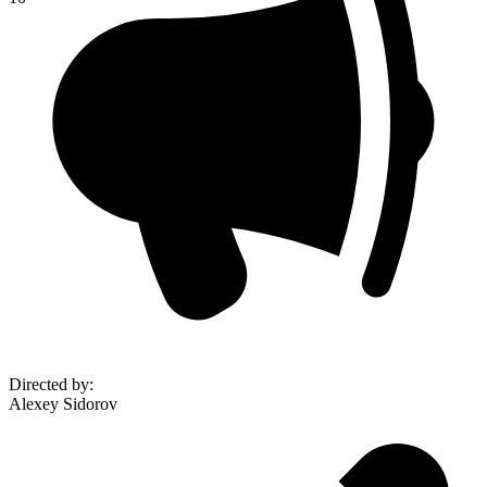
Directed by
:
Alexey Sidorov