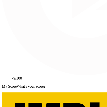
79
/100
My Score
What's your score?