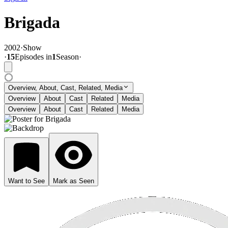
Brigada
2002
·
Show
·
15
Episode
s
in
1
Season
·
Overview, About, Cast, Related, Media
Overview
About
Cast
Related
Media
Overview
About
Cast
Related
Media
Want to See
Mark as Seen