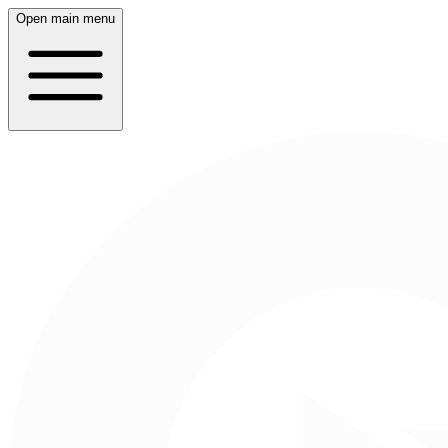
Open main menu