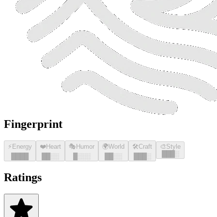
Fingerprint
⚡
Energy
❤️
Heart
🎭
Humor
🌍
World
🛠️
Craft
🎨
Style
█
█
█
░
█
█
█
█
█
█
░░
█
░░░
█
█
░░
█
█
█
░
Ratings