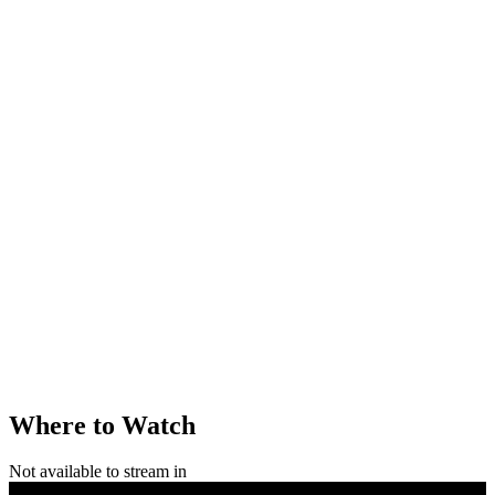
Where to Watch
Not available to stream in