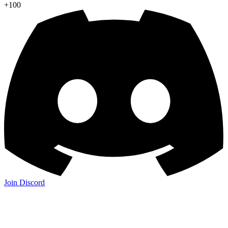
+100
Join Discord