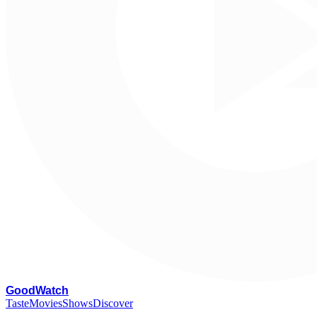
G
oodWatch
Taste
Movies
Shows
Discover