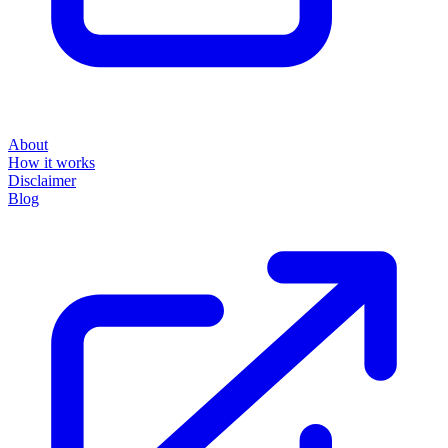
About
How it works
Disclaimer
Blog