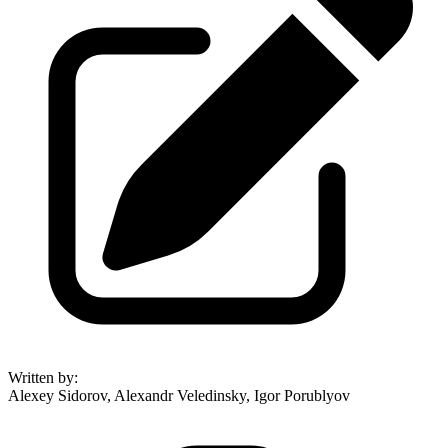
Written by
:
Alexey Sidorov, Alexandr Veledinsky, Igor Porublyov