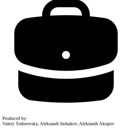
Produced by
:
Valery Todorovsky, Aleksandr Inshakov, Aleksandr Akopov