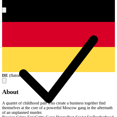
What's your score?
DE
(
flatrate
)
About
A quartet of childhood pals who create a business together find
themselves at the core of a powerful Moscow gang in the aftermath
of an unplanned murder.