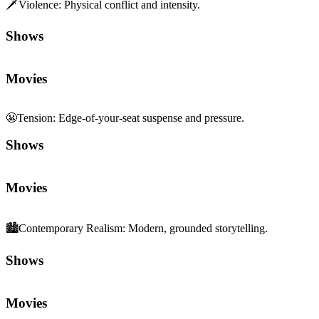
🗡️
Violence
:
Physical conflict and intensity.
Shows
Movies
😬
Tension
:
Edge-of-your-seat suspense and pressure.
Shows
Movies
🏙️
Contemporary Realism
:
Modern, grounded storytelling.
Shows
Movies