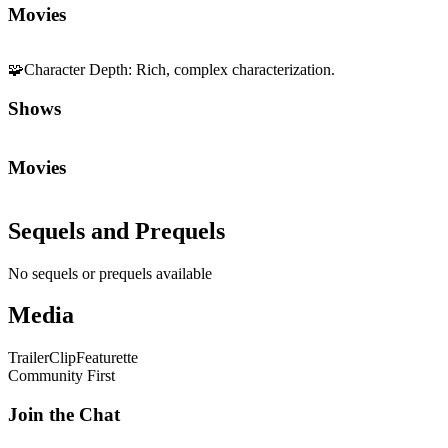
Movies
🧩
Character Depth
:
Rich, complex characterization.
Shows
Movies
Sequels and Prequels
No sequels or prequels available
Media
Trailer
Clip
Featurette
Community First
Join the Chat