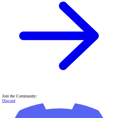
Join the Community:
Discord