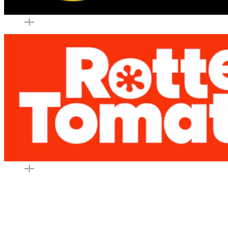
–
|
–
–
|
–