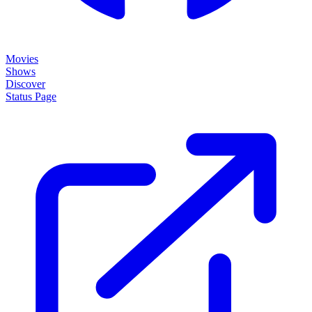
Movies
Shows
Discover
Status Page