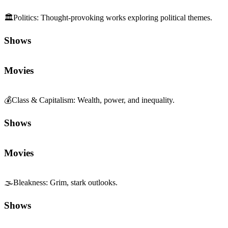
🏛️
Politics
:
Thought-provoking works exploring political themes.
Shows
Movies
💰
Class & Capitalism
:
Wealth, power, and inequality.
Shows
Movies
🌫️
Bleakness
:
Grim, stark outlooks.
Shows