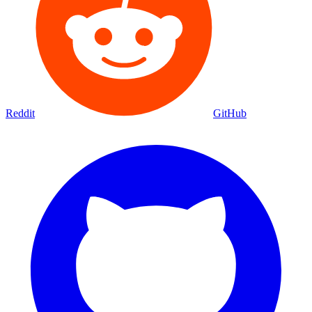
Reddit
GitHub