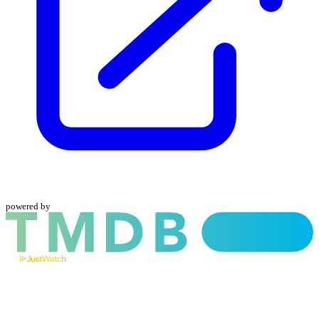
powered by