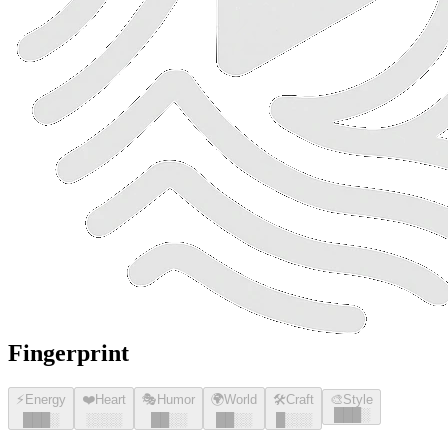
Fingerprint
⚡
Energy
❤️
Heart
🎭
Humor
🌍
World
🛠️
Craft
🎨
Style
█
█
█
░
█
█
█
░
░░░░
█
█
░░
█
█
░░
█
░░░