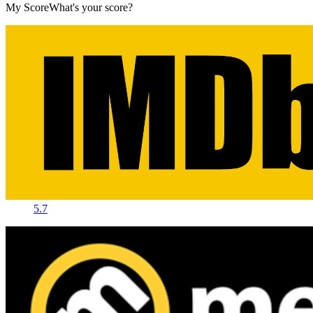
My Score
What's your score?
5.7