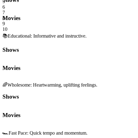
5
6
7
Movies
8
9
10
📚
Educational
:
Informative and instructive.
Shows
Movies
🌈
Wholesome
:
Heartwarming, uplifting feelings.
Shows
Movies
🏎️
Fast Pace
:
Quick tempo and momentum.