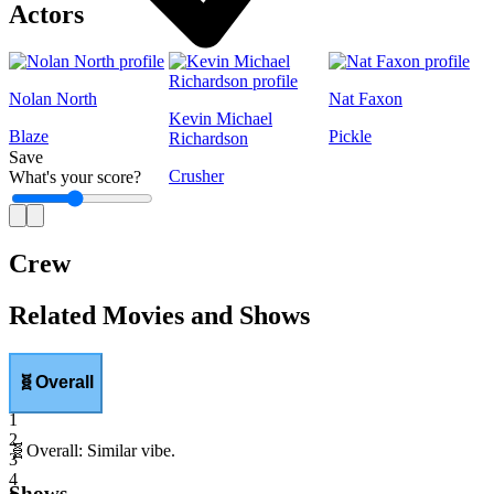
Actors
Nolan North
Nat Faxon
Kevin Michael
Blaze
Pickle
Richardson
Save
Crusher
What's your score?
1
Crew
Related Movies and Shows
🧬
Overall
1
2
🧬
Overall
:
Similar vibe.
3
4
Shows