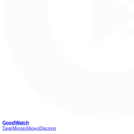
G
oodWatch
Taste
Movies
Shows
Discover