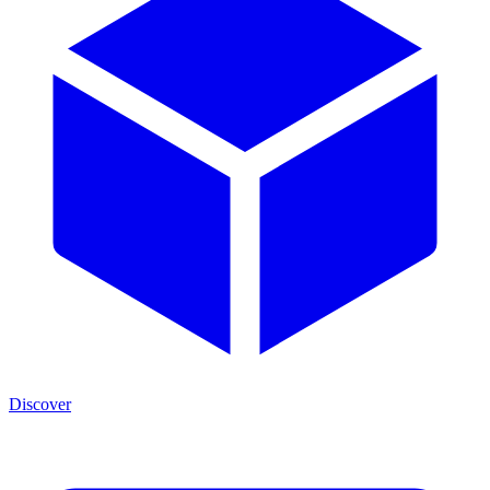
Discover