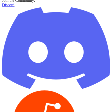
Join the Community:
Discord