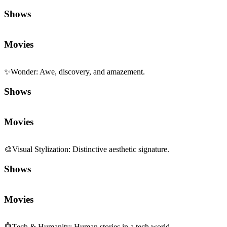
Shows
Movies
✨
Wonder
:
Awe, discovery, and amazement.
Shows
Movies
🎨
Visual Stylization
:
Distinctive aesthetic signature.
Shows
Movies
🤖
Tech & Humanity
:
Human stories in a tech world.