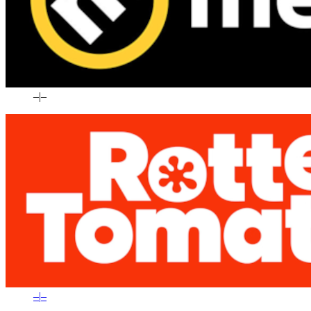
–
|
–
–
|
–