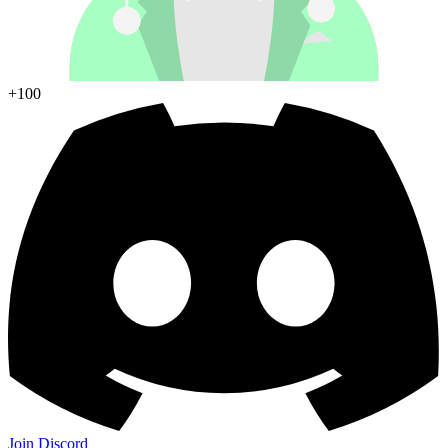
+100
Join Discord