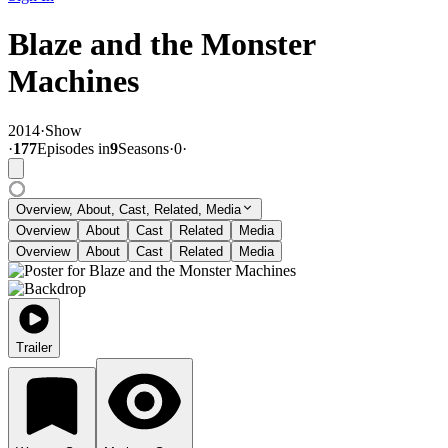
Blaze and the Monster
Machines
2014
·
Show
·
177
Episode
s
in
9
Season
s
·
0
·
Overview, About, Cast, Related, Media
Overview
About
Cast
Related
Media
Overview
About
Cast
Related
Media
Trailer