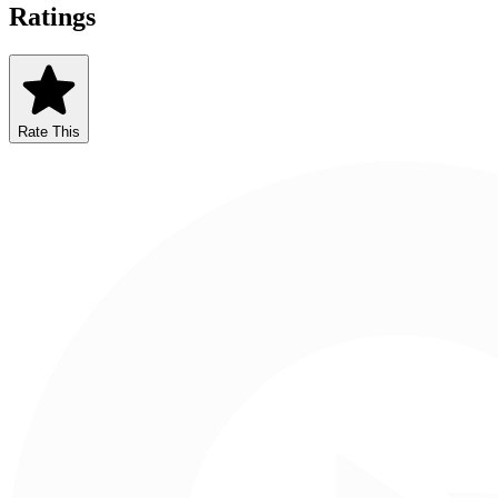
Ratings
Rate This