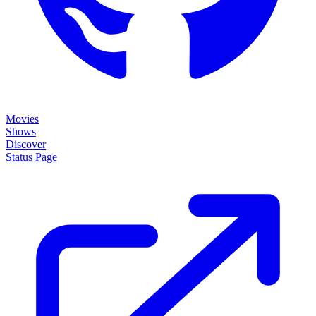
Movies
Shows
Discover
Status Page