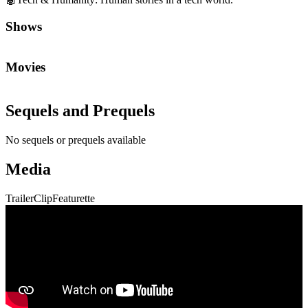
Shows
Movies
Sequels and Prequels
No sequels or prequels available
Media
Trailer
Clip
Featurette