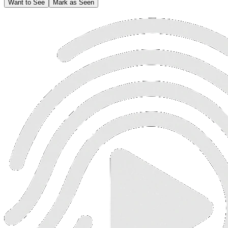
Want to See
Mark as Seen