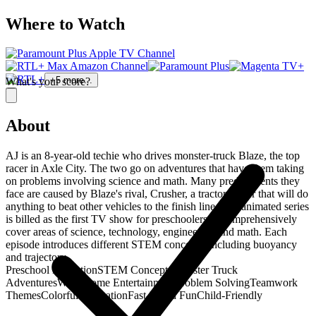
Where to Watch
+
5
more...
What's your score?
About
AJ is an 8-year-old techie who drives monster-truck Blaze, the top
racer in Axle City. The two go on adventures that have them taking
on problems involving science and math. Many predicaments they
face are caused by Blaze's rival, Crusher, a tractor-trailer that will do
anything to beat other vehicles to the finish line. The animated series
is billed as the first TV show for preschoolers to comprehensively
cover areas of science, technology, engineering and math. Each
episode introduces different STEM concepts, including buoyancy
and trajectory.
Preschool Education
STEM Concepts
Monster Truck
Adventures
Wholesome Entertainment
Problem Solving
Teamwork
Themes
Colorful Animation
Fast-Paced Fun
Child-Friendly