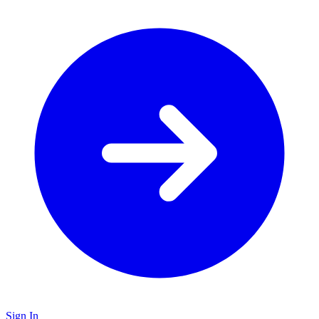
Sign In