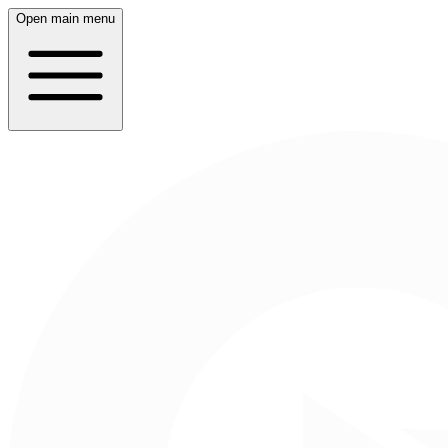
Open main menu