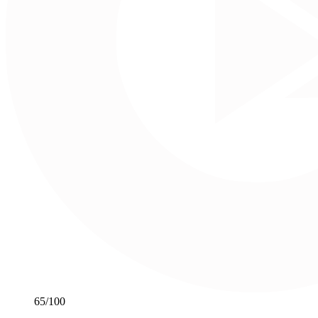
65
/100