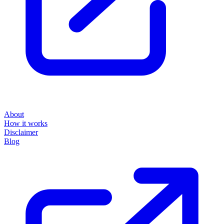
About
How it works
Disclaimer
Blog