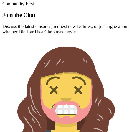
Community First
Join the Chat
Discuss the latest episodes, request new features, or just argue about
whether
Die Hard
is a Christmas movie.