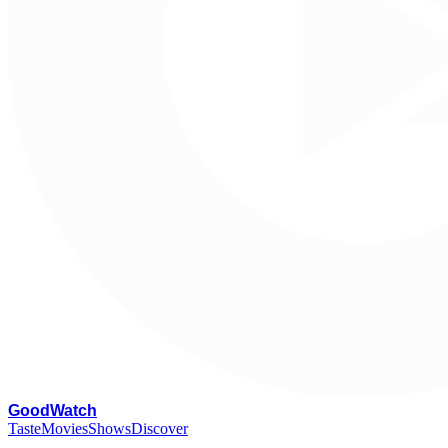
G
oodWatch
Taste
Movies
Shows
Discover