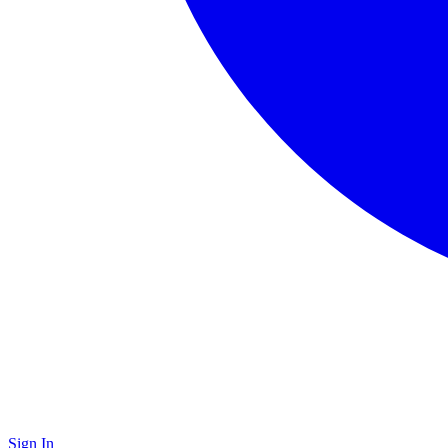
Sign In