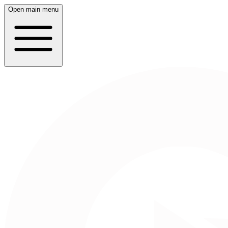
Open main menu