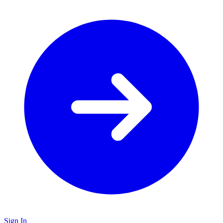
Sign In