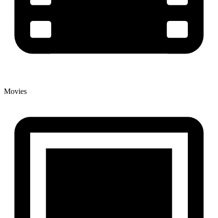
Movies