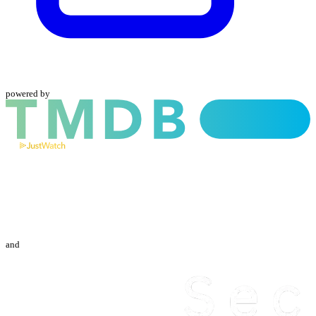
powered by
and