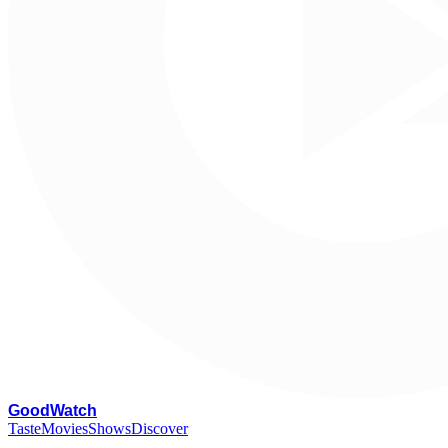
G
oodWatch
Taste
Movies
Shows
Discover