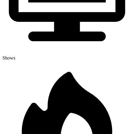
Shows