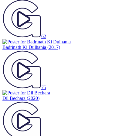
62
Badrinath Ki Dulhania
(2017)
75
Dil Bechara
(2020)