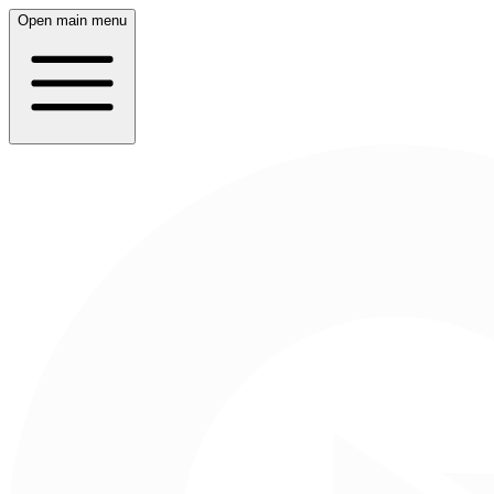
Open main menu