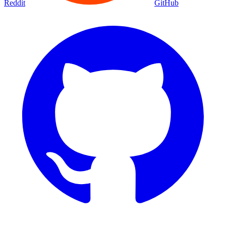
Reddit
GitHub