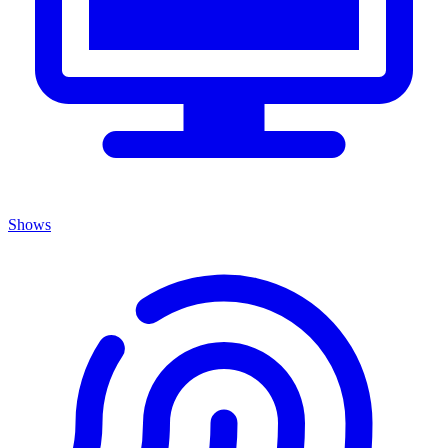
Shows