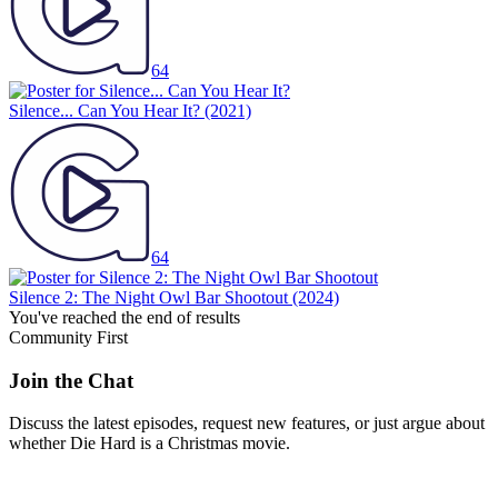
64
Silence... Can You Hear It?
(2021)
64
Silence 2: The Night Owl Bar Shootout
(2024)
You've reached the end of results
Community First
Join the Chat
Discuss the latest episodes, request new features, or just argue about
whether
Die Hard
is a Christmas movie.