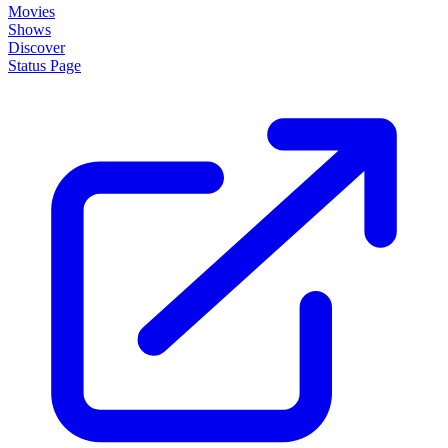
Movies
Shows
Discover
Status Page