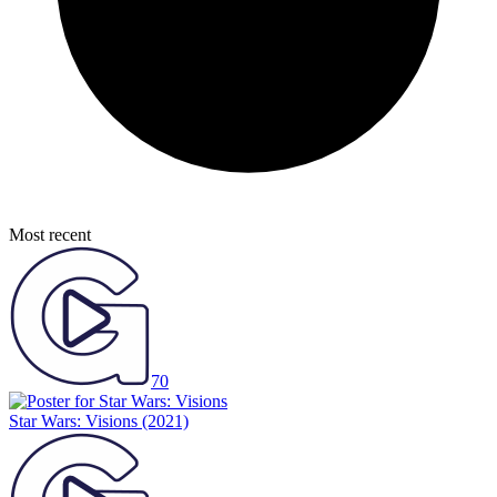
Most recent
70
Star Wars: Visions
(2021)