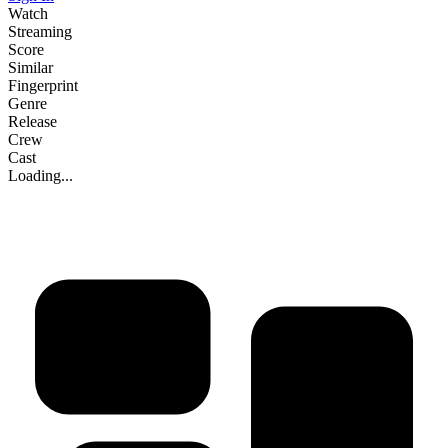
Watch
Streaming
Score
Similar
Fingerprint
Genre
Release
Crew
Cast
Loading...