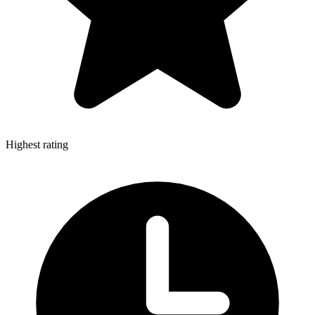
Highest rating