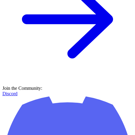
Join the Community:
Discord