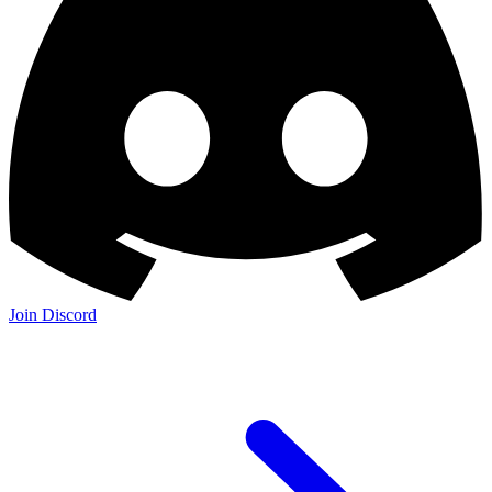
Join Discord