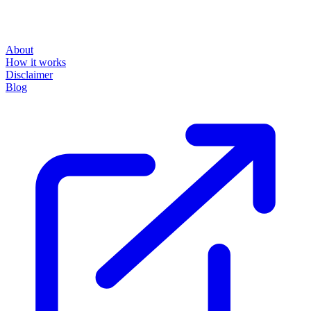
About
How it works
Disclaimer
Blog