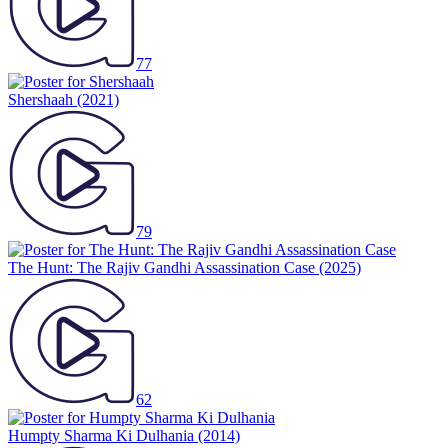
77
Shershaah
(2021)
79
The Hunt: The Rajiv Gandhi Assassination Case
(2025)
62
Humpty Sharma Ki Dulhania
(2014)