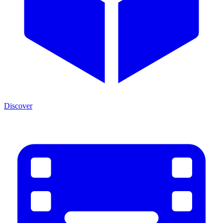
Discover