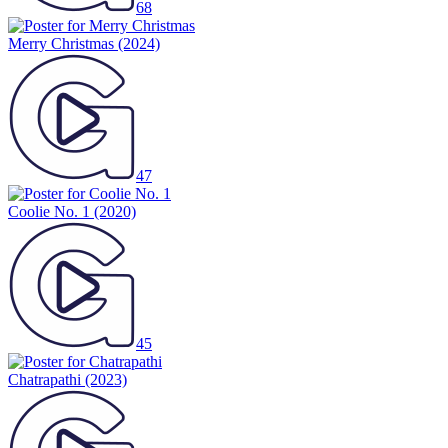
68
Merry Christmas
(2024)
47
Coolie No. 1
(2020)
45
Chatrapathi
(2023)