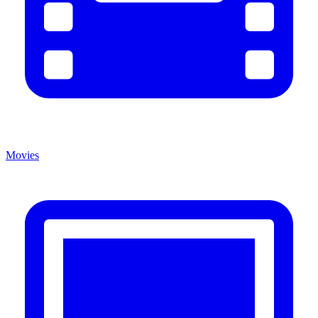
Movies