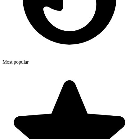
Most popular