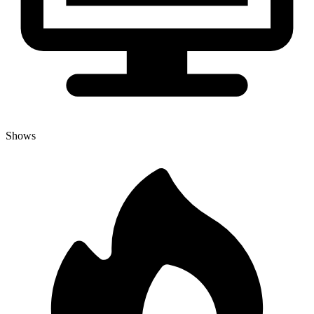
Shows