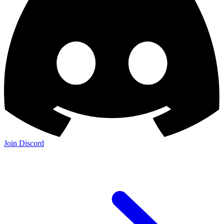
Join Discord