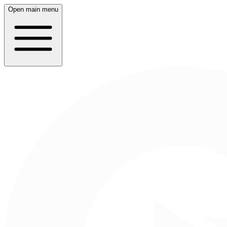
Open main menu