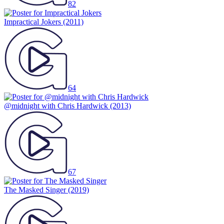
82
Impractical Jokers
(2011)
64
@midnight with Chris Hardwick
(2013)
67
The Masked Singer
(2019)