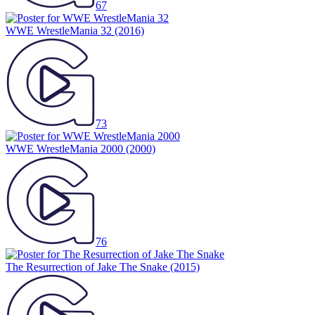
67
WWE WrestleMania 32
(2016)
73
WWE WrestleMania 2000
(2000)
76
The Resurrection of Jake The Snake
(2015)