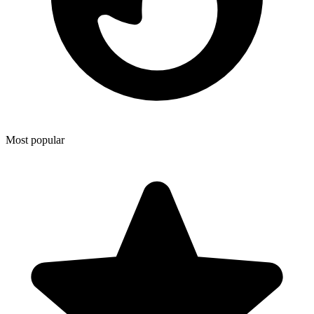
Most popular