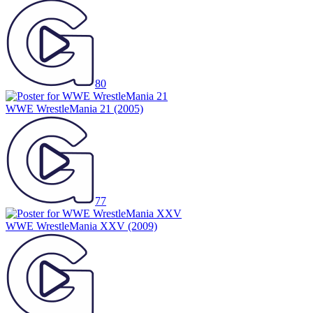
80
WWE WrestleMania 21
(2005)
77
WWE WrestleMania XXV
(2009)