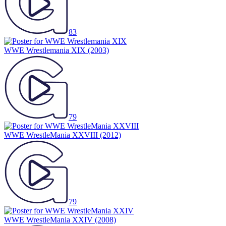
83
WWE Wrestlemania XIX
(2003)
79
WWE WrestleMania XXVIII
(2012)
79
WWE WrestleMania XXIV
(2008)