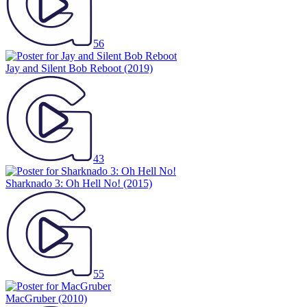
56
Jay and Silent Bob Reboot
(2019)
43
Sharknado 3: Oh Hell No!
(2015)
55
MacGruber
(2010)