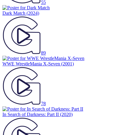
55
Dark Match
(2024)
89
WWE WrestleMania X-Seven
(2001)
78
In Search of Darkness: Part II
(2020)