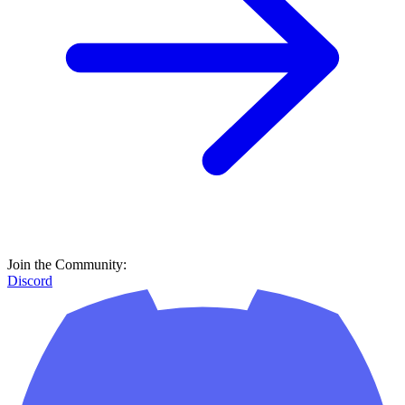
Join the Community:
Discord