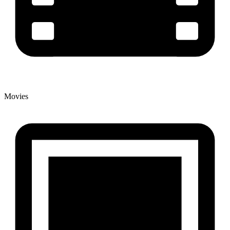
Movies