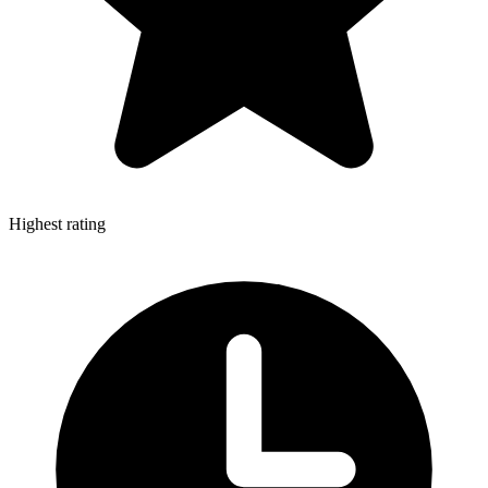
Highest rating