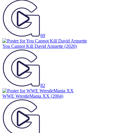
69
You Cannot Kill David Arquette
(2020)
82
WWE WrestleMania XX
(2004)