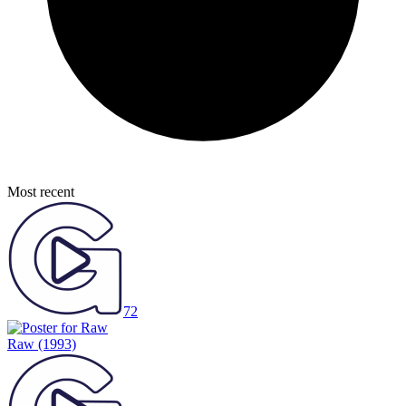
Most recent
72
Raw
(1993)