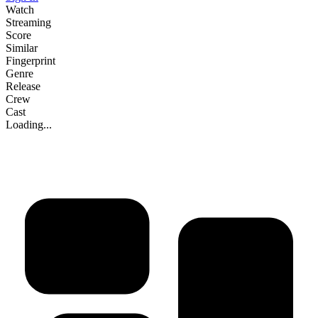
Watch
Streaming
Score
Similar
Fingerprint
Genre
Release
Crew
Cast
Loading...