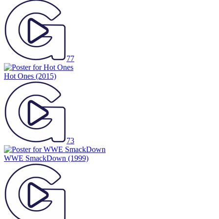
77
Hot Ones
(2015)
73
WWE SmackDown
(1999)