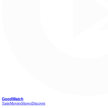
G
oodWatch
Taste
Movies
Shows
Discover