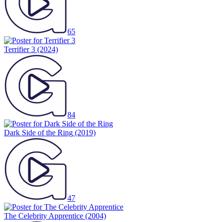
65
Terrifier 3
(2024)
84
Dark Side of the Ring
(2019)
47
The Celebrity Apprentice
(2004)