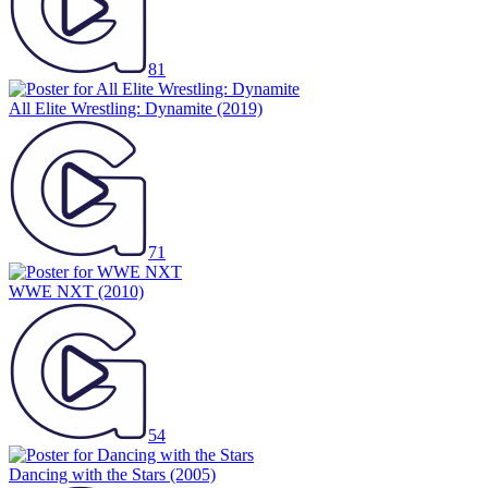
81
All Elite Wrestling: Dynamite
(2019)
71
WWE NXT
(2010)
54
Dancing with the Stars
(2005)