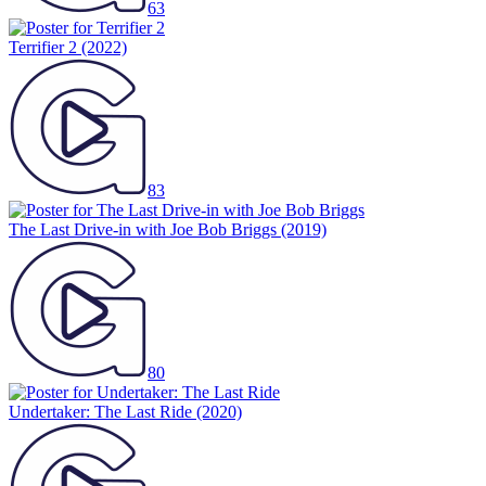
63
Terrifier 2
(2022)
83
The Last Drive-in with Joe Bob Briggs
(2019)
80
Undertaker: The Last Ride
(2020)