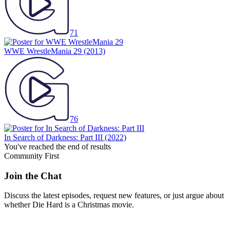
71
WWE WrestleMania 29
(2013)
76
In Search of Darkness: Part III
(2022)
You've reached the end of results
Community First
Join the Chat
Discuss the latest episodes, request new features, or just argue about
whether
Die Hard
is a Christmas movie.