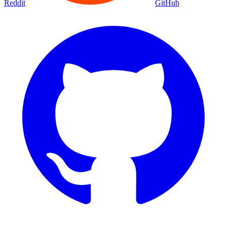
Reddit
GitHub