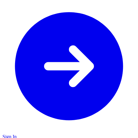
Sign In