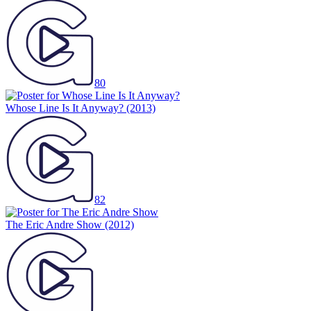
80
Whose Line Is It Anyway?
(2013)
82
The Eric Andre Show
(2012)