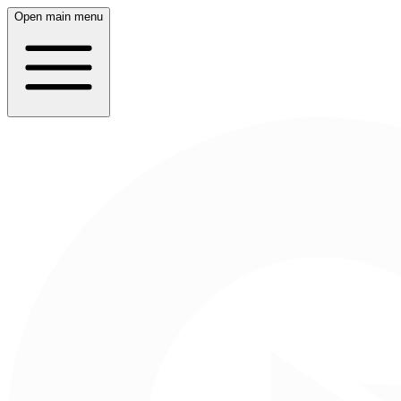
Open main menu