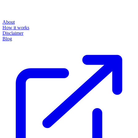
About
How it works
Disclaimer
Blog