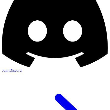
Join Discord