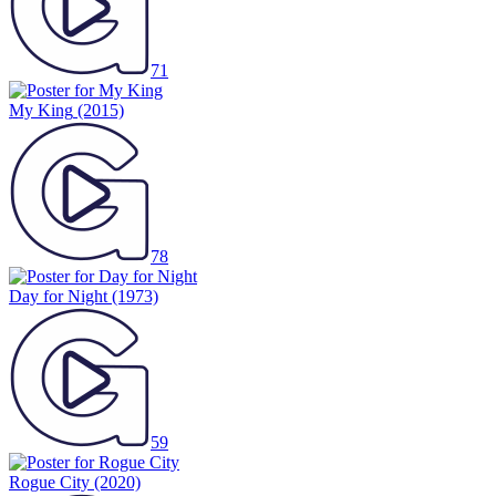
71
My King
(2015)
78
Day for Night
(1973)
59
Rogue City
(2020)