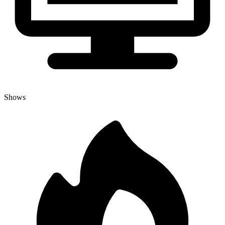
Shows