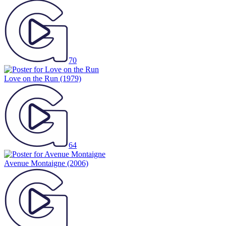
70
Love on the Run
(1979)
64
Avenue Montaigne
(2006)