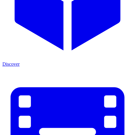
Discover