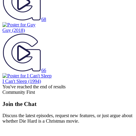
68
Guy
(2018)
66
I Can't Sleep
(1994)
You've reached the end of results
Community First
Join the Chat
Discuss the latest episodes, request new features, or just argue about
whether
Die Hard
is a Christmas movie.