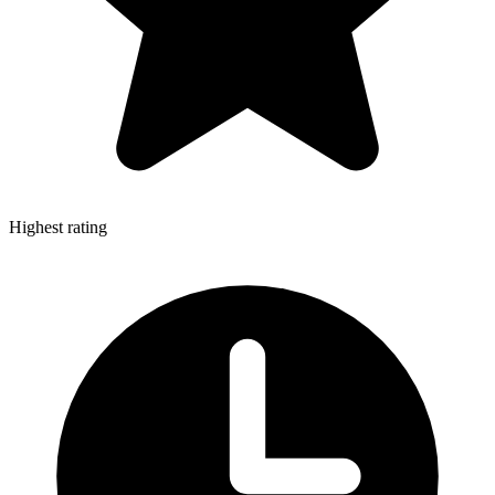
Highest rating