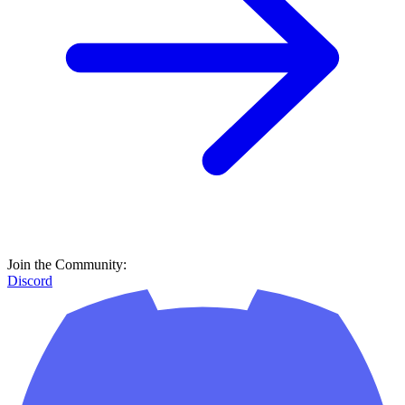
Join the Community:
Discord