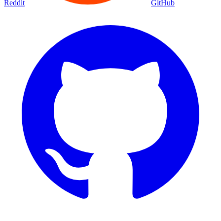
Reddit
GitHub