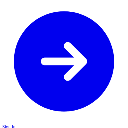
Sign In