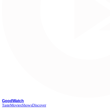
G
oodWatch
Taste
Movies
Shows
Discover