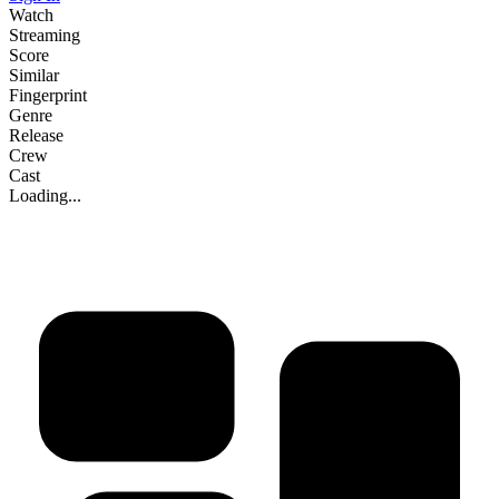
Watch
Streaming
Score
Similar
Fingerprint
Genre
Release
Crew
Cast
Loading...