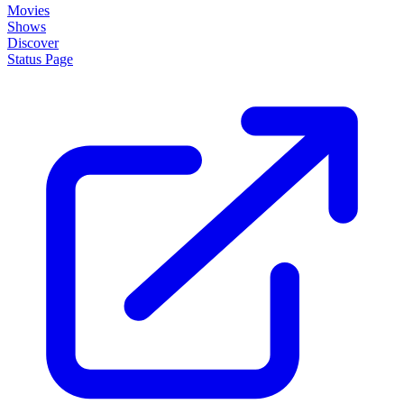
Movies
Shows
Discover
Status Page