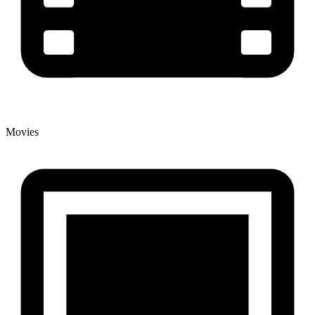
Movies