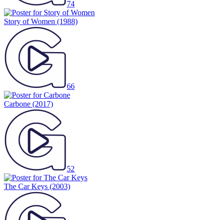
74
Story of Women
(1988)
66
Carbone
(2017)
52
The Car Keys
(2003)