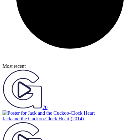
Most recent
70
Jack and the Cuckoo-Clock Heart
(2014)