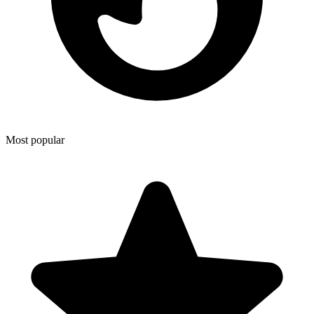
Most popular