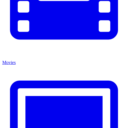
Movies