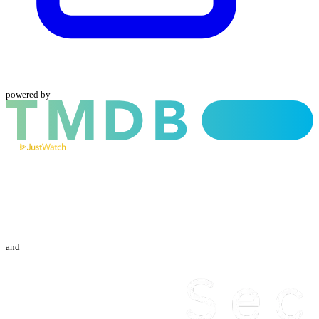
powered by
and