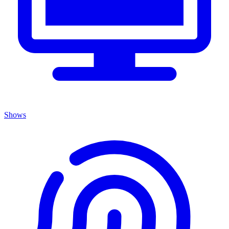
Shows