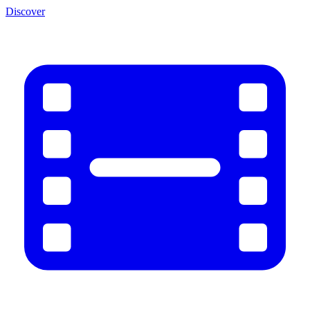
Discover