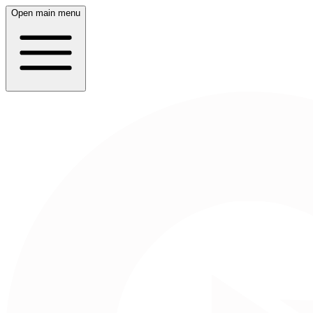
Open main menu