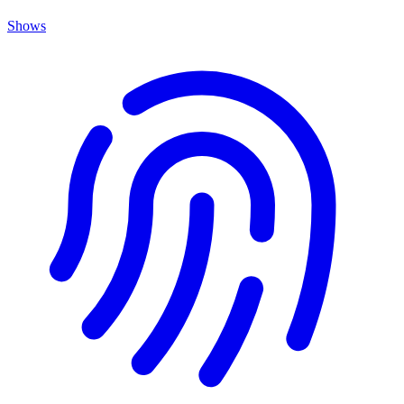
Shows