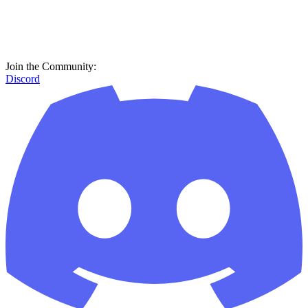
Join the Community:
Discord