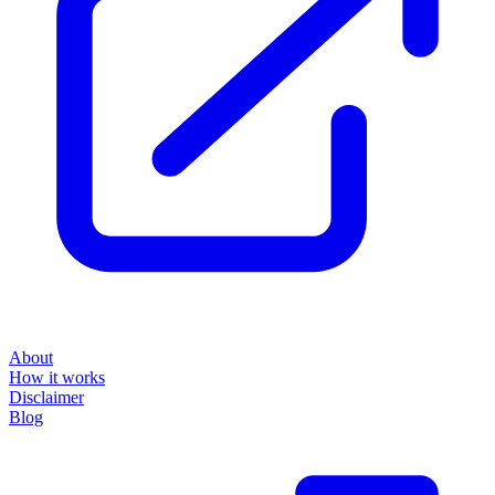
About
How it works
Disclaimer
Blog