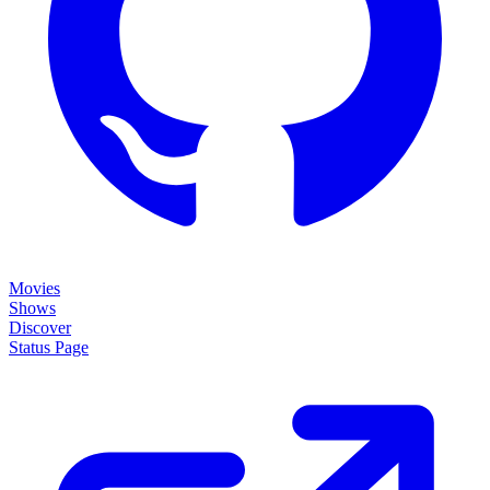
Movies
Shows
Discover
Status Page