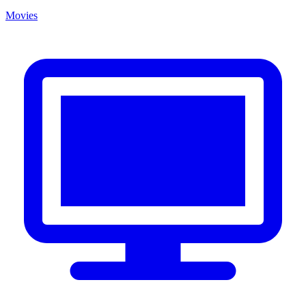
Movies