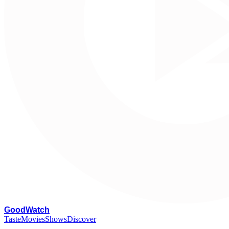
G
oodWatch
Taste
Movies
Shows
Discover