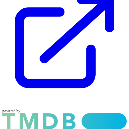
powered by