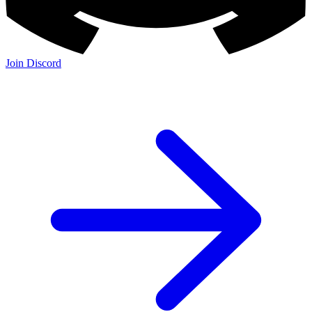
Join Discord