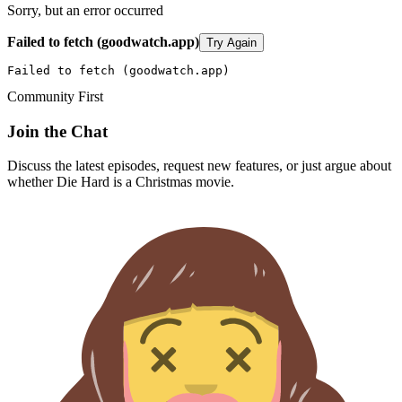
Sorry, but an error occurred
Failed to fetch (goodwatch.app)
Try Again
Failed to fetch (goodwatch.app)
Community First
Join the Chat
Discuss the latest episodes, request new features, or just argue about
whether
Die Hard
is a Christmas movie.