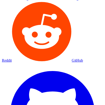
Reddit
GitHub