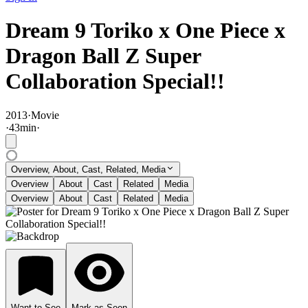
Dream 9 Toriko x One Piece x
Dragon Ball Z Super
Collaboration Special!!
2013
·
Movie
·
43
min
·
Overview, About, Cast, Related, Media
Overview
About
Cast
Related
Media
Overview
About
Cast
Related
Media
Want to See
Mark as Seen