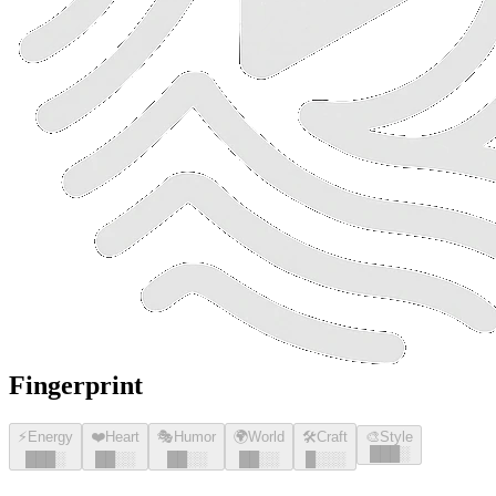
Fingerprint
⚡
Energy
❤️
Heart
🎭
Humor
🌍
World
🛠️
Craft
🎨
Style
█
█
█
░
█
█
█
░
█
█
░░
█
█
░░
█
█
░░
█
░░░