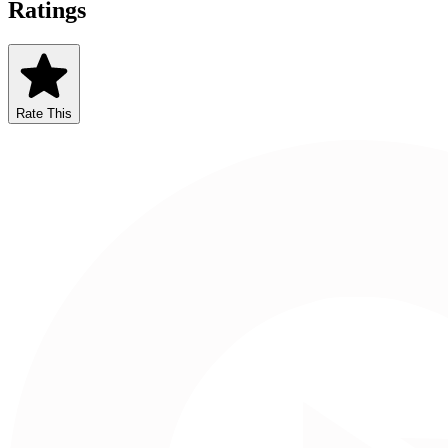
Ratings
Rate This