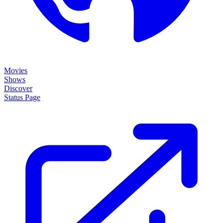
Movies
Shows
Discover
Status Page