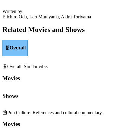
Written by
:
Eiichiro Oda, Isao Murayama, Akira Toriyama
Related Movies and Shows
🧬
Overall
🧬
Overall
:
Similar vibe.
Movies
Shows
📰
Pop Culture
:
References and cultural commentary.
Movies