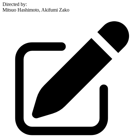
Directed by
:
Mitsuo Hashimoto, Akifumi Zako