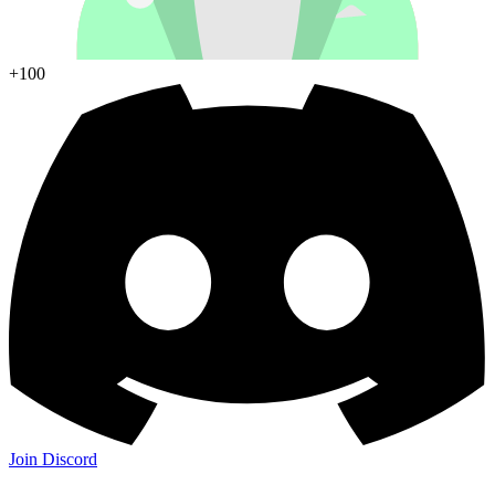
+100
Join Discord