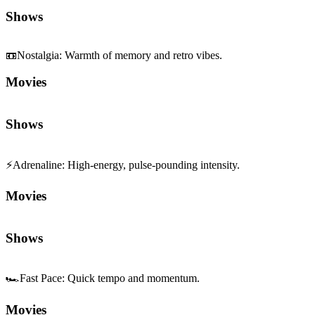
Shows
📼
Nostalgia
:
Warmth of memory and retro vibes.
Movies
Shows
⚡
Adrenaline
:
High-energy, pulse-pounding intensity.
Movies
Shows
🏎️
Fast Pace
:
Quick tempo and momentum.
Movies