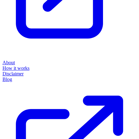
About
How it works
Disclaimer
Blog