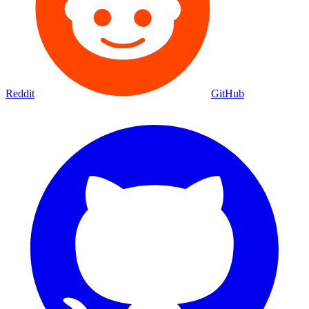
Reddit
GitHub