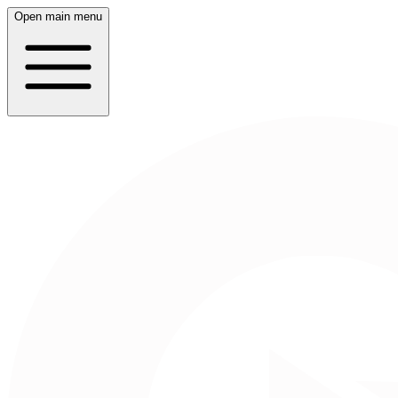
Open main menu