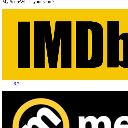
My Score
What's your score?
6.3