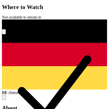
Where to Watch
Not available to stream in
What's your score?
DE
(
flatrate
)
About