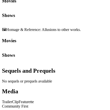
Movies
Shows
🖼️
Homage & Reference
:
Allusions to other works.
Movies
Shows
Sequels and Prequels
No sequels or prequels available
Media
Trailer
Clip
Featurette
Community First