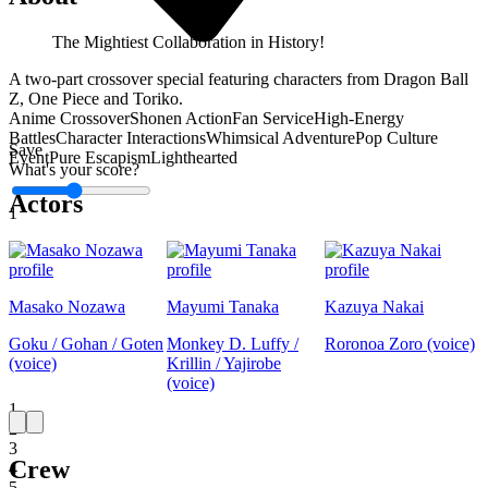
The Mightiest Collaboration in History!
A two-part crossover special featuring characters from Dragon Ball
Z, One Piece and Toriko.
Anime Crossover
Shonen Action
Fan Service
High-Energy
Battles
Character Interactions
Whimsical Adventure
Pop Culture
Save
Event
Pure Escapism
Lighthearted
What's your score?
Actors
1
Masako Nozawa
Mayumi Tanaka
Kazuya Nakai
Goku / Gohan / Goten
Monkey D. Luffy /
Roronoa Zoro (voice)
(voice)
Krillin / Yajirobe
(voice)
1
2
3
Crew
4
5