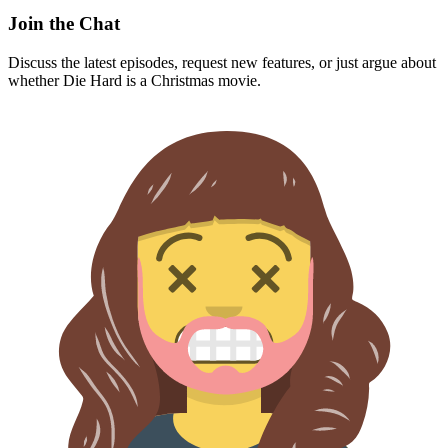
Join the Chat
Discuss the latest episodes, request new features, or just argue about
whether
Die Hard
is a Christmas movie.