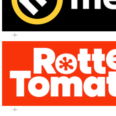
–
|
–
–
|
–