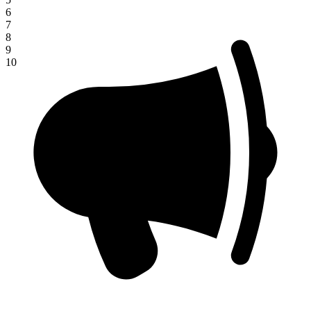
6
7
8
9
10