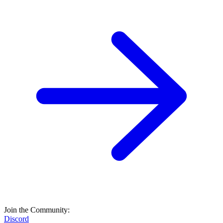
Join the Community:
Discord