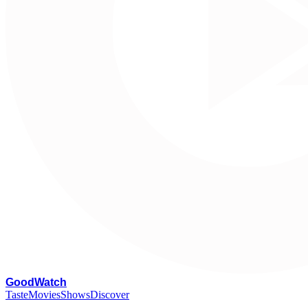
G
oodWatch
Taste
Movies
Shows
Discover