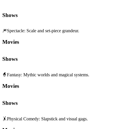
Shows
🎆
Spectacle
:
Scale and set-piece grandeur.
Movies
Shows
🧙
Fantasy
:
Mythic worlds and magical systems.
Movies
Shows
🤸
Physical Comedy
:
Slapstick and visual gags.