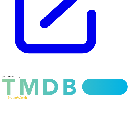
powered by