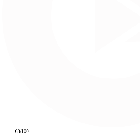
68
/100