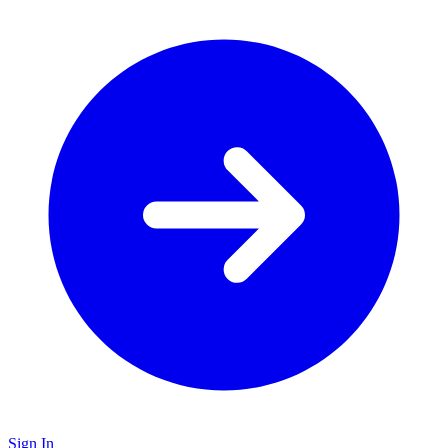
Sign In