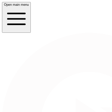
Open main menu