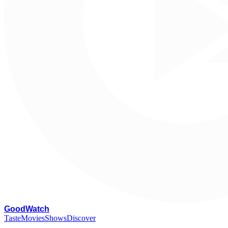
G
oodWatch
Taste
Movies
Shows
Discover