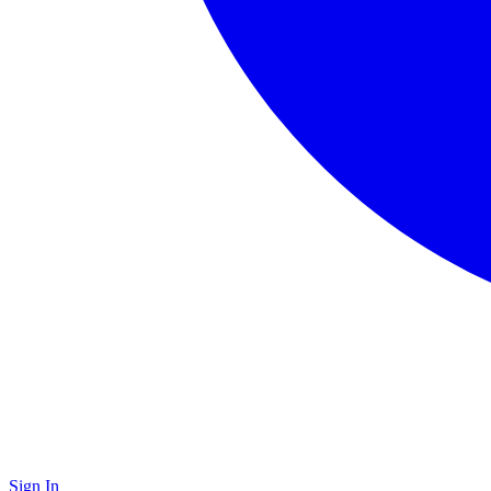
Sign In