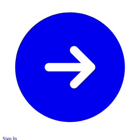
Sign In