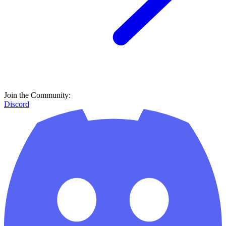
Join the Community:
Discord