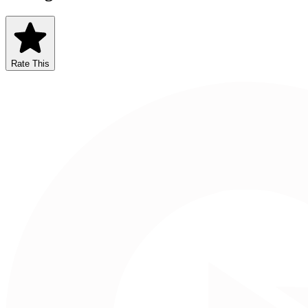
Rate This