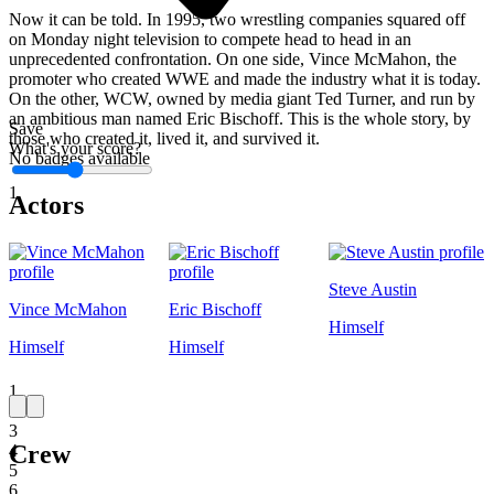
Now it can be told. In 1995, two wrestling companies squared off
on Monday night television to compete head to head in an
unprecedented confrontation. On one side, Vince McMahon, the
promoter who created WWE and made the industry what it is today.
On the other, WCW, owned by media giant Ted Turner, and run by
an ambitious man named Eric Bischoff. This is the whole story, by
Save
those who created it, lived it, and survived it.
What's your score?
No badges available
1
Actors
Steve Austin
Vince McMahon
Eric Bischoff
Himself
Himself
Himself
1
2
3
Crew
4
5
6