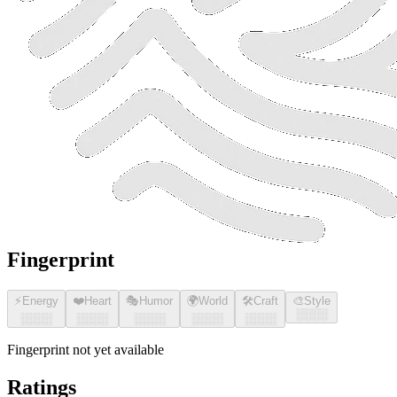
Fingerprint
⚡
Energy
❤️
Heart
🎭
Humor
🌍
World
🛠️
Craft
🎨
Style
░░░░
░░░░
░░░░
░░░░
░░░░
░░░░
Fingerprint not yet available
Ratings