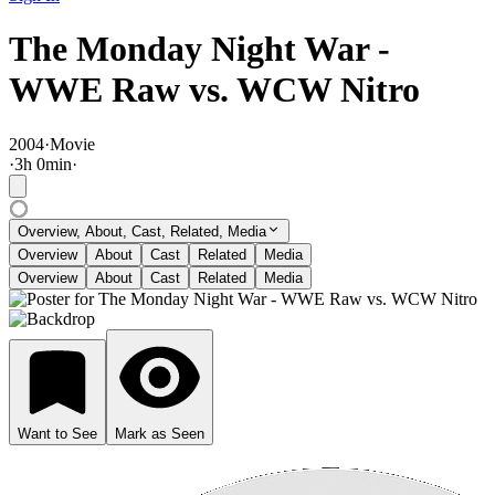
The Monday Night War -
WWE Raw vs. WCW Nitro
2004
·
Movie
·
3
h
0
min
·
Overview, About, Cast, Related, Media
Overview
About
Cast
Related
Media
Overview
About
Cast
Related
Media
Want to See
Mark as Seen