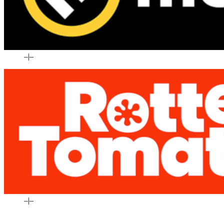
–
|
–
–
|
–