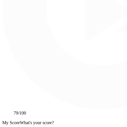
79
/100
My Score
What's your score?