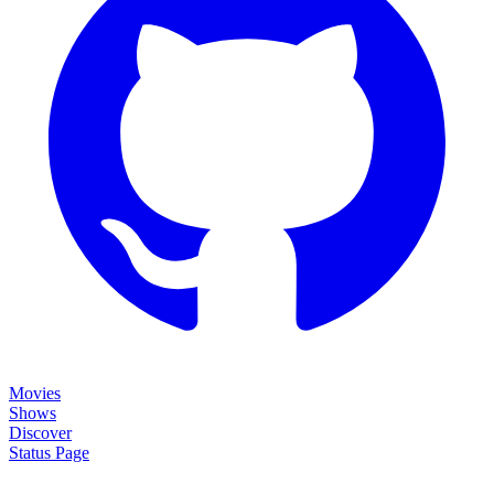
Movies
Shows
Discover
Status Page