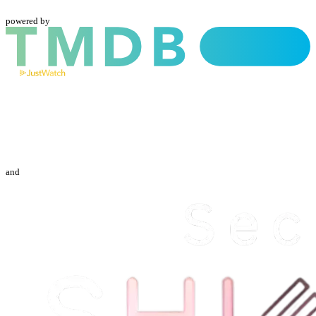
powered by
and