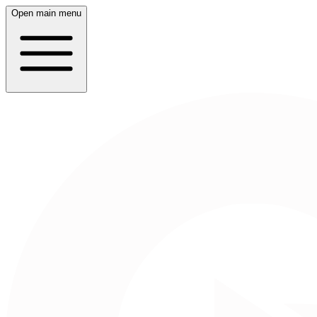
Open main menu