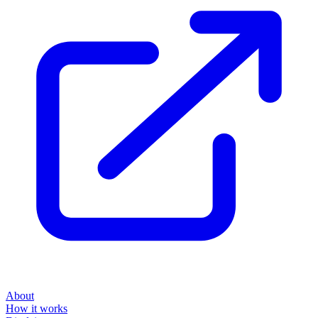
About
How it works