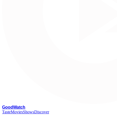
G
oodWatch
Taste
Movies
Shows
Discover