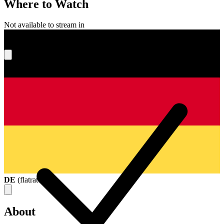
Where to Watch
Not available to stream in
What's your score?
DE
(
flatrate
)
About