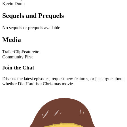
Kevin Dunn
Sequels and Prequels
No sequels or prequels available
Media
Trailer
Clip
Featurette
Community First
Join the Chat
Discuss the latest episodes, request new features, or just argue about
whether
Die Hard
is a Christmas movie.