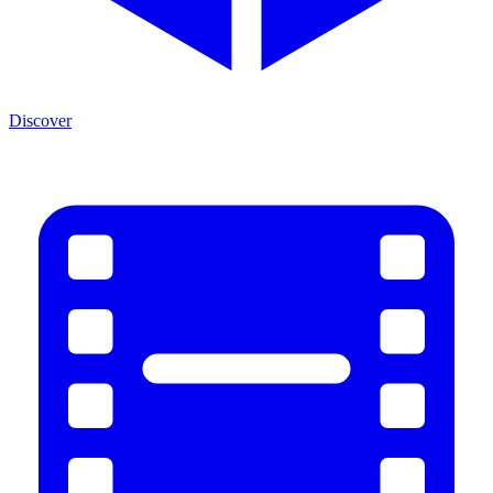
Discover