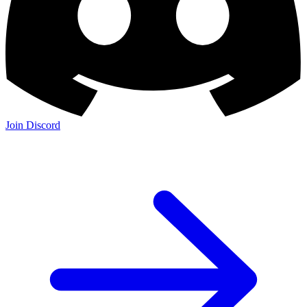
Join Discord