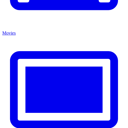
Movies