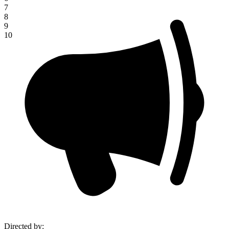
7
8
9
10
Directed by
: