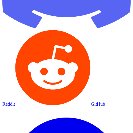
Reddit
GitHub