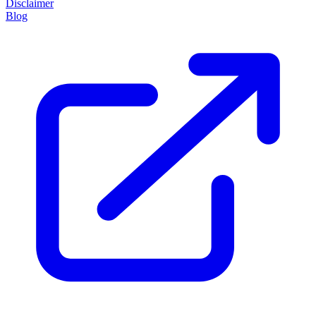
Disclaimer
Blog