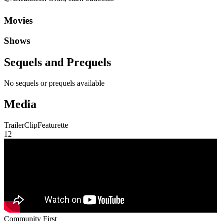
Movies
Shows
Sequels and Prequels
No sequels or prequels available
Media
Trailer
Clip
Featurette
1
2
Community First