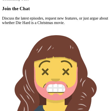
Join the Chat
Discuss the latest episodes, request new features, or just argue about
whether
Die Hard
is a Christmas movie.