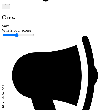
Crew
Save
What's your score?
1
1
2
3
4
5
6