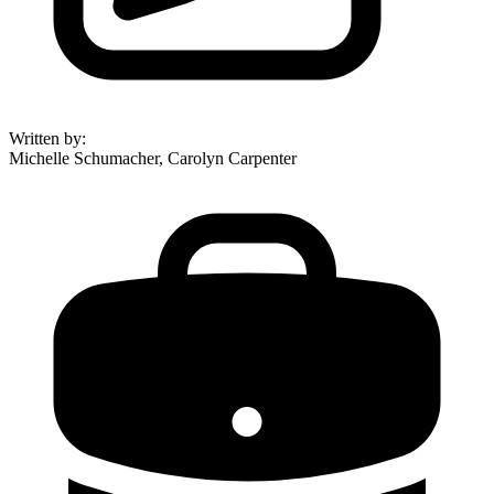
Written by
:
Michelle Schumacher, Carolyn Carpenter