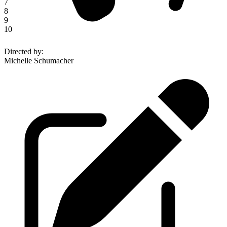
7
8
9
10
Directed by
:
Michelle Schumacher