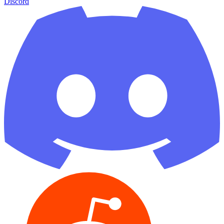
Discord