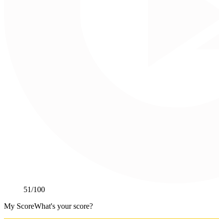
51
/100
My Score
What's your score?