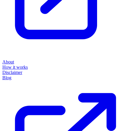
About
How it works
Disclaimer
Blog