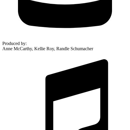
Produced by
:
Anne McCarthy, Kellie Roy, Randle Schumacher