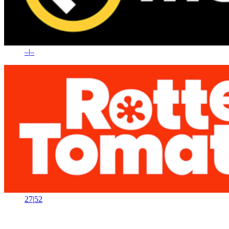
–
|
–
27
|
52