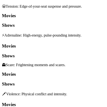
😬
Tension
:
Edge-of-your-seat suspense and pressure.
Movies
Shows
⚡
Adrenaline
:
High-energy, pulse-pounding intensity.
Movies
Shows
👻
Scare
:
Frightening moments and scares.
Movies
Shows
🗡️
Violence
:
Physical conflict and intensity.
Movies