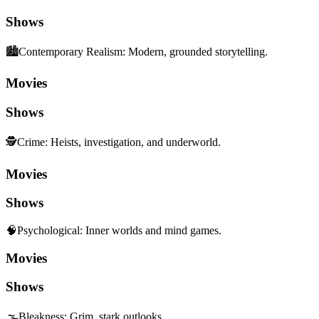
Shows
🏙️
Contemporary Realism
:
Modern, grounded storytelling.
Movies
Shows
🕵️
Crime
:
Heists, investigation, and underworld.
Movies
Shows
🧠
Psychological
:
Inner worlds and mind games.
Movies
Shows
🌫️
Bleakness
:
Grim, stark outlooks.