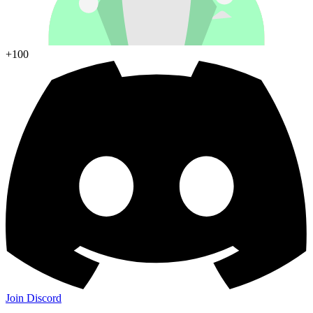
+100
Join Discord