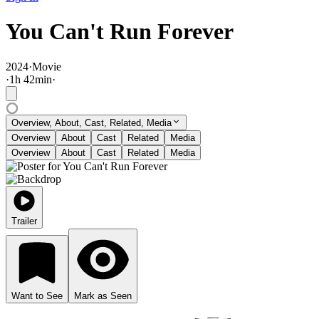
You Can't Run Forever
2024
·
Movie
·
1
h
42
min
·
Overview, About, Cast, Related, Media
Overview
About
Cast
Related
Media
Overview
About
Cast
Related
Media
Trailer
Want to See
Mark as Seen