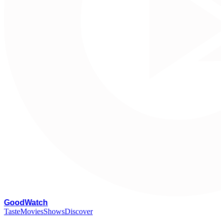
G
oodWatch
Taste
Movies
Shows
Discover