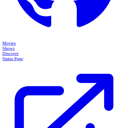
Movies
Shows
Discover
Status Page