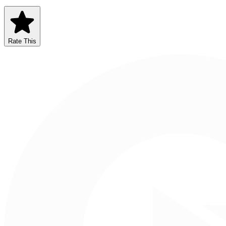
Rate This