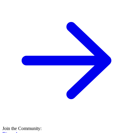
Join the Community: