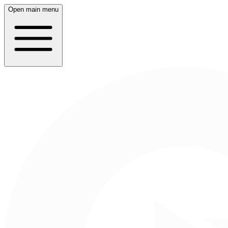
Open main menu