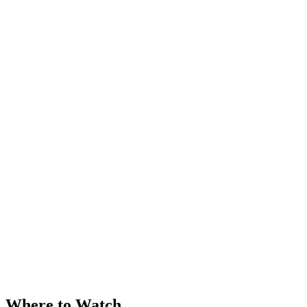
Where to Watch