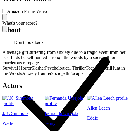
What's your score?
About
Don't look back.
A teenage girl suffering from anxiety due to a tragic event from her
past finds herself hunted through the woods by a sociopath on a
murderous rampage.
Survival Horror
Slasher
Psychological Thriller
Teens in Peril
Hunt in
the Woods
Anxiety
Trauma
Sociopath
Escapist
Actors
Allen Leech
J.K. Simmons
Fernanda Urrejola
Eddie
Wade
Jenny