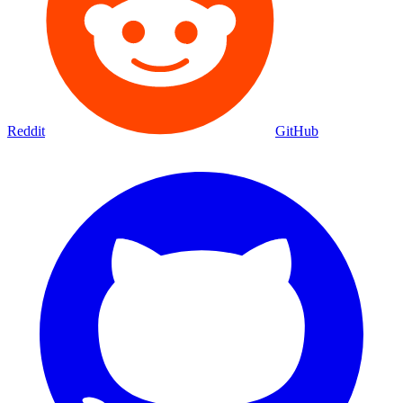
Reddit
GitHub