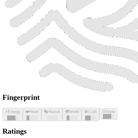
Fingerprint
⚡
Energy
❤️
Heart
🎭
Humor
🌍
World
🛠️
Craft
🎨
Style
█
█
█
░
█
█
█
░
█
░░░
░░░░
█
░░░
█
█
░░
Ratings