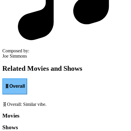
Composed by
:
Joe Simmons
Related Movies and Shows
🧬
Overall
🧬
Overall
:
Similar vibe.
Movies
Shows