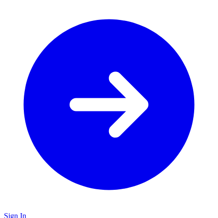
Sign In