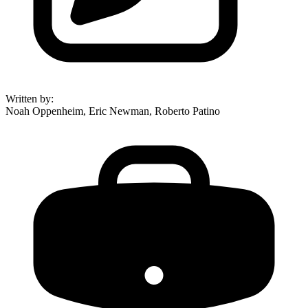
Written by
:
Noah Oppenheim, Eric Newman, Roberto Patino