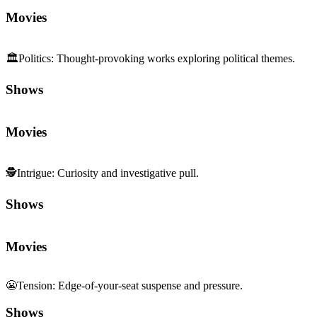
Movies
🏛️
Politics
:
Thought-provoking works exploring political themes.
Shows
Movies
🕵️
Intrigue
:
Curiosity and investigative pull.
Shows
Movies
😬
Tension
:
Edge-of-your-seat suspense and pressure.
Shows