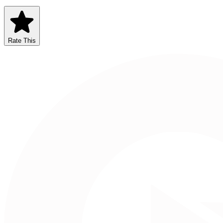
Rate This