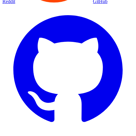
Reddit
GitHub