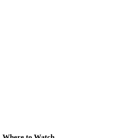
Where to Watch