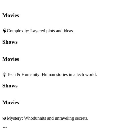
Movies
🧠
Complexity
:
Layered plots and ideas.
Shows
Movies
🤖
Tech & Humanity
:
Human stories in a tech world.
Shows
Movies
🧩
Mystery
:
Whodunnits and unraveling secrets.