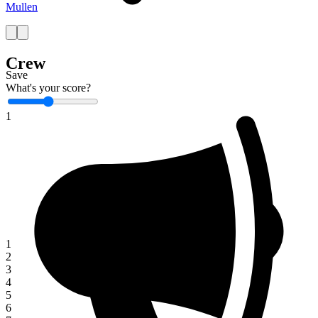
Mullen
Crew
Save
What's your score?
1
1
2
3
4
5
6