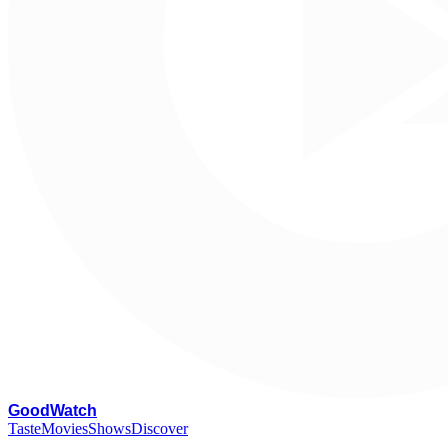
G
oodWatch
Taste
Movies
Shows
Discover