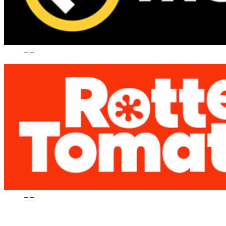
–
|
–
–
|
–