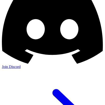
Join Discord