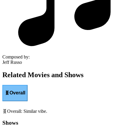
Composed by
:
Jeff Russo
Related Movies and Shows
🧬
Overall
🧬
Overall
:
Similar vibe.
Shows