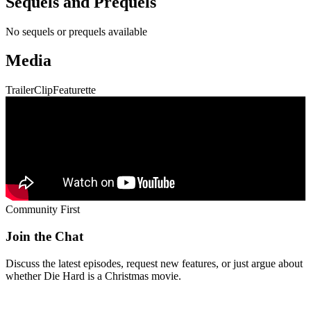
Sequels and Prequels
No sequels or prequels available
Media
Trailer
Clip
Featurette
Community First
Join the Chat
Discuss the latest episodes, request new features, or just argue about
whether
Die Hard
is a Christmas movie.