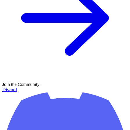
Join the Community:
Discord