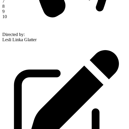
7
8
9
10
Directed by
:
Lesli Linka Glatter