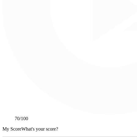
70
/100
My Score
What's your score?