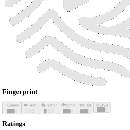
Fingerprint
⚡
Energy
❤️
Heart
🎭
Humor
🌍
World
🛠️
Craft
🎨
Style
█
█
█
░
█
█
█
░
░░░░
█
░░░
█
█
█
░
█
█
█
░
Ratings