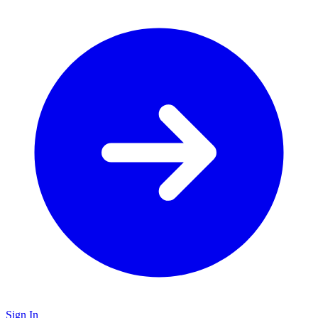
Sign In