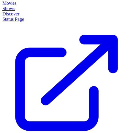
Movies
Shows
Discover
Status Page