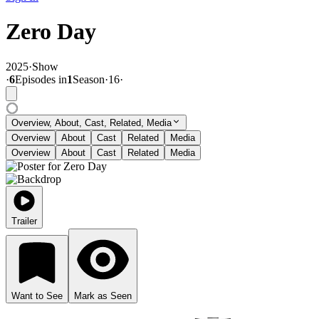
Zero Day
2025
·
Show
·
6
Episode
s
in
1
Season
·
16
·
Overview, About, Cast, Related, Media
Overview
About
Cast
Related
Media
Overview
About
Cast
Related
Media
Trailer
Want to See
Mark as Seen