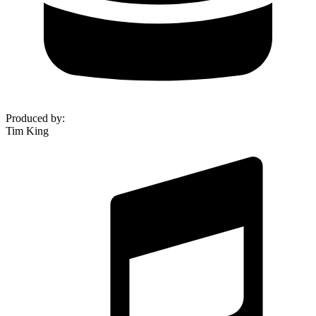
Produced by
:
Tim King