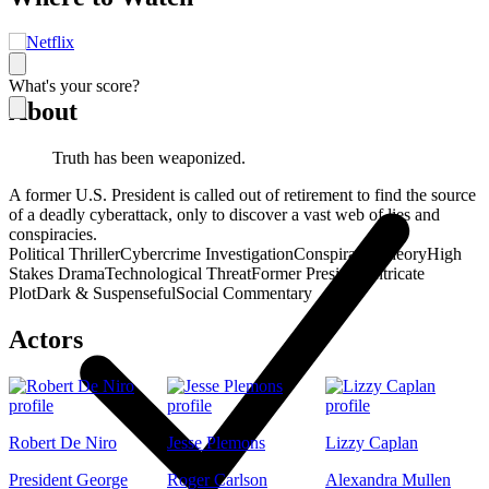
What's your score?
About
Truth has been weaponized.
A former U.S. President is called out of retirement to find the source
of a deadly cyberattack, only to discover a vast web of lies and
conspiracies.
Political Thriller
Cybercrime Investigation
Conspiracy Theory
High
Stakes Drama
Technological Threat
Former President
Intricate
Plot
Dark & Suspenseful
Social Commentary
Actors
Robert De Niro
Jesse Plemons
Lizzy Caplan
President George
Roger Carlson
Alexandra Mullen