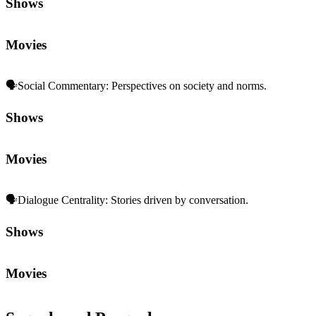
Shows
Movies
🗣️
Social Commentary
:
Perspectives on society and norms.
Shows
Movies
🗣️
Dialogue Centrality
:
Stories driven by conversation.
Shows
Movies