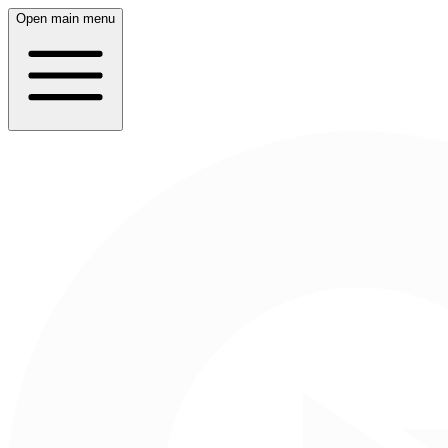
Open main menu