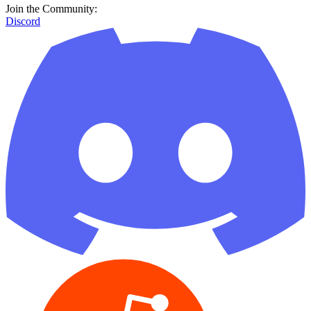
Join the Community:
Discord