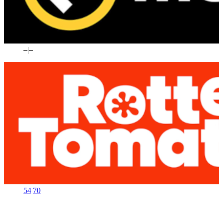
–
|
–
54
|
70