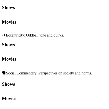
Shows
Movies
🎩
Eccentricity
:
Oddball tone and quirks.
Shows
Movies
🗣️
Social Commentary
:
Perspectives on society and norms.
Shows
Movies