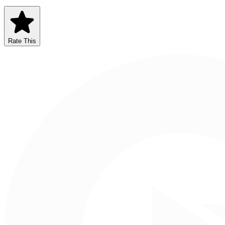
Rate This