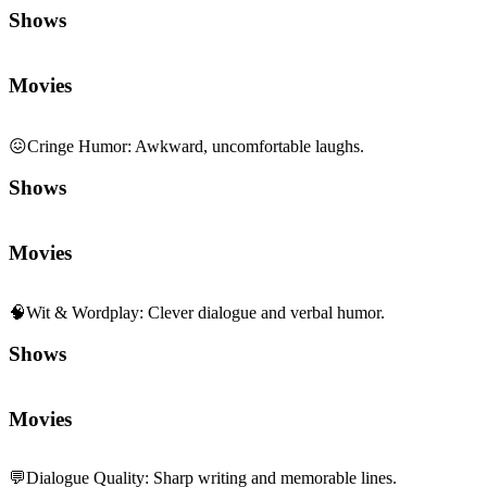
Shows
Movies
😖
Cringe Humor
:
Awkward, uncomfortable laughs.
Shows
Movies
🧠
Wit & Wordplay
:
Clever dialogue and verbal humor.
Shows
Movies
💬
Dialogue Quality
:
Sharp writing and memorable lines.