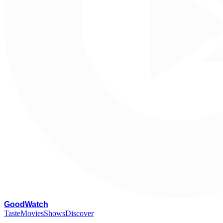
G
oodWatch
Taste
Movies
Shows
Discover