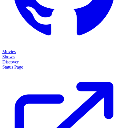
Movies
Shows
Discover
Status Page