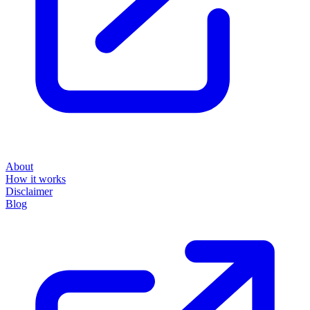
About
How it works
Disclaimer
Blog