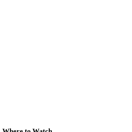
Where to Watch