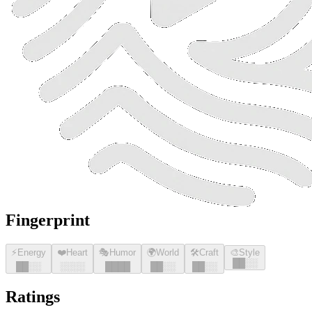
Fingerprint
⚡
Energy
❤️
Heart
🎭
Humor
🌍
World
🛠️
Craft
🎨
Style
█
█
░░
█
█
░░
░░░░
█
█
█
█
█
█
░░
█
█
░░
Ratings