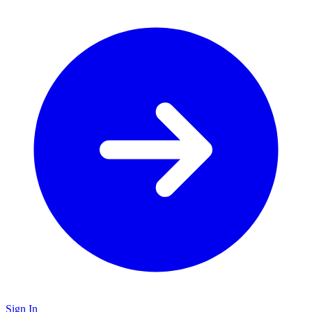
Sign In