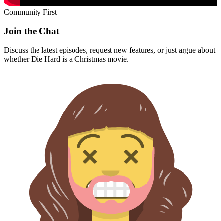
Community First
Join the Chat
Discuss the latest episodes, request new features, or just argue about
whether
Die Hard
is a Christmas movie.