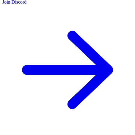
Join Discord