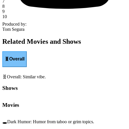
7
8
9
10
Produced by
:
Tom Segura
Related Movies and Shows
🧬
Overall
🧬
Overall
:
Similar vibe.
Shows
Movies
🕳️
Dark Humor
:
Humor from taboo or grim topics.