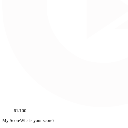
61
/100
My Score
What's your score?