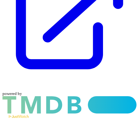
powered by