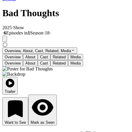
Bad Thoughts
2025
·
Show
·
6
Episode
s
in
1
Season
·
18
·
Overview, About, Cast, Related, Media
Overview
About
Cast
Related
Media
Overview
About
Cast
Related
Media
Trailer
Want to See
Mark as Seen