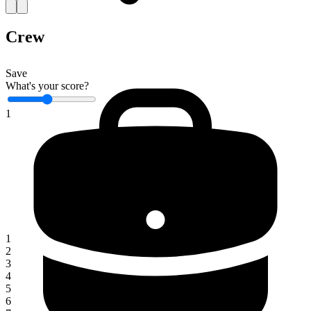
Crew
Save
What's your score?
1
1
2
3
4
5
6