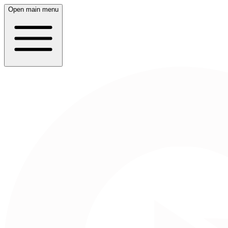
Open main menu