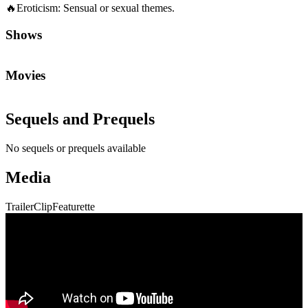
🔥
Eroticism
:
Sensual or sexual themes.
Shows
Movies
Sequels and Prequels
No sequels or prequels available
Media
Trailer
Clip
Featurette