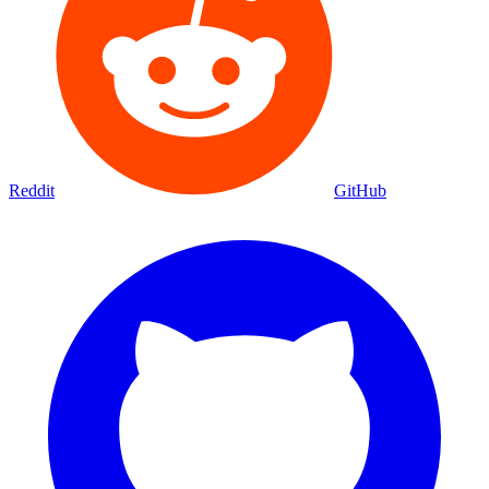
Reddit
GitHub