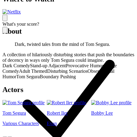
What's your score?
About
Dark, twisted tales from the mind of Tom Segura.
A collection of hilariously disturbing stories that push the boundaries
of decency in ways only Tom Segura could imagine.
Dark Comedy
Stand-up Adjacent
Provocative Humor
Cringe
Comedy
Adult Themed
Disturbing Scenarios
Observational
Humor
Tom Segura
Boundary Pushing
Actors
Tom Segura
Robert Iler
Bobby Lee
Various Characters
Evan