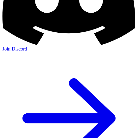
Join Discord