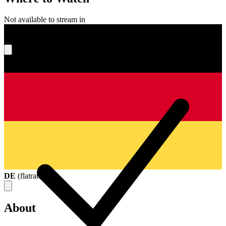
Not available to stream in
What's your score?
DE
(
flatrate
)
About