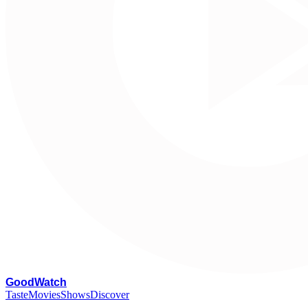
G
oodWatch
Taste
Movies
Shows
Discover