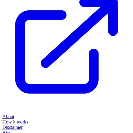
About
How it works
Disclaimer
Blog