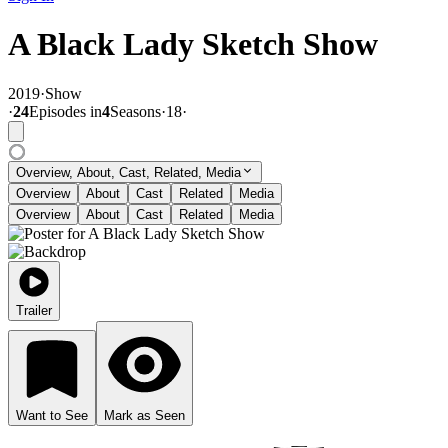
A Black Lady Sketch Show
2019
·
Show
·
24
Episode
s
in
4
Season
s
·
18
·
Overview, About, Cast, Related, Media
Overview
About
Cast
Related
Media
Overview
About
Cast
Related
Media
Trailer
Want to See
Mark as Seen