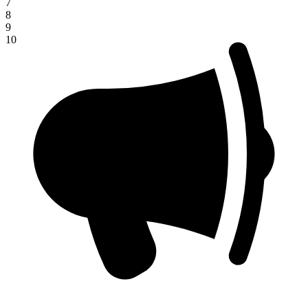
7
8
9
10