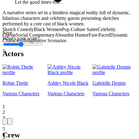
Let the good times role.
A narrative series set in a limitless magical reality full of dynamic,
hilarious characters and celebrity guests presenting sketches
performed by a core cast of black women.
Sketch Comedy
Black Women
Pop Culture Satire
Celebrity
Save
Guests
Social Commentary
Absurdist Humor
Fast-Paced
Dynamic
What's your score?
Characters
Imaginative Scenarios
1
Actors
Robin Thede
Ashley Nicole Black
Gabrielle Dennis
Various Characters
Various Characters
Various Characters
1
2
3
4
5
Crew
6