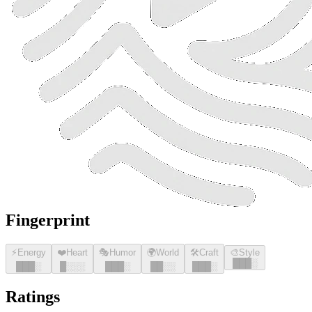
Fingerprint
⚡
Energy
❤️
Heart
🎭
Humor
🌍
World
🛠️
Craft
🎨
Style
█
█
█
░
█
█
█
░
█
░░░
█
█
█
░
█
█
░░
█
█
█
░
Ratings