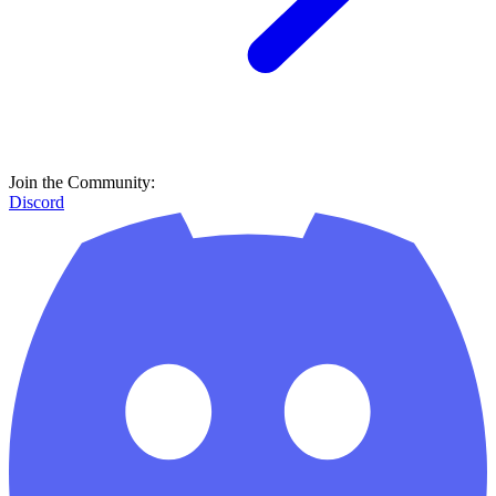
Join the Community:
Discord