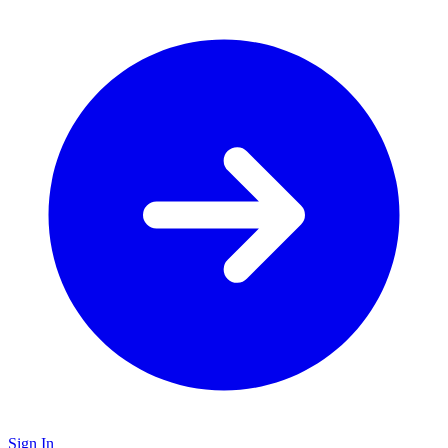
Sign In