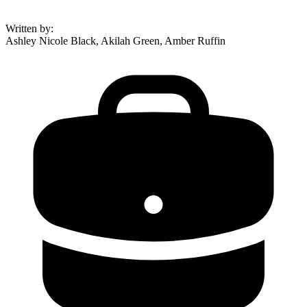
Written by
:
Ashley Nicole Black, Akilah Green, Amber Ruffin