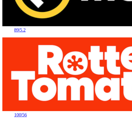
89
|
5.2
100
|
56