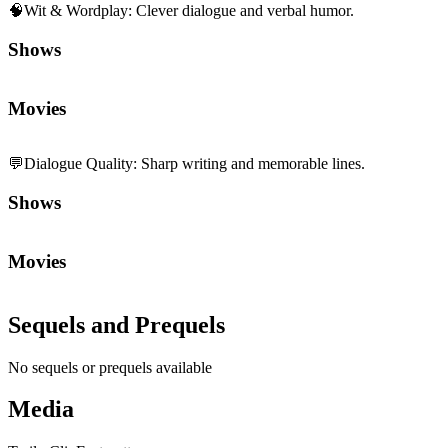
🧠
Wit & Wordplay
:
Clever dialogue and verbal humor.
Shows
Movies
💬
Dialogue Quality
:
Sharp writing and memorable lines.
Shows
Movies
Sequels and Prequels
No sequels or prequels available
Media