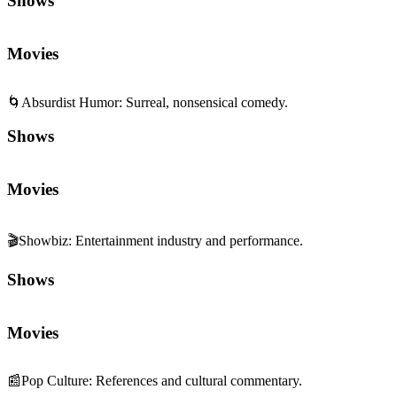
Shows
Movies
🌀
Absurdist Humor
:
Surreal, nonsensical comedy.
Shows
Movies
🎬
Showbiz
:
Entertainment industry and performance.
Shows
Movies
📰
Pop Culture
:
References and cultural commentary.