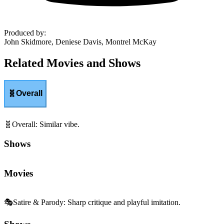
Produced by
:
John Skidmore, Deniese Davis, Montrel McKay
Related Movies and Shows
🧬
Overall
🧬
Overall
:
Similar vibe.
Shows
Movies
🎭
Satire & Parody
:
Sharp critique and playful imitation.