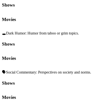
Shows
Movies
🕳️
Dark Humor
:
Humor from taboo or grim topics.
Shows
Movies
🗣️
Social Commentary
:
Perspectives on society and norms.
Shows
Movies