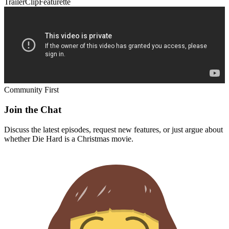
Trailer
Clip
Featurette
Community First
Join the Chat
Discuss the latest episodes, request new features, or just argue about
whether
Die Hard
is a Christmas movie.