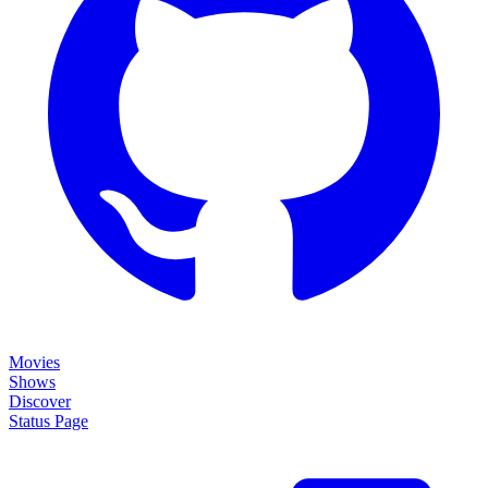
Movies
Shows
Discover
Status Page