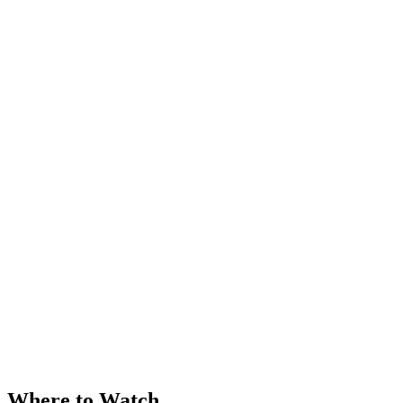
Where to Watch