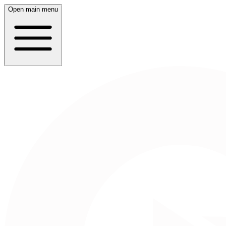
Open main menu