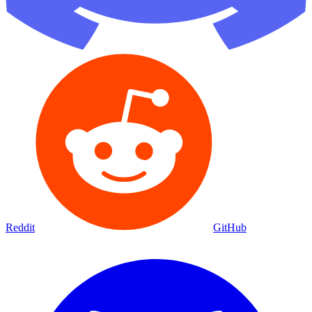
Reddit
GitHub