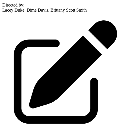
Directed by
:
Lacey Duke, Dime Davis, Brittany Scott Smith