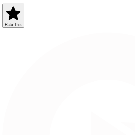
Rate This