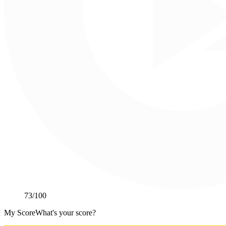
73
/100
My Score
What's your score?