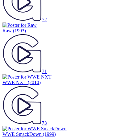
72
Raw
(1993)
71
WWE NXT
(2010)
73
WWE SmackDown
(1999)