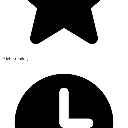
Highest rating