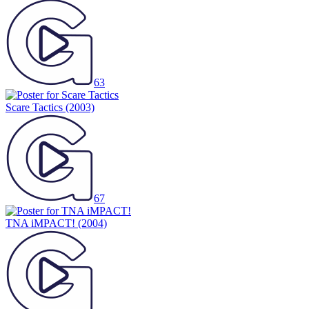
63
Scare Tactics
(2003)
67
TNA iMPACT!
(2004)