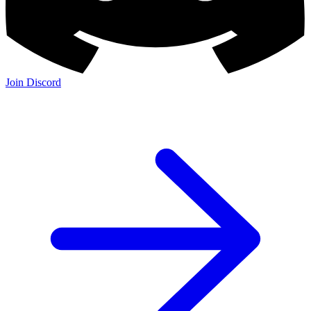
Join Discord