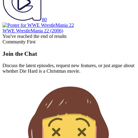
80
WWE WrestleMania 22
(2006)
You've reached the end of results
Community First
Join the Chat
Discuss the latest episodes, request new features, or just argue about
whether
Die Hard
is a Christmas movie.