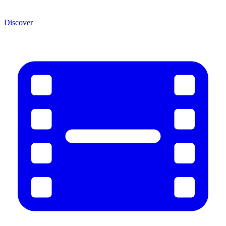
Discover