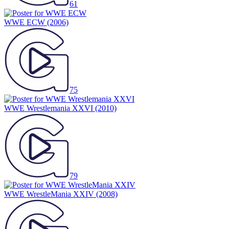
61
WWE ECW
(2006)
75
WWE Wrestlemania XXVI
(2010)
79
WWE WrestleMania XXIV
(2008)