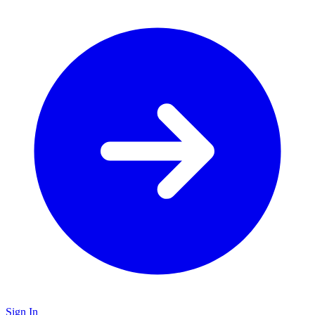
Sign In