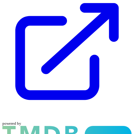
powered by