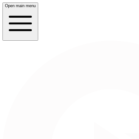
Open main menu