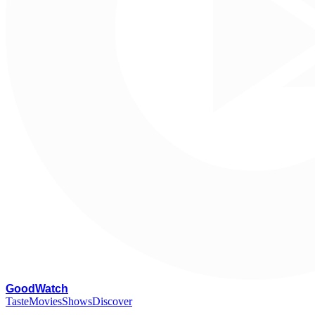
G
oodWatch
Taste
Movies
Shows
Discover