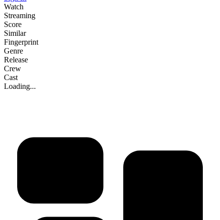
Watch
Streaming
Score
Similar
Fingerprint
Genre
Release
Crew
Cast
Loading...