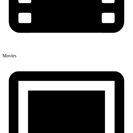
Movies