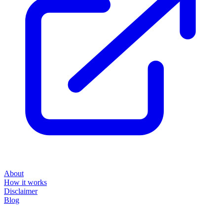
About
How it works
Disclaimer
Blog