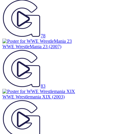
78
WWE WrestleMania 23
(2007)
83
WWE Wrestlemania XIX
(2003)