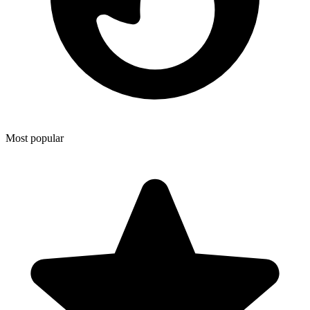
Most popular