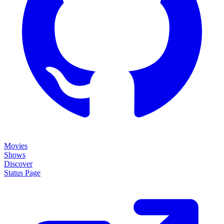
Movies
Shows
Discover
Status Page