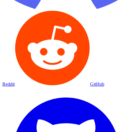
Reddit
GitHub