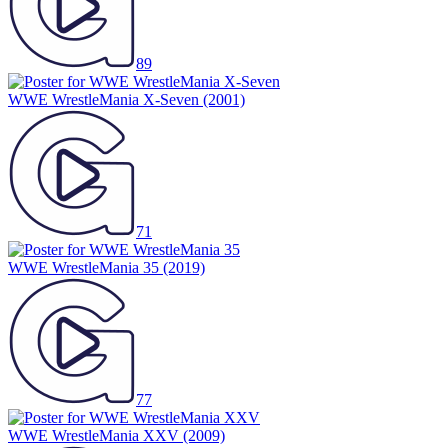
89
WWE WrestleMania X-Seven
(2001)
71
WWE WrestleMania 35
(2019)
77
WWE WrestleMania XXV
(2009)