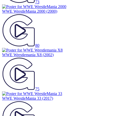
73
WWE WrestleMania 2000
(2000)
80
WWE Wrestlemania X8
(2002)
75
WWE WrestleMania 33
(2017)