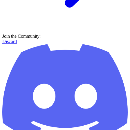
Join the Community:
Discord