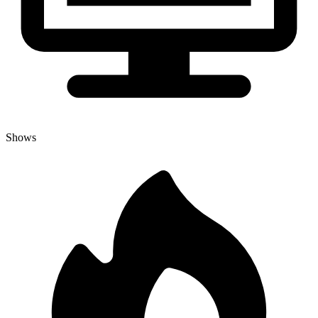
Shows