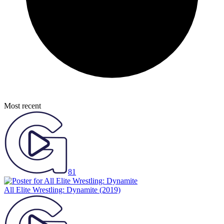
Most recent
81
All Elite Wrestling: Dynamite
(2019)