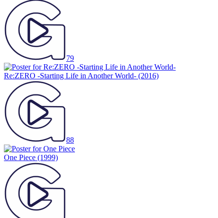
79
Re:ZERO -Starting Life in Another World-
(2016)
88
One Piece
(1999)