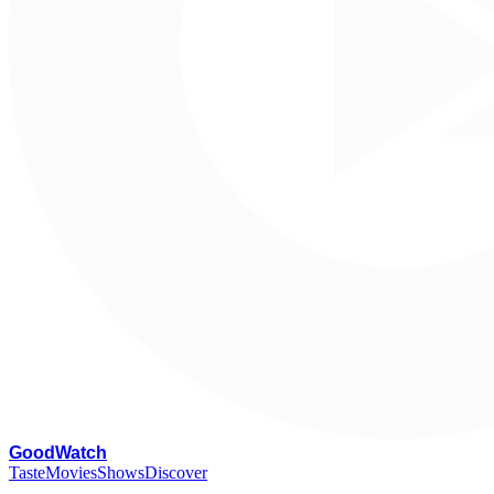
G
oodWatch
Taste
Movies
Shows
Discover