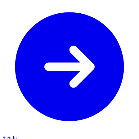
Sign In