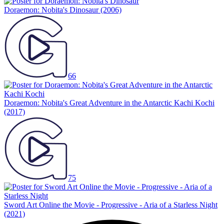
Doraemon: Nobita's Dinosaur
(2006)
66
Doraemon: Nobita's Great Adventure in the Antarctic Kachi Kochi
(2017)
75
Sword Art Online the Movie - Progressive - Aria of a Starless Night
(2021)