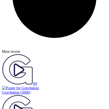
Most recent
69
Gravitation
(2000)