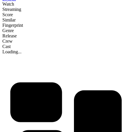
Watch
Streaming
Score
Similar
Fingerprint
Genre
Release
Crew
Cast
Loading...