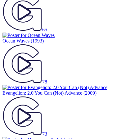
65
Ocean Waves
(1993)
78
Evangelion: 2.0 You Can (Not) Advance
(2009)
73