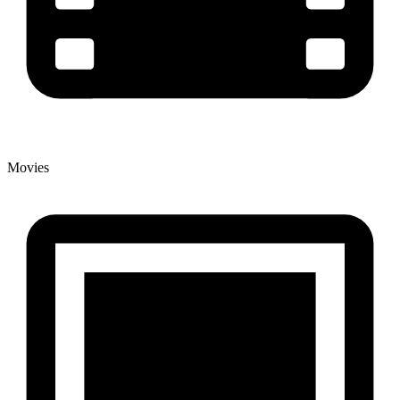
Movies