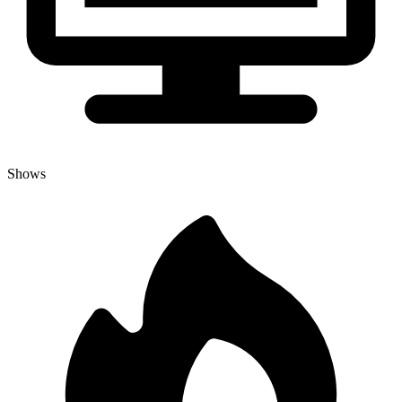
Shows