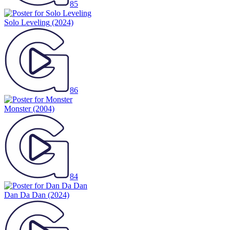
85
Solo Leveling
(2024)
86
Monster
(2004)
84
Dan Da Dan
(2024)