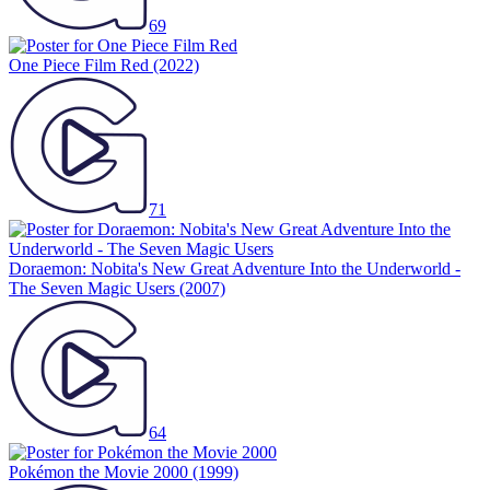
69
One Piece Film Red
(2022)
71
Doraemon: Nobita's New Great Adventure Into the Underworld -
The Seven Magic Users
(2007)
64
Pokémon the Movie 2000
(1999)