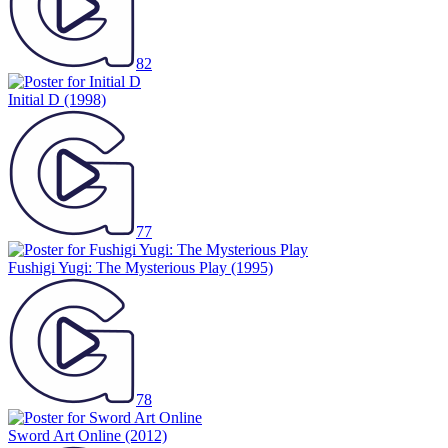
82
Initial D
(1998)
77
Fushigi Yugi: The Mysterious Play
(1995)
78
Sword Art Online
(2012)