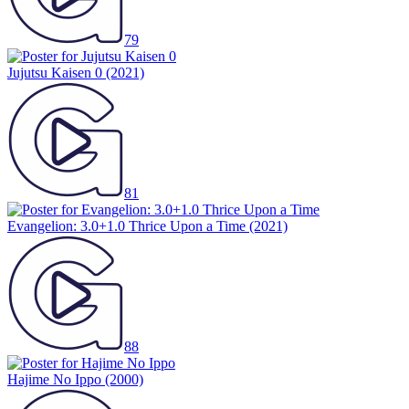
79
Jujutsu Kaisen 0
(2021)
81
Evangelion: 3.0+1.0 Thrice Upon a Time
(2021)
88
Hajime No Ippo
(2000)