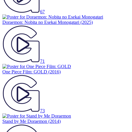
67
Doraemon: Nobita no Esekai Monogatari
(2025)
71
One Piece Film: GOLD
(2016)
73
Stand by Me Doraemon
(2014)