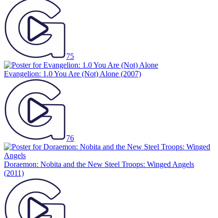
75
Evangelion: 1.0 You Are (Not) Alone
(2007)
76
Doraemon: Nobita and the New Steel Troops: Winged Angels
(2011)