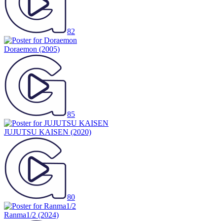
82
Doraemon
(2005)
85
JUJUTSU KAISEN
(2020)
80
Ranma1/2
(2024)