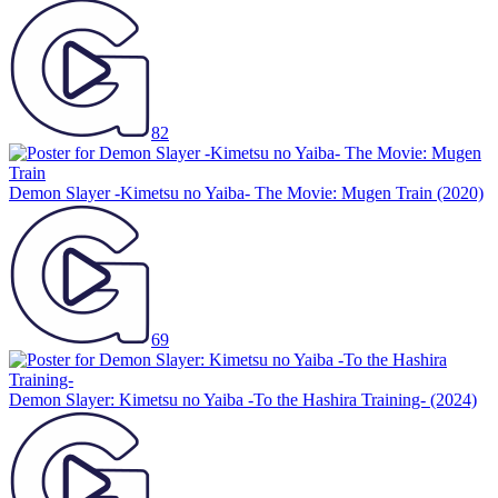
82
Demon Slayer -Kimetsu no Yaiba- The Movie: Mugen Train
(2020)
69
Demon Slayer: Kimetsu no Yaiba -To the Hashira Training-
(2024)