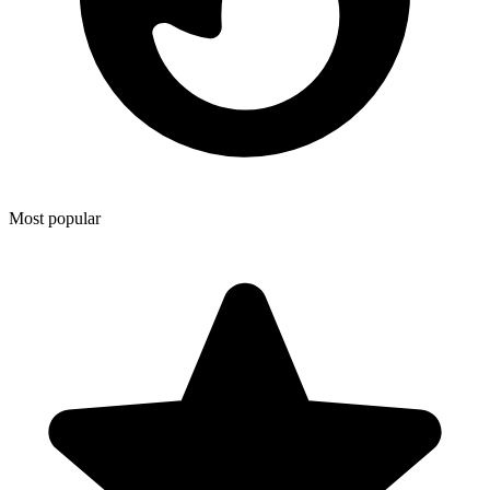
Most popular