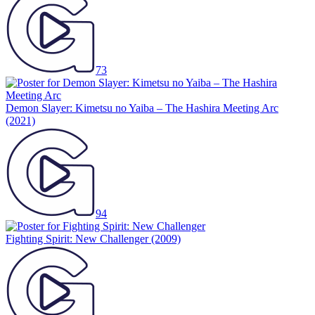
73
Demon Slayer: Kimetsu no Yaiba – The Hashira Meeting Arc
(2021)
94
Fighting Spirit: New Challenger
(2009)