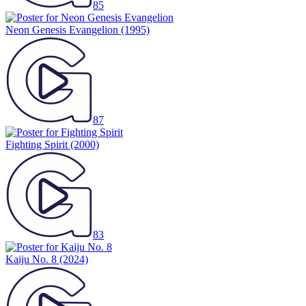
85
Neon Genesis Evangelion
(1995)
87
Fighting Spirit
(2000)
83
Kaiju No. 8
(2024)