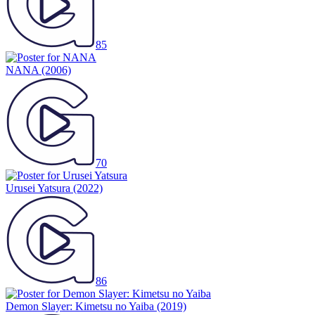
85
NANA
(2006)
70
Urusei Yatsura
(2022)
86
Demon Slayer: Kimetsu no Yaiba
(2019)