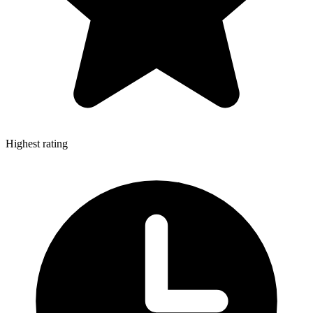
Highest rating