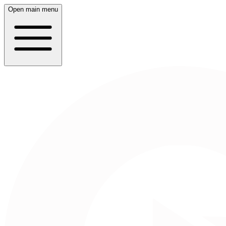
Open main menu