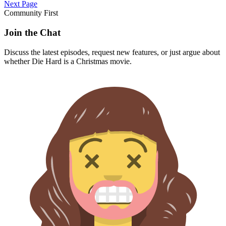
Next Page
Community First
Join the Chat
Discuss the latest episodes, request new features, or just argue about
whether
Die Hard
is a Christmas movie.