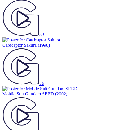
83
Cardcaptor Sakura
(1998)
76
Mobile Suit Gundam SEED
(2002)