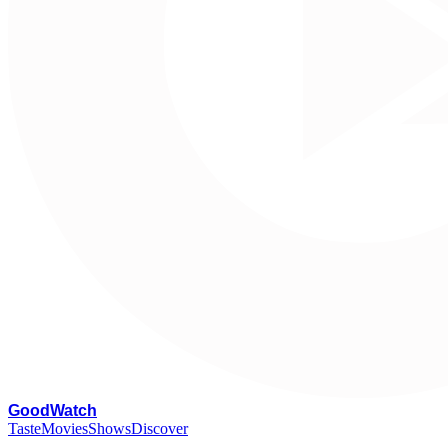
G
oodWatch
Taste
Movies
Shows
Discover