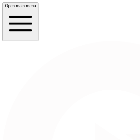
Open main menu