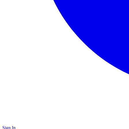
Sign In