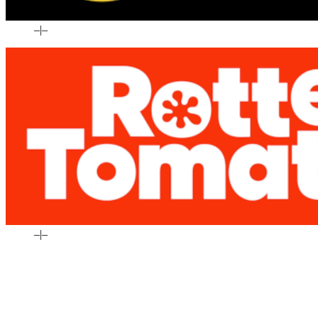
–
|
–
–
|
–