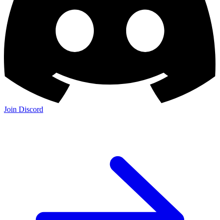
Join Discord