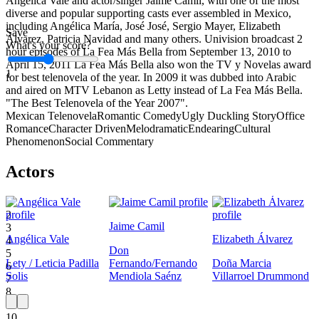
Angélica Vale and actor/singer Jaime Camil, with one of the most
diverse and popular supporting casts ever assembled in Mexico,
including Angélica María, José José, Sergio Mayer, Elizabeth
Save
Álvarez, Patricia Navidad and many others. Univision broadcast 2
What's your score?
hour episodes of La Fea Más Bella from September 13, 2010 to
April 15, 2011 La Fea Más Bella also won the TV y Novelas award
1
for best telenovela of the year. In 2009 it was dubbed into Arabic
and aired on MTV Lebanon as Letty instead of La Fea Más Bella.
"The Best Telenovela of the Year 2007".
Mexican Telenovela
Romantic Comedy
Ugly Duckling Story
Office
Romance
Character Driven
Melodramatic
Endearing
Cultural
Phenomenon
Social Commentary
Actors
1
2
Jaime Camil
3
Angélica Vale
Elizabeth Álvarez
4
Don
5
Lety / Leticia Padilla
Fernando/Fernando
Doña Marcia
6
Solis
Mendiola Saénz
Villarroel Drummond
7
8
9
10