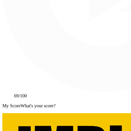
69
/100
My Score
What's your score?