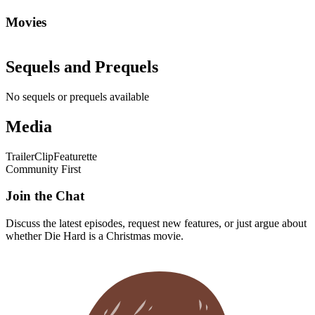
Movies
Sequels and Prequels
No sequels or prequels available
Media
Trailer
Clip
Featurette
Community First
Join the Chat
Discuss the latest episodes, request new features, or just argue about
whether
Die Hard
is a Christmas movie.