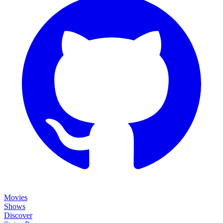
Movies
Shows
Discover