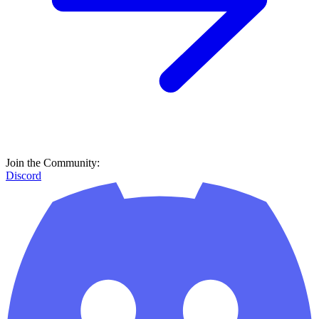
Join the Community:
Discord