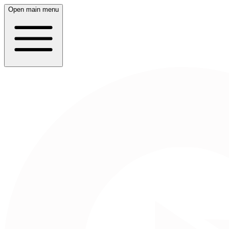
Open main menu