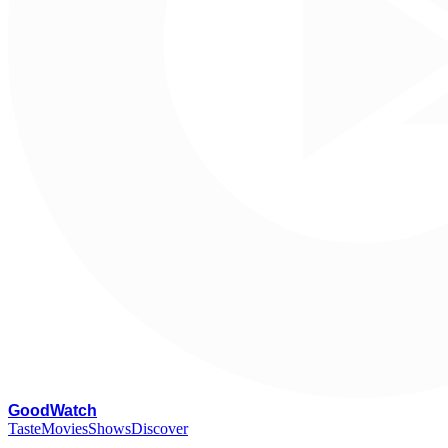
G
oodWatch
Taste
Movies
Shows
Discover