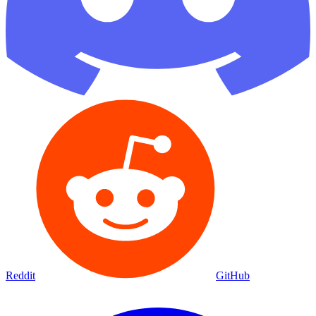
Reddit
GitHub