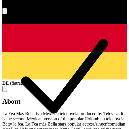
What's your score?
DE
(
flatrate
)
About
La Fea Más Bella is a Mexican telenovela produced by Televisa. It
is the second Mexican version of the popular Colombian telenovela:
Betty la fea. La Fea más Bella stars popular actress/singer/comedian