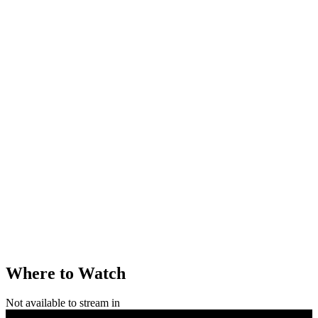
Where to Watch
Not available to stream in