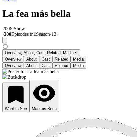
La fea más bella
2006
·
Show
·
300
Episode
s
in
1
Season
·
12
·
Overview, About, Cast, Related, Media
Overview
About
Cast
Related
Media
Overview
About
Cast
Related
Media
Want to See
Mark as Seen