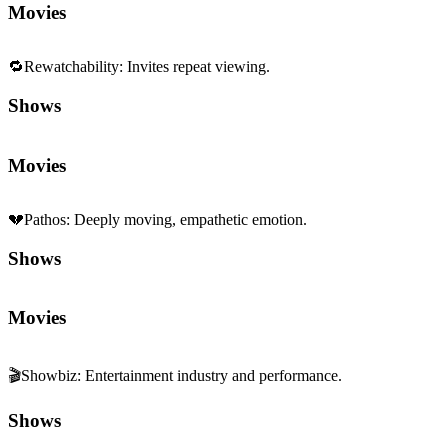
Movies
🔁
Rewatchability
:
Invites repeat viewing.
Shows
Movies
💔
Pathos
:
Deeply moving, empathetic emotion.
Shows
Movies
🎬
Showbiz
:
Entertainment industry and performance.
Shows