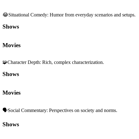
😂
Situational Comedy
:
Humor from everyday scenarios and setups.
Shows
Movies
🧩
Character Depth
:
Rich, complex characterization.
Shows
Movies
🗣️
Social Commentary
:
Perspectives on society and norms.
Shows