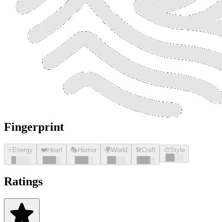
Fingerprint
⚡
Energy
❤️
Heart
🎭
Humor
🌍
World
🛠️
Craft
🎨
Style
█
█
░░
█
░░░
█
█
█
░
█
█
█
░
█
█
░░
█
█
█
░
Ratings