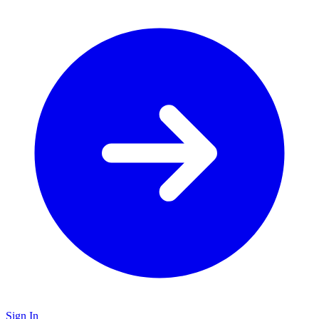
Sign In