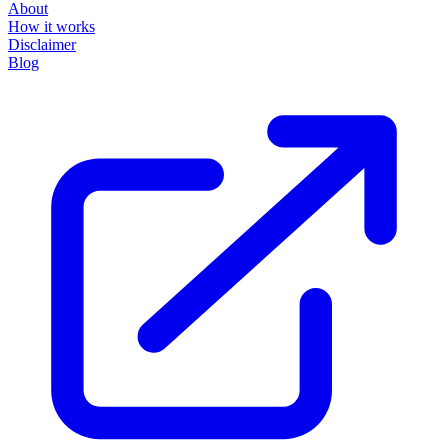
About
How it works
Disclaimer
Blog