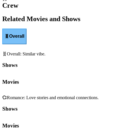
Crew
Related Movies and Shows
🧬
Overall
🧬
Overall
:
Similar vibe.
Shows
Movies
💞
Romance
:
Love stories and emotional connections.
Shows
Movies