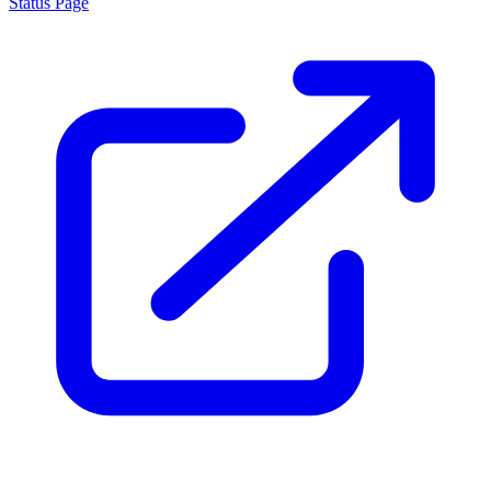
Status Page