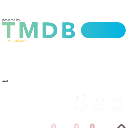
powered by
and