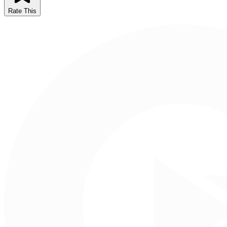
Rate This